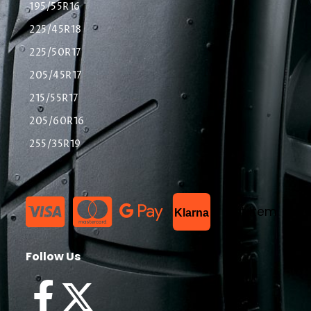
195/55R16
225/45R18
225/50R17
205/45R17
215/55R17
205/60R16
255/35R19
List Item
Klarna
Follow Us