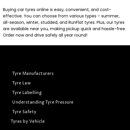
Buying car tyres online is easy, convenient, and cost-
effective. You can choose from various types – summer,
all-season, winter, studded, and RunFlat tyres. Plus, our tyres
are available near you, making pickup quick and hassle-free.
Order now and drive safely all year round!
Tyre Manufacturers
Tyre Law
Tyre Labelling
Understanding Tyre Pressure
Tyre Safety
Tyres by Vehicle