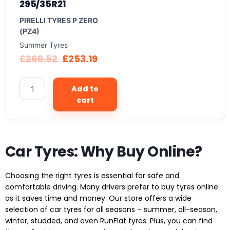
295/35R21
PIRELLI TYRES P ZERO
(PZ4)
Summer Tyres
£
266.52
£
253.19
Add to
cart
Car Tyres: Why Buy Online?
Choosing the right tyres is essential for safe and
comfortable driving. Many drivers prefer to buy tyres online
as it saves time and money. Our store offers a wide
selection of car tyres for all seasons – summer, all-season,
winter, studded, and even RunFlat tyres. Plus, you can find