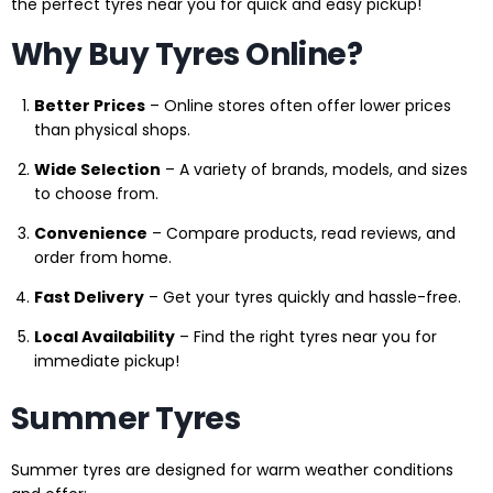
the perfect tyres near you for quick and easy pickup!
Why Buy Tyres Online?
Better Prices
– Online stores often offer lower prices
than physical shops.
Wide Selection
– A variety of brands, models, and sizes
to choose from.
Convenience
– Compare products, read reviews, and
order from home.
Fast Delivery
– Get your tyres quickly and hassle-free.
Local Availability
– Find the right tyres near you for
immediate pickup!
Summer Tyres
Summer tyres are designed for warm weather conditions