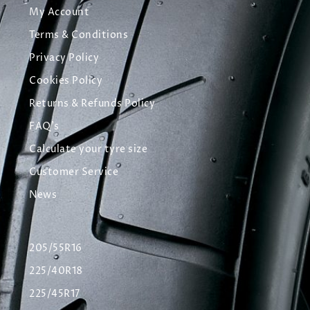
My Account
Terms & Conditions
Privacy Policy
Cookies Policy
Returns & Refunds Policy
FAQ's
Calculate your tyre size
Customer Service
News
205/55R16
225/40R18
225/45R17