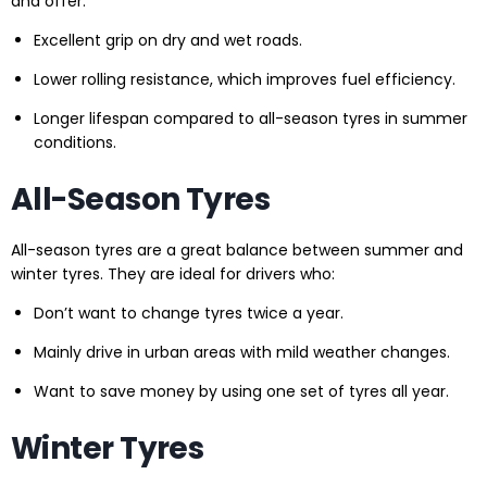
and offer:
Excellent grip on dry and wet roads.
Lower rolling resistance, which improves fuel efficiency.
Longer lifespan compared to all-season tyres in summer
conditions.
All-Season Tyres
All-season tyres are a great balance between summer and
winter tyres. They are ideal for drivers who:
Don’t want to change tyres twice a year.
Mainly drive in urban areas with mild weather changes.
Want to save money by using one set of tyres all year.
Winter Tyres