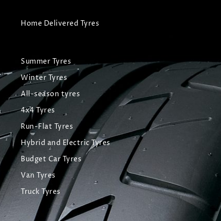
Home Delivered Tyres
Summer Tyres
Winter Tyres
All-season tyres
4x4 Tyres
Run-Flat Tyres
Hybrid and Electric Tyres
Budget Car Tyres
Van Tyres
Truck Tyres