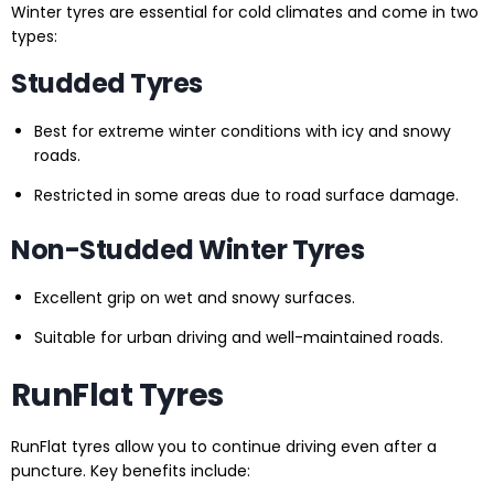
Winter tyres are essential for cold climates and come in two
types:
Studded Tyres
Best for extreme winter conditions with icy and snowy
roads.
Restricted in some areas due to road surface damage.
Non-Studded Winter Tyres
Excellent grip on wet and snowy surfaces.
Suitable for urban driving and well-maintained roads.
RunFlat Tyres
RunFlat tyres allow you to continue driving even after a
puncture. Key benefits include: