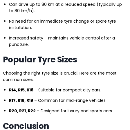
Can drive up to 80 km at a reduced speed (typically up
to 80 km/h).
No need for an immediate tyre change or spare tyre
installation.
Increased safety – maintains vehicle control after a
puncture.
Popular Tyre Sizes
Choosing the right tyre size is crucial. Here are the most
common sizes:
R14, R15, R16
– Suitable for compact city cars.
R17, R18, R19
– Common for mid-range vehicles.
R20, R21, R22
– Designed for luxury and sports cars.
Conclusion