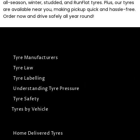
all-season, winter, studded, and RunFlat tyres. Plus, our tyres
are available near you, making pickup quick and hassle-free.
Order now and drive safely all year round!
Tyre Manufacturers
Tyre Law
Tyre Labelling
Understanding Tyre Pressure
Tyre Safety
Tyres by Vehicle
Home Delivered Tyres