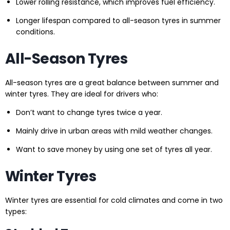
Lower rolling resistance, which improves fuel efficiency.
Longer lifespan compared to all-season tyres in summer
conditions.
All-Season Tyres
All-season tyres are a great balance between summer and
winter tyres. They are ideal for drivers who:
Don’t want to change tyres twice a year.
Mainly drive in urban areas with mild weather changes.
Want to save money by using one set of tyres all year.
Winter Tyres
Winter tyres are essential for cold climates and come in two
types: