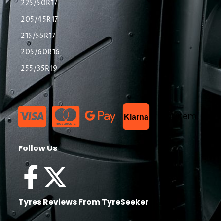
225/50R17
205/45R17
215/55R17
205/60R16
255/35R19
List Item
Klarna
Follow Us
Tyres Reviews From TyreSeeker