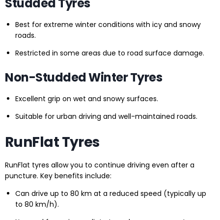
Studded Tyres
Best for extreme winter conditions with icy and snowy
roads.
Restricted in some areas due to road surface damage.
Non-Studded Winter Tyres
Excellent grip on wet and snowy surfaces.
Suitable for urban driving and well-maintained roads.
RunFlat Tyres
RunFlat tyres allow you to continue driving even after a
puncture. Key benefits include:
Can drive up to 80 km at a reduced speed (typically up
to 80 km/h).