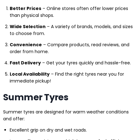
Better Prices
– Online stores often offer lower prices
than physical shops.
Wide Selection
– A variety of brands, models, and sizes
to choose from.
Convenience
– Compare products, read reviews, and
order from home.
Fast Delivery
– Get your tyres quickly and hassle-free.
Local Availability
– Find the right tyres near you for
immediate pickup!
Summer Tyres
Summer tyres are designed for warm weather conditions
and offer:
Excellent grip on dry and wet roads.