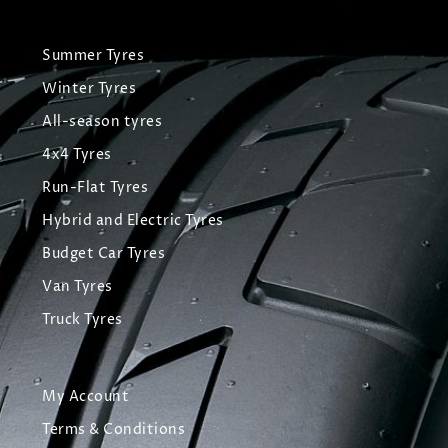
Summer Tyres
Winter Tyres
All-season tyres
4x4 Tyres
Run-Flat Tyres
Hybrid and Electric Tyres
Budget Car Tyres
Van Tyres
Truck Tyres
My Account
Terms & Conditions