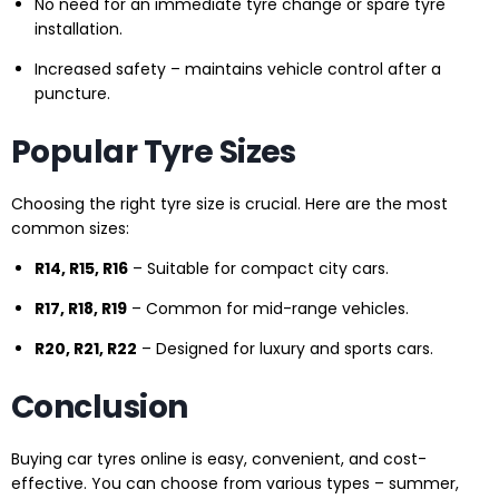
No need for an immediate tyre change or spare tyre
installation.
Increased safety – maintains vehicle control after a
puncture.
Popular Tyre Sizes
Choosing the right tyre size is crucial. Here are the most
common sizes:
R14, R15, R16
– Suitable for compact city cars.
R17, R18, R19
– Common for mid-range vehicles.
R20, R21, R22
– Designed for luxury and sports cars.
Conclusion
Buying car tyres online is easy, convenient, and cost-
effective. You can choose from various types – summer,