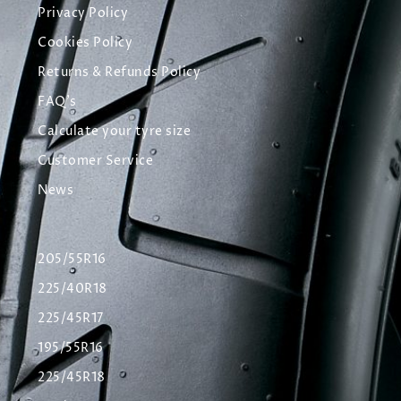
Privacy Policy
Cookies Policy
Returns & Refunds Policy
FAQ's
Calculate your tyre size
Customer Service
News
205/55R16
225/40R18
225/45R17
195/55R16
225/45R18