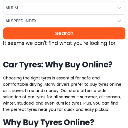
It seems we can't find what you're looking for.
Car Tyres: Why Buy Online?
Choosing the right tyres is essential for safe and
comfortable driving. Many drivers prefer to buy tyres online
as it saves time and money. Our store offers a wide
selection of car tyres for all seasons – summer, all-season,
winter, studded, and even RunFlat tyres. Plus, you can find
the perfect tyres near you for quick and easy pickup!
Why Buy Tyres Online?