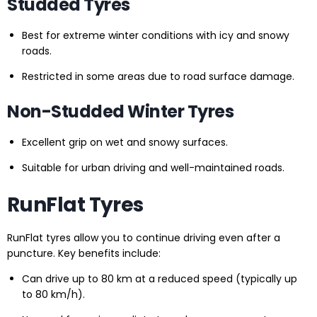
Studded Tyres
Best for extreme winter conditions with icy and snowy
roads.
Restricted in some areas due to road surface damage.
Non-Studded Winter Tyres
Excellent grip on wet and snowy surfaces.
Suitable for urban driving and well-maintained roads.
RunFlat Tyres
RunFlat tyres allow you to continue driving even after a
puncture. Key benefits include:
Can drive up to 80 km at a reduced speed (typically up
to 80 km/h).