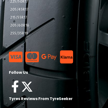
225/50R17
205/45R17
215/55R17
205/60R16
255/35R19
List Item
Klarna
Follow Us
Tyres Reviews From TyreSeeker