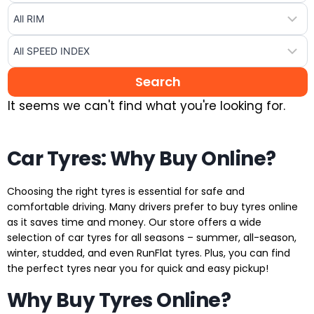
It seems we can't find what you're looking for.
Car Tyres: Why Buy Online?
Choosing the right tyres is essential for safe and
comfortable driving. Many drivers prefer to buy tyres online
as it saves time and money. Our store offers a wide
selection of car tyres for all seasons – summer, all-season,
winter, studded, and even RunFlat tyres. Plus, you can find
the perfect tyres near you for quick and easy pickup!
Why Buy Tyres Online?