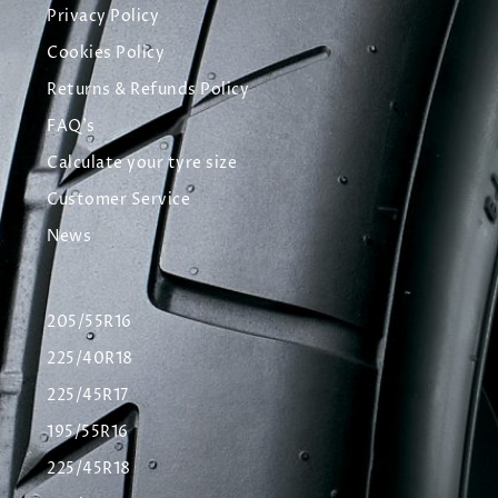
Privacy Policy
Cookies Policy
Returns & Refunds Policy
FAQ's
Calculate your tyre size
Customer Service
News
205/55R16
225/40R18
225/45R17
195/55R16
225/45R18