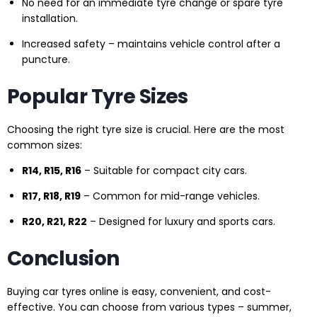
No need for an immediate tyre change or spare tyre
installation.
Increased safety – maintains vehicle control after a
puncture.
Popular Tyre Sizes
Choosing the right tyre size is crucial. Here are the most
common sizes:
R14, R15, R16
– Suitable for compact city cars.
R17, R18, R19
– Common for mid-range vehicles.
R20, R21, R22
– Designed for luxury and sports cars.
Conclusion
Buying car tyres online is easy, convenient, and cost-
effective. You can choose from various types – summer,