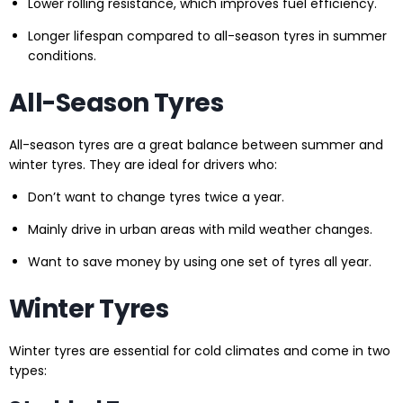
Lower rolling resistance, which improves fuel efficiency.
Longer lifespan compared to all-season tyres in summer
conditions.
All-Season Tyres
All-season tyres are a great balance between summer and
winter tyres. They are ideal for drivers who:
Don’t want to change tyres twice a year.
Mainly drive in urban areas with mild weather changes.
Want to save money by using one set of tyres all year.
Winter Tyres
Winter tyres are essential for cold climates and come in two
types: