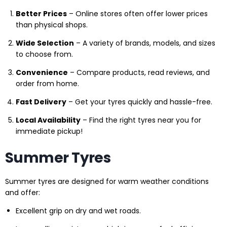
Better Prices
– Online stores often offer lower prices
than physical shops.
Wide Selection
– A variety of brands, models, and sizes
to choose from.
Convenience
– Compare products, read reviews, and
order from home.
Fast Delivery
– Get your tyres quickly and hassle-free.
Local Availability
– Find the right tyres near you for
immediate pickup!
Summer Tyres
Summer tyres are designed for warm weather conditions
and offer:
Excellent grip on dry and wet roads.