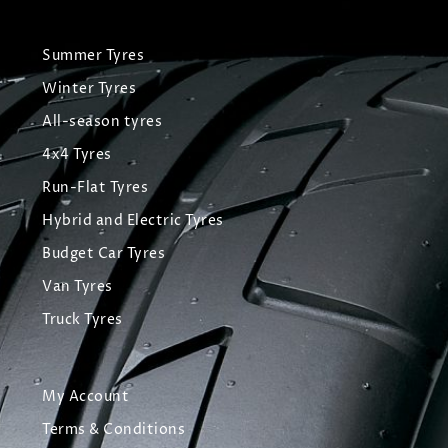
Summer Tyres
Winter Tyres
All-season tyres
4x4 Tyres
Run-Flat Tyres
Hybrid and Electric Tyres
Budget Car Tyres
Van Tyres
Truck Tyres
My Account
Terms & Conditions