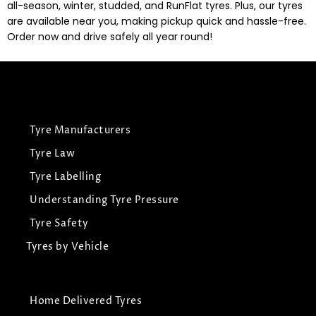
all-season, winter, studded, and RunFlat tyres. Plus, our tyres
are available near you, making pickup quick and hassle-free.
Order now and drive safely all year round!
Tyre Manufacturers
Tyre Law
Tyre Labelling
Understanding Tyre Pressure
Tyre Safety
Tyres by Vehicle
Home Delivered Tyres