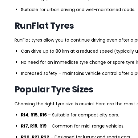
Suitable for urban driving and well-maintained roads.
RunFlat Tyres
RunFlat tyres allow you to continue driving even after a p
Can drive up to 80 km at a reduced speed (typically 
No need for an immediate tyre change or spare tyre in
Increased safety – maintains vehicle control after a 
Popular Tyre Sizes
Choosing the right tyre size is crucial. Here are the mos
R14, R15, R16
– Suitable for compact city cars.
R17, R18, R19
– Common for mid-range vehicles.
R20, R21, R22
– Designed for luxury and sports cars.