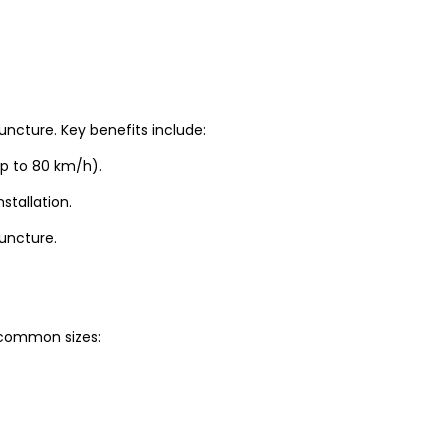
uncture. Key benefits include:
up to 80 km/h).
stallation.
puncture.
t common sizes: