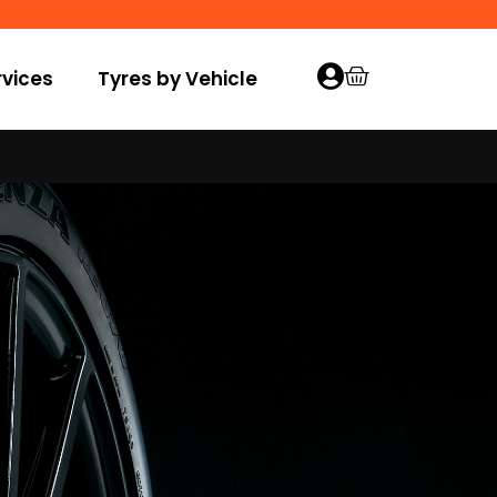
vices
Tyres by Vehicle