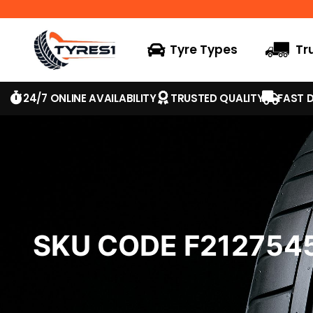
Tyre Types
Tr
24/7 ONLINE AVAILABILITY
TRUSTED QUALITY
FAST D
SKU CODE F21275