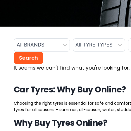
It seems we can't find what you're looking for.
Car Tyres: Why Buy Online?
Choosing the right tyres is essential for safe and comfort
tyres for all seasons – summer, all-season, winter, studde
Why Buy Tyres Online?