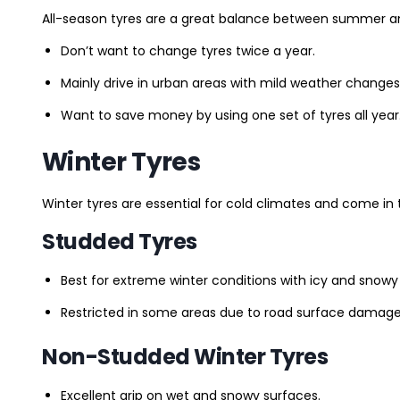
All-season tyres are a great balance between summer and 
Don’t want to change tyres twice a year.
Mainly drive in urban areas with mild weather changes
Want to save money by using one set of tyres all year
Winter Tyres
Winter tyres are essential for cold climates and come in 
Studded Tyres
Best for extreme winter conditions with icy and snowy
Restricted in some areas due to road surface damage
Non-Studded Winter Tyres
Excellent grip on wet and snowy surfaces.