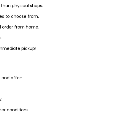
 than physical shops.
zes to choose from.
d order from home.
e.
 immediate pickup!
and offer:
y.
er conditions.