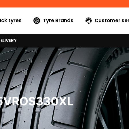
uck tyres
Tyre Brands
Customer ser
ELIVERY
45VROS330XL