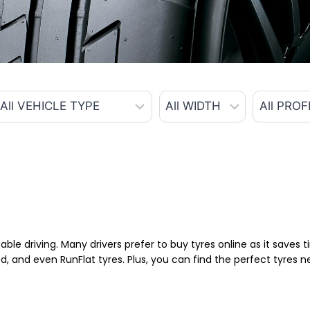
able driving. Many drivers prefer to buy tyres online as it saves
d, and even RunFlat tyres. Plus, you can find the perfect tyres 