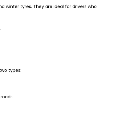
winter tyres. They are ideal for drivers who:
.
.
two types:
 roads.
.