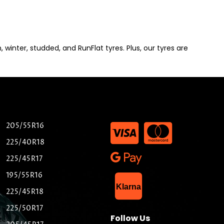
winter, studded, and RunFlat tyres. Plus, our tyres are
205/55R16
225/40R18
225/45R17
195/55R16
List Item
Klarna
225/45R18
225/50R17
Follow Us