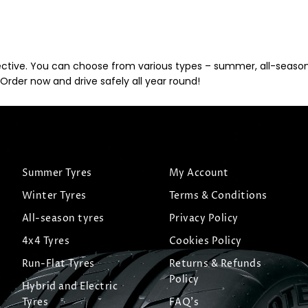
ective. You can choose from various types – summer, all-season, 
Order now and drive safely all year round!
Summer Tyres
My Account
Winter Tyres
Terms & Conditions
All-season tyres
Privacy Policy
4x4 Tyres
Cookies Policy
Run-Flat Tyres
Returns & Refunds
Policy
Hybrid and Electric
Tyres
FAQ's