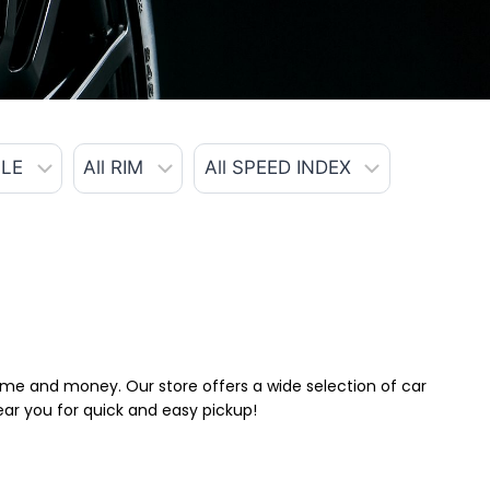
 time and money. Our store offers a wide selection of car
near you for quick and easy pickup!