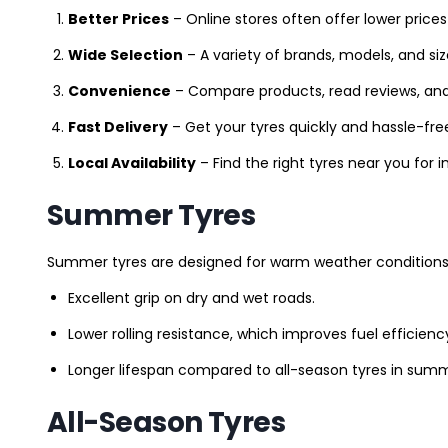
Better Prices
– Online stores often offer lower prices
Wide Selection
– A variety of brands, models, and si
Convenience
– Compare products, read reviews, an
Fast Delivery
– Get your tyres quickly and hassle-fre
Local Availability
– Find the right tyres near you for
Summer Tyres
Summer tyres are designed for warm weather conditions 
Excellent grip on dry and wet roads.
Lower rolling resistance, which improves fuel efficienc
Longer lifespan compared to all-season tyres in summ
All-Season Tyres