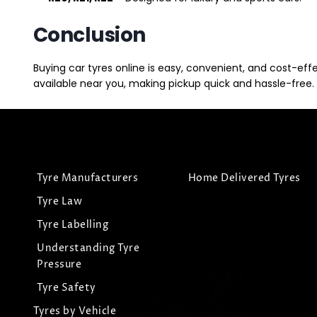
Conclusion
Buying car tyres online is easy, convenient, and cost-eff
available near you, making pickup quick and hassle-free. 
Tyre Manufacturers
Home Delivered Tyres
Tyre Law
Tyre Labelling
Understanding Tyre
Pressure
Tyre Safety
Tyres by Vehicle