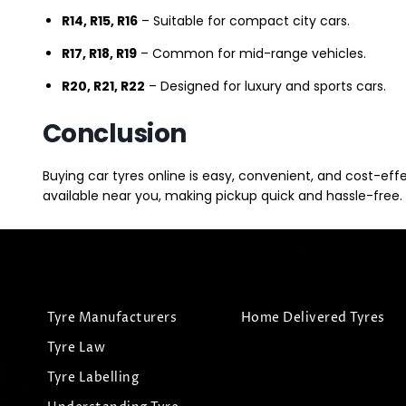
R14, R15, R16
– Suitable for compact city cars.
R17, R18, R19
– Common for mid-range vehicles.
R20, R21, R22
– Designed for luxury and sports cars.
Conclusion
Buying car tyres online is easy, convenient, and cost-eff
available near you, making pickup quick and hassle-free. 
Tyre Manufacturers
Home Delivered Tyres
Tyre Law
Tyre Labelling