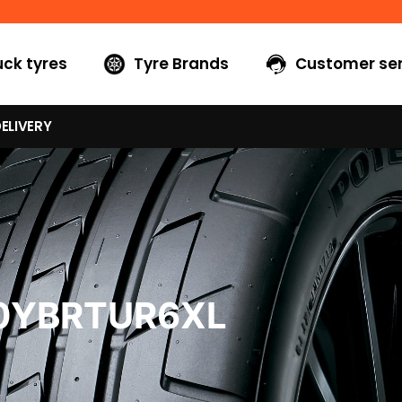
uck tyres
Tyre Brands
Customer ser
ELIVERY
40YBRTUR6XL