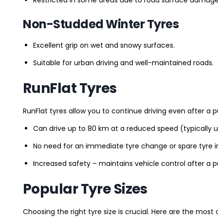
Non-Studded Winter Tyres
Excellent grip on wet and snowy surfaces.
Suitable for urban driving and well-maintained roads.
RunFlat Tyres
RunFlat tyres allow you to continue driving even after a p
Can drive up to 80 km at a reduced speed (typically 
No need for an immediate tyre change or spare tyre in
Increased safety – maintains vehicle control after a 
Popular Tyre Sizes
Choosing the right tyre size is crucial. Here are the mos