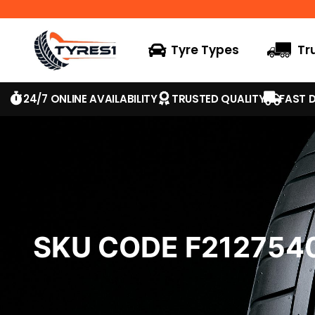
Tyre Types
Tr
24/7 ONLINE AVAILABILITY
TRUSTED QUALITY
FAST D
SKU CODE F21275