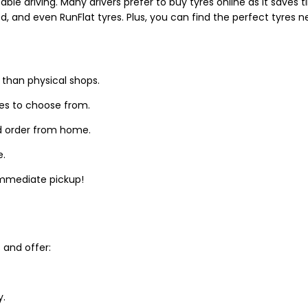
able driving. Many drivers prefer to buy tyres online as it saves
d, and even RunFlat tyres. Plus, you can find the perfect tyres 
 than physical shops.
zes to choose from.
d order from home.
e.
 immediate pickup!
and offer:
y.