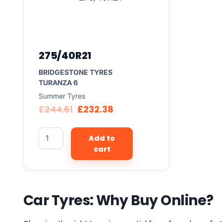
275/40R21
BRIDGESTONE TYRES
TURANZA 6
Summer Tyres
£
244.61
£
232.38
Add to
cart
Car Tyres: Why Buy Online?