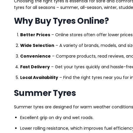
Choosing the right tyres is essential for safe and comfort
tyres for all seasons – summer, all-season, winter, studde
Why Buy Tyres Online?
Better Prices
– Online stores often offer lower prices
Wide Selection
– A variety of brands, models, and si
Convenience
– Compare products, read reviews, an
Fast Delivery
– Get your tyres quickly and hassle-fre
Local Availability
– Find the right tyres near you for
Summer Tyres
Summer tyres are designed for warm weather conditions 
Excellent grip on dry and wet roads.
Lower rolling resistance, which improves fuel efficienc