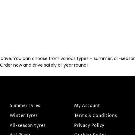
ective. You can choose from various types – summer, all-season, 
Order now and drive safely all year round!
Summer Tyres
My Account
Winter Tyres
Terms & Conditions
All-season tyres
Privacy Policy