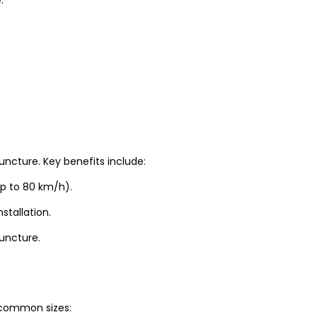
uncture. Key benefits include:
up to 80 km/h).
stallation.
puncture.
t common sizes: