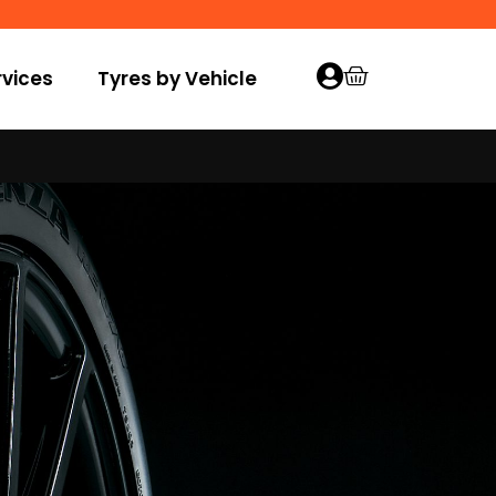
vices
Tyres by Vehicle