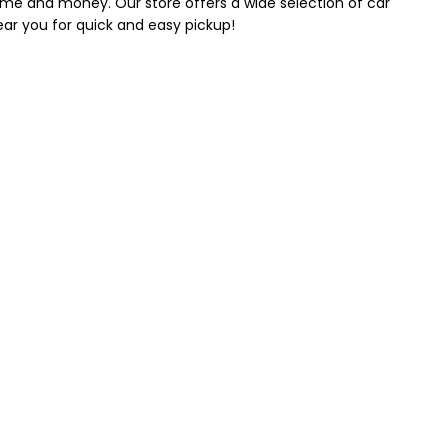
 time and money. Our store offers a wide selection of car
near you for quick and easy pickup!