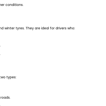
er conditions.
winter tyres. They are ideal for drivers who:
.
.
two types:
 roads.
.