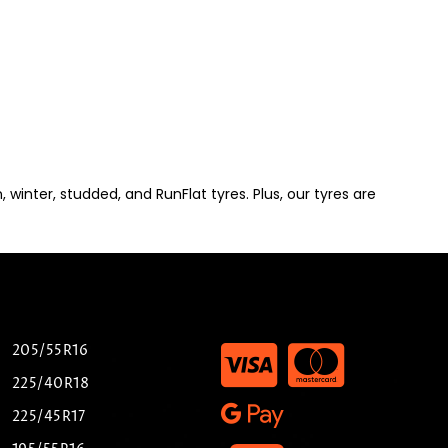
winter, studded, and RunFlat tyres. Plus, our tyres are
205/55R16
225/40R18
225/45R17