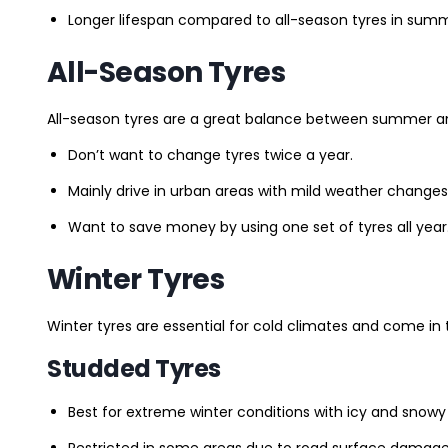
Longer lifespan compared to all-season tyres in summ
All-Season Tyres
All-season tyres are a great balance between summer and 
Don’t want to change tyres twice a year.
Mainly drive in urban areas with mild weather changes
Want to save money by using one set of tyres all year
Winter Tyres
Winter tyres are essential for cold climates and come in 
Studded Tyres
Best for extreme winter conditions with icy and snowy
Restricted in some areas due to road surface damage