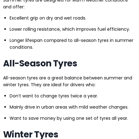
Summer tyres are designed for warm weather conditions
and offer:
Excellent grip on dry and wet roads.
Lower rolling resistance, which improves fuel efficiency.
Longer lifespan compared to all-season tyres in summer
conditions.
All-Season Tyres
All-season tyres are a great balance between summer and
winter tyres. They are ideal for drivers who:
Don’t want to change tyres twice a year.
Mainly drive in urban areas with mild weather changes.
Want to save money by using one set of tyres all year.
Winter Tyres