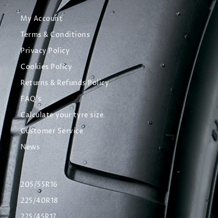
My Account
Terms & Conditions
Privacy Policy
Cookies Policy
Returns & Refunds Policy
FAQ's
Calculate your tyre size
Customer Service
News
205/55R16
225/40R18
225/45R17