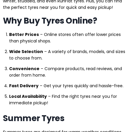
winter, studded, and even RunFlat tyres. Plus, you can find
the perfect tyres near you for quick and easy pickup!
Why Buy Tyres Online?
Better Prices
– Online stores often offer lower prices
than physical shops.
Wide Selection
– A variety of brands, models, and sizes
to choose from.
Convenience
– Compare products, read reviews, and
order from home.
Fast Delivery
– Get your tyres quickly and hassle-free.
Local Availability
– Find the right tyres near you for
immediate pickup!
Summer Tyres