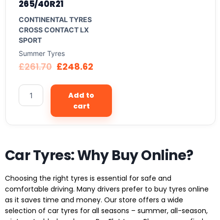
265/40R21
CONTINENTAL TYRES
CROSS CONTACT LX
SPORT
Summer Tyres
£
261.70
£
248.62
Add to
cart
Car Tyres: Why Buy Online?
Choosing the right tyres is essential for safe and
comfortable driving. Many drivers prefer to buy tyres online
as it saves time and money. Our store offers a wide
selection of car tyres for all seasons – summer, all-season,