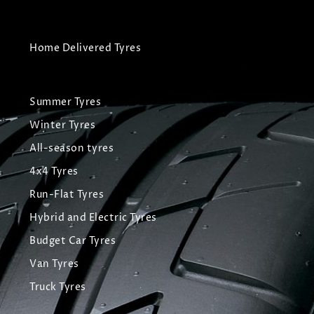
Home Delivered Tyres
Summer Tyres
Winter Tyres
All-season tyres
4x4 Tyres
Run-Flat Tyres
Hybrid and Electric Tyres
Budget Car Tyres
Van Tyres
Truck Tyres