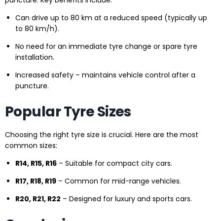
puncture. Key benefits include:
Can drive up to 80 km at a reduced speed (typically up
to 80 km/h).
No need for an immediate tyre change or spare tyre
installation.
Increased safety – maintains vehicle control after a
puncture.
Popular Tyre Sizes
Choosing the right tyre size is crucial. Here are the most
common sizes:
R14, R15, R16
– Suitable for compact city cars.
R17, R18, R19
– Common for mid-range vehicles.
R20, R21, R22
– Designed for luxury and sports cars.