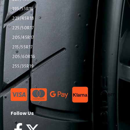
195/55R16
225/45R18
225/50R17
205/45R17
215/55R17
205/60R16
255/35R19
List Item
Klarna
Follow Us