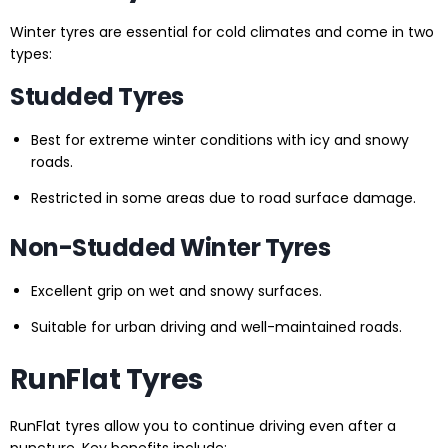
Winter tyres are essential for cold climates and come in two
types:
Studded Tyres
Best for extreme winter conditions with icy and snowy
roads.
Restricted in some areas due to road surface damage.
Non-Studded Winter Tyres
Excellent grip on wet and snowy surfaces.
Suitable for urban driving and well-maintained roads.
RunFlat Tyres
RunFlat tyres allow you to continue driving even after a