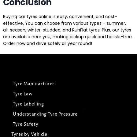
Conclusion
Buying car tyres online is easy, convenient, and cost-
effective. You can choose from various types – summer,
all-season, winter, studded, and RunFlat tyres. Plus, our tyres
are available near you, making pickup quick and hassle-free.
Order now and drive safely all year round!
Tyre Manufacturers
Tyre Law
Tyre Labelling
Understanding Tyre Pressure
Tyre Safety
Tyres by Vehicle