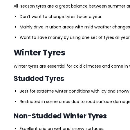
All-season tyres are a great balance between summer and 
Don’t want to change tyres twice a year.
Mainly drive in urban areas with mild weather changes
Want to save money by using one set of tyres all year
Winter Tyres
Winter tyres are essential for cold climates and come in 
Studded Tyres
Best for extreme winter conditions with icy and snowy
Restricted in some areas due to road surface damage
Non-Studded Winter Tyres
Excellent grip on wet and snowy surfaces.