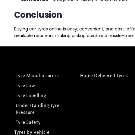
Conclusion
Buying car tyres online is easy, convenient, and cost-eff
available near you, making pickup quick and hassle-free. 
Tyre Manufacturers
Home Delivered Tyres
Tyre Law
Tyre Labelling
Understanding Tyre
Pressure
Tyre Safety
Tyres by Vehicle