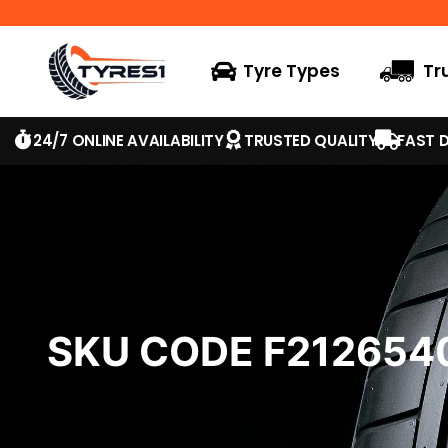
Tyre Types
Tr
24/7 ONLINE AVAILABILITY
TRUSTED QUALITY
FAST D
SKU CODE F21265