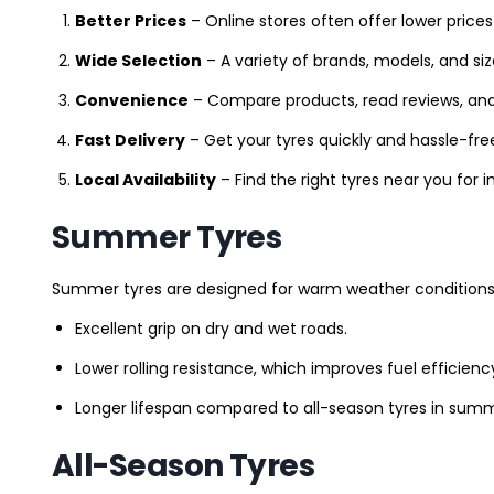
Better Prices
– Online stores often offer lower prices
Wide Selection
– A variety of brands, models, and si
Convenience
– Compare products, read reviews, an
Fast Delivery
– Get your tyres quickly and hassle-fre
Local Availability
– Find the right tyres near you for
Summer Tyres
Summer tyres are designed for warm weather conditions 
Excellent grip on dry and wet roads.
Lower rolling resistance, which improves fuel efficienc
Longer lifespan compared to all-season tyres in summ
All-Season Tyres