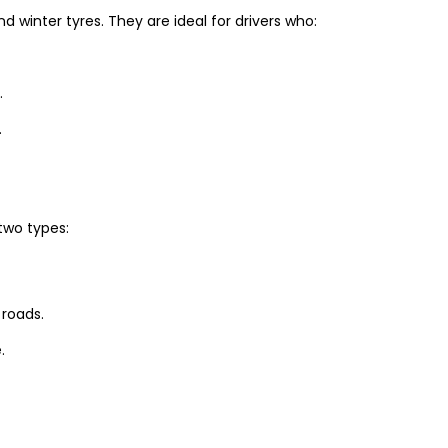
winter tyres. They are ideal for drivers who:
.
.
two types:
 roads.
.