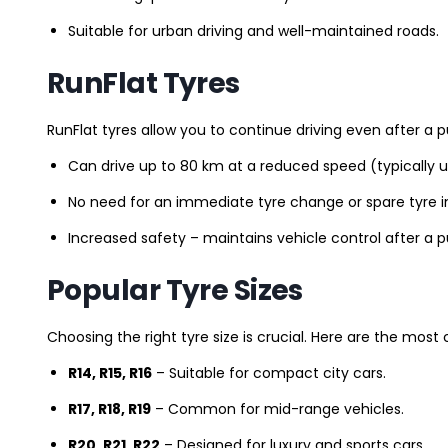
Suitable for urban driving and well-maintained roads.
RunFlat Tyres
RunFlat tyres allow you to continue driving even after a p
Can drive up to 80 km at a reduced speed (typically 
No need for an immediate tyre change or spare tyre in
Increased safety – maintains vehicle control after a 
Popular Tyre Sizes
Choosing the right tyre size is crucial. Here are the mos
R14, R15, R16
– Suitable for compact city cars.
R17, R18, R19
– Common for mid-range vehicles.
R20, R21, R22
– Designed for luxury and sports cars.