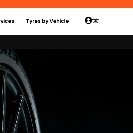
vices
Tyres by Vehicle