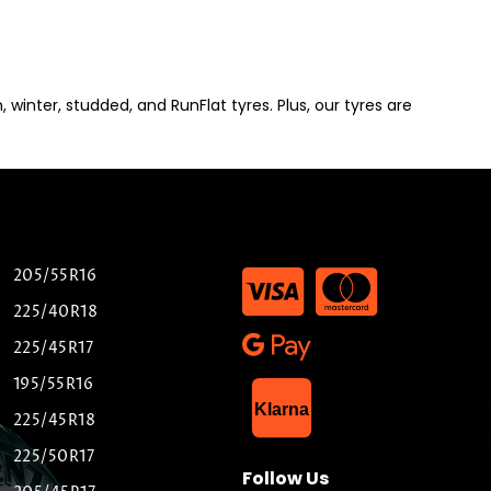
winter, studded, and RunFlat tyres. Plus, our tyres are
205/55R16
225/40R18
225/45R17
195/55R16
List Item
Klarna
225/45R18
225/50R17
Follow Us