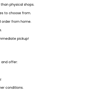
 than physical shops.
zes to choose from.
d order from home.
e.
 immediate pickup!
and offer:
y.
er conditions.