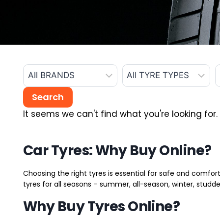
It seems we can't find what you're looking for.
Car Tyres: Why Buy Online?
Choosing the right tyres is essential for safe and comfort
tyres for all seasons – summer, all-season, winter, studde
Why Buy Tyres Online?