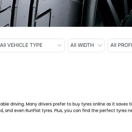
able driving. Many drivers prefer to buy tyres online as it saves
d, and even RunFlat tyres. Plus, you can find the perfect tyres 