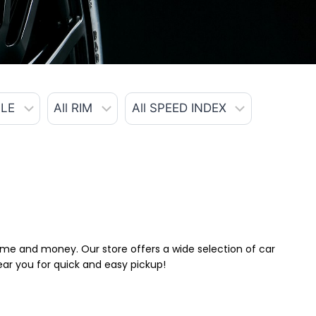
 time and money. Our store offers a wide selection of car
near you for quick and easy pickup!