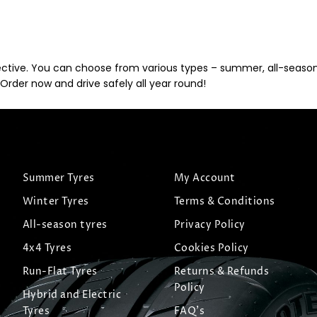
ective. You can choose from various types – summer, all-season, 
Order now and drive safely all year round!
Summer Tyres
My Account
Winter Tyres
Terms & Conditions
All-season tyres
Privacy Policy
4x4 Tyres
Cookies Policy
Run-Flat Tyres
Returns & Refunds
Policy
Hybrid and Electric
Tyres
FAQ's