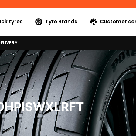
uck tyres
Tyre Brands
Customer ser
ELIVERY
40HPISWXLRFT