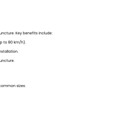
uncture. Key benefits include:
up to 80 km/h).
stallation.
puncture.
t common sizes: