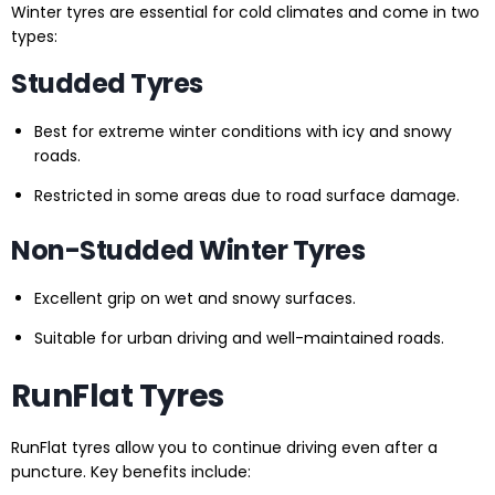
Winter tyres are essential for cold climates and come in two
types:
Studded Tyres
Best for extreme winter conditions with icy and snowy
roads.
Restricted in some areas due to road surface damage.
Non-Studded Winter Tyres
Excellent grip on wet and snowy surfaces.
Suitable for urban driving and well-maintained roads.
RunFlat Tyres
RunFlat tyres allow you to continue driving even after a
puncture. Key benefits include: