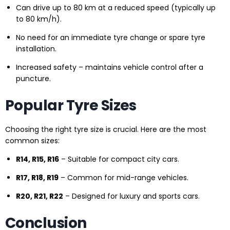
Can drive up to 80 km at a reduced speed (typically up
to 80 km/h).
No need for an immediate tyre change or spare tyre
installation.
Increased safety – maintains vehicle control after a
puncture.
Popular Tyre Sizes
Choosing the right tyre size is crucial. Here are the most
common sizes:
R14, R15, R16
– Suitable for compact city cars.
R17, R18, R19
– Common for mid-range vehicles.
R20, R21, R22
– Designed for luxury and sports cars.
Conclusion