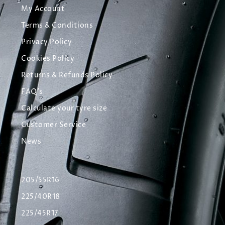
My Account
Terms & Conditions
Privacy Policy
Cookies Policy
Returns & Refunds Policy
FAQ's
Calculate your tyre size
Customer Service
News
205/55R16
225/40R18
225/45R17