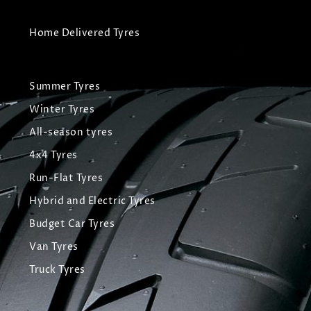
Home Delivered Tyres
Summer Tyres
Winter Tyres
All-season tyres
4x4 Tyres
Run-Flat Tyres
Hybrid and Electric Tyres
Budget Car Tyres
Van Tyres
Truck Tyres