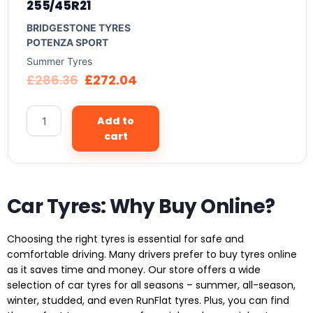
255/45R21
BRIDGESTONE TYRES
POTENZA SPORT
Summer Tyres
£
286.36
£
272.04
Add to
cart
Car Tyres: Why Buy Online?
Choosing the right tyres is essential for safe and
comfortable driving. Many drivers prefer to buy tyres online
as it saves time and money. Our store offers a wide
selection of car tyres for all seasons – summer, all-season,
winter, studded, and even RunFlat tyres. Plus, you can find