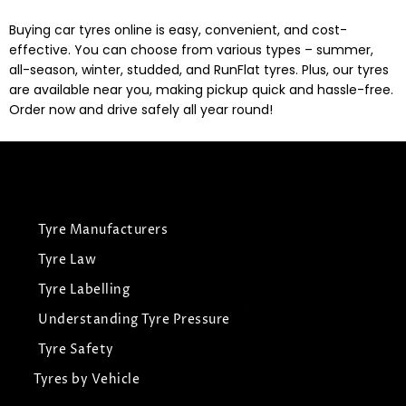
Buying car tyres online is easy, convenient, and cost-
effective. You can choose from various types – summer,
all-season, winter, studded, and RunFlat tyres. Plus, our tyres
are available near you, making pickup quick and hassle-free.
Order now and drive safely all year round!
Tyre Manufacturers
Tyre Law
Tyre Labelling
Understanding Tyre Pressure
Tyre Safety
Tyres by Vehicle