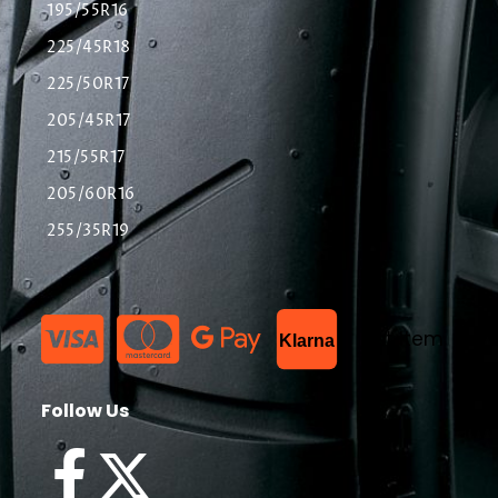
195/55R16
225/45R18
225/50R17
205/45R17
215/55R17
205/60R16
255/35R19
List Item
Klarna
Follow Us