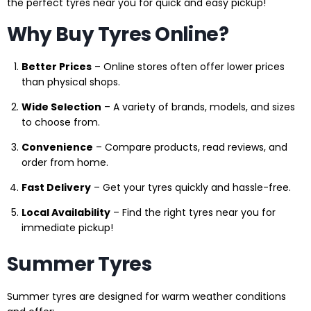
the perfect tyres near you for quick and easy pickup!
Why Buy Tyres Online?
Better Prices
– Online stores often offer lower prices
than physical shops.
Wide Selection
– A variety of brands, models, and sizes
to choose from.
Convenience
– Compare products, read reviews, and
order from home.
Fast Delivery
– Get your tyres quickly and hassle-free.
Local Availability
– Find the right tyres near you for
immediate pickup!
Summer Tyres
Summer tyres are designed for warm weather conditions