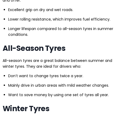
and offer:
Excellent grip on dry and wet roads.
Lower rolling resistance, which improves fuel efficiency.
Longer lifespan compared to all-season tyres in summer
conditions.
All-Season Tyres
All-season tyres are a great balance between summer and
winter tyres. They are ideal for drivers who:
Don’t want to change tyres twice a year.
Mainly drive in urban areas with mild weather changes.
Want to save money by using one set of tyres all year.
Winter Tyres