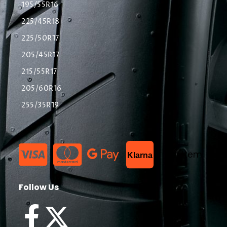
195/55R16
225/45R18
225/50R17
205/45R17
215/55R17
205/60R16
255/35R19
List Item
Klarna
Follow Us