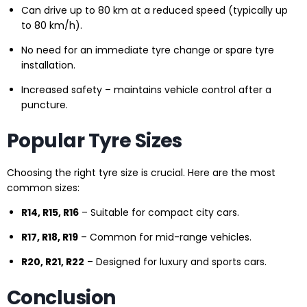
Can drive up to 80 km at a reduced speed (typically up
to 80 km/h).
No need for an immediate tyre change or spare tyre
installation.
Increased safety – maintains vehicle control after a
puncture.
Popular Tyre Sizes
Choosing the right tyre size is crucial. Here are the most
common sizes:
R14, R15, R16
– Suitable for compact city cars.
R17, R18, R19
– Common for mid-range vehicles.
R20, R21, R22
– Designed for luxury and sports cars.
Conclusion