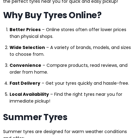
the perfect tyres near you for quick and easy pickup!
Why Buy Tyres Online?
Better Prices
– Online stores often offer lower prices
than physical shops.
Wide Selection
– A variety of brands, models, and sizes
to choose from.
Convenience
– Compare products, read reviews, and
order from home.
Fast Delivery
– Get your tyres quickly and hassle-free.
Local Availability
– Find the right tyres near you for
immediate pickup!
Summer Tyres
Summer tyres are designed for warm weather conditions