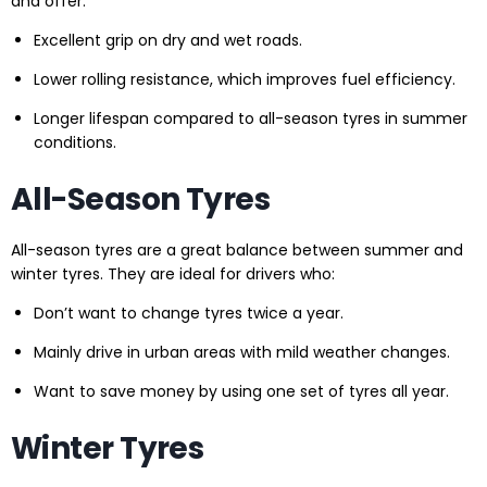
and offer:
Excellent grip on dry and wet roads.
Lower rolling resistance, which improves fuel efficiency.
Longer lifespan compared to all-season tyres in summer
conditions.
All-Season Tyres
All-season tyres are a great balance between summer and
winter tyres. They are ideal for drivers who:
Don’t want to change tyres twice a year.
Mainly drive in urban areas with mild weather changes.
Want to save money by using one set of tyres all year.
Winter Tyres