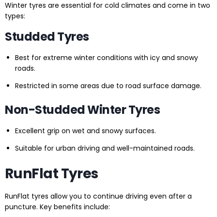
Winter tyres are essential for cold climates and come in two
types:
Studded Tyres
Best for extreme winter conditions with icy and snowy
roads.
Restricted in some areas due to road surface damage.
Non-Studded Winter Tyres
Excellent grip on wet and snowy surfaces.
Suitable for urban driving and well-maintained roads.
RunFlat Tyres
RunFlat tyres allow you to continue driving even after a
puncture. Key benefits include: