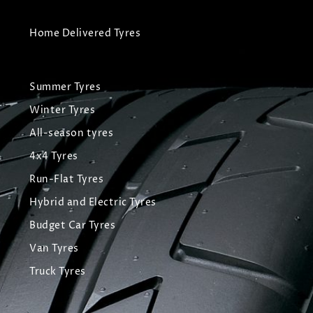
Home Delivered Tyres
Summer Tyres
Winter Tyres
All-season tyres
4x4 Tyres
Run-Flat Tyres
Hybrid and Electric Tyres
Budget Car Tyres
Van Tyres
Truck Tyres