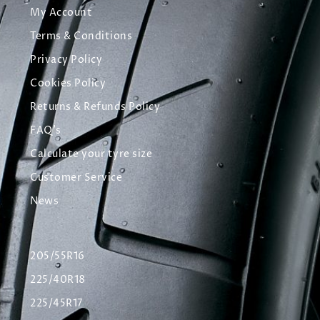
My Account
Terms & Conditions
Privacy Policy
Cookies Policy
Returns & Refunds Policy
FAQ's
Calculate your tyre size
Customer Service
News
205/55R16
225/40R18
225/45R17