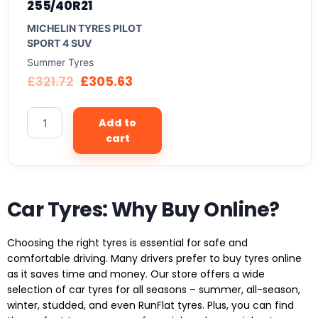
255/40R21
MICHELIN TYRES PILOT
SPORT 4 SUV
Summer Tyres
£
321.72
£
305.63
Add to
cart
Car Tyres: Why Buy Online?
Choosing the right tyres is essential for safe and
comfortable driving. Many drivers prefer to buy tyres online
as it saves time and money. Our store offers a wide
selection of car tyres for all seasons – summer, all-season,
winter, studded, and even RunFlat tyres. Plus, you can find