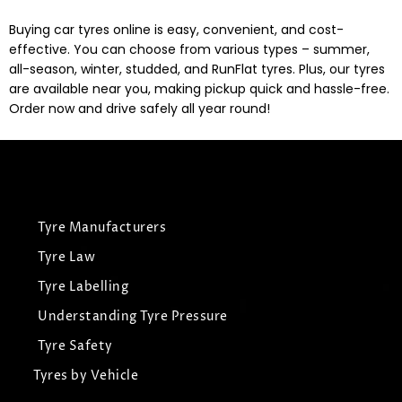
Buying car tyres online is easy, convenient, and cost-
effective. You can choose from various types – summer,
all-season, winter, studded, and RunFlat tyres. Plus, our tyres
are available near you, making pickup quick and hassle-free.
Order now and drive safely all year round!
Tyre Manufacturers
Tyre Law
Tyre Labelling
Understanding Tyre Pressure
Tyre Safety
Tyres by Vehicle