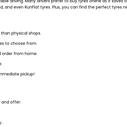
able driving. Many drivers prefer to buy tyres online as it saves
d, and even RunFlat tyres. Plus, you can find the perfect tyres 
 than physical shops.
zes to choose from.
d order from home.
e.
 immediate pickup!
and offer:
y.