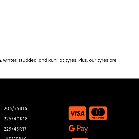
winter, studded, and RunFlat tyres. Plus, our tyres are
205/55R16
225/40R18
225/45R17