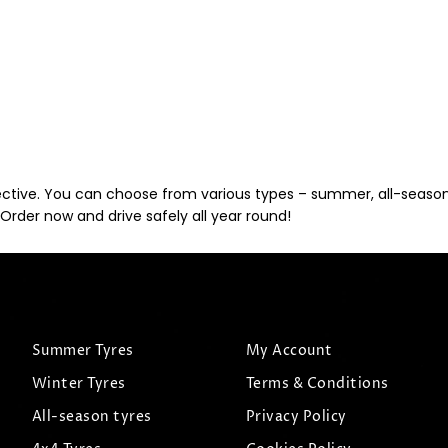
ective. You can choose from various types – summer, all-season, 
Order now and drive safely all year round!
Summer Tyres
My Account
Winter Tyres
Terms & Conditions
All-season tyres
Privacy Policy