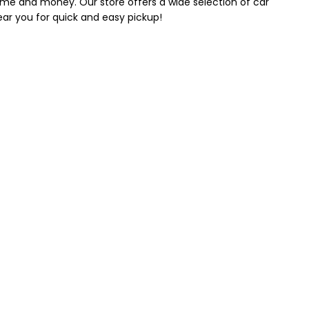
 time and money. Our store offers a wide selection of car
near you for quick and easy pickup!