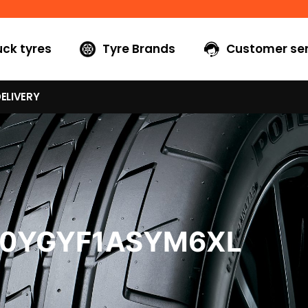
uck tyres
Tyre Brands
Customer ser
ELIVERY
40YGYF1ASYM6XL