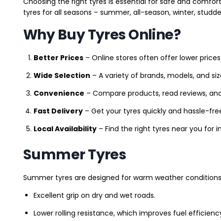
Choosing the right tyres is essential for safe and comfort
tyres for all seasons – summer, all-season, winter, studde
Why Buy Tyres Online?
Better Prices
– Online stores often offer lower prices
Wide Selection
– A variety of brands, models, and si
Convenience
– Compare products, read reviews, an
Fast Delivery
– Get your tyres quickly and hassle-fre
Local Availability
– Find the right tyres near you for
Summer Tyres
Summer tyres are designed for warm weather conditions 
Excellent grip on dry and wet roads.
Lower rolling resistance, which improves fuel efficienc