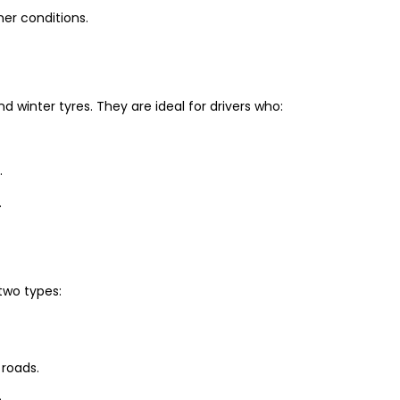
er conditions.
winter tyres. They are ideal for drivers who:
.
.
two types:
 roads.
.