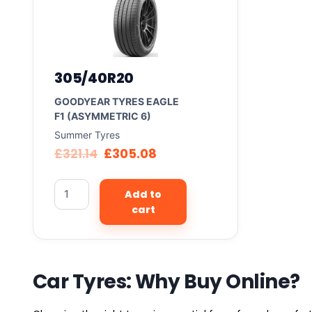
305/40R20
GOODYEAR TYRES EAGLE
F1 (ASYMMETRIC 6)
Summer Tyres
£
321.14
£
305.08
Add to
cart
Car Tyres: Why Buy Online?