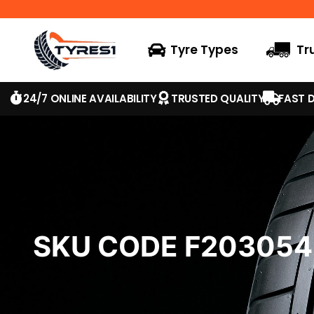
Tyre Types
Tr
24/7 ONLINE AVAILABILITY
TRUSTED QUALITY
FAST D
SKU CODE F20305