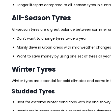
Longer lifespan compared to all-season tyres in summ
All-Season Tyres
All-season tyres are a great balance between summer and 
Don’t want to change tyres twice a year.
Mainly drive in urban areas with mild weather changes
Want to save money by using one set of tyres all year
Winter Tyres
Winter tyres are essential for cold climates and come in 
Studded Tyres
Best for extreme winter conditions with icy and snowy
Restricted in some areas due to road surface damage