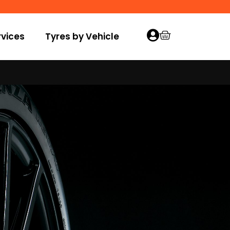
vices
Tyres by Vehicle