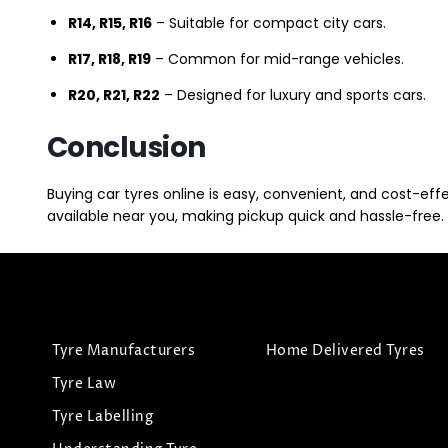
R14, R15, R16
– Suitable for compact city cars.
R17, R18, R19
– Common for mid-range vehicles.
R20, R21, R22
– Designed for luxury and sports cars.
Conclusion
Buying car tyres online is easy, convenient, and cost-eff
available near you, making pickup quick and hassle-free. 
Tyre Manufacturers
Home Delivered Tyres
Tyre Law
Tyre Labelling