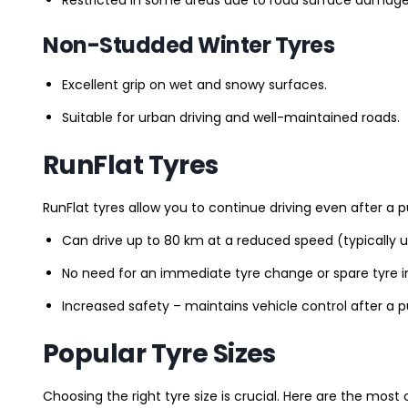
Non-Studded Winter Tyres
Excellent grip on wet and snowy surfaces.
Suitable for urban driving and well-maintained roads.
RunFlat Tyres
RunFlat tyres allow you to continue driving even after a p
Can drive up to 80 km at a reduced speed (typically 
No need for an immediate tyre change or spare tyre in
Increased safety – maintains vehicle control after a 
Popular Tyre Sizes
Choosing the right tyre size is crucial. Here are the mos