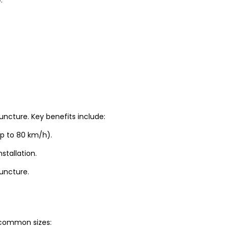
uncture. Key benefits include:
up to 80 km/h).
stallation.
puncture.
t common sizes: