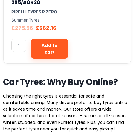
295/40R20
PIRELLI TYRES P ZERO
Summer Tyres
£
275.96
£
262.16
Add to
cart
Car Tyres: Why Buy Online?
Choosing the right tyres is essential for safe and
comfortable driving. Many drivers prefer to buy tyres online
as it saves time and money. Our store offers a wide
selection of car tyres for all seasons – summer, all-season,
winter, studded, and even RunFlat tyres. Plus, you can find
the perfect tyres near you for quick and easy pickup!