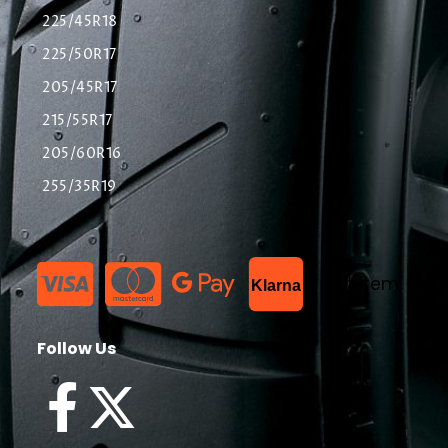
225/45R18
225/50R17
205/45R17
215/55R17
205/60R16
255/35R19
List Item
Klarna
Follow Us