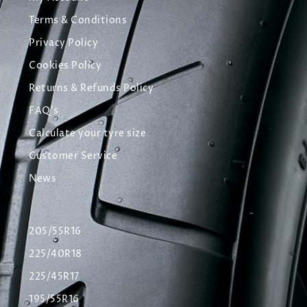
Terms & Conditions
Privacy Policy
Cookies Policy
Returns & Refunds Policy
FAQ's
Calculate your tyre size
Customer Service
News
205/55R16
225/40R18
225/45R17
195/55R16