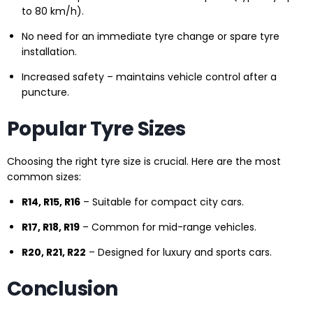
to 80 km/h).
No need for an immediate tyre change or spare tyre
installation.
Increased safety – maintains vehicle control after a
puncture.
Popular Tyre Sizes
Choosing the right tyre size is crucial. Here are the most
common sizes:
R14, R15, R16
– Suitable for compact city cars.
R17, R18, R19
– Common for mid-range vehicles.
R20, R21, R22
– Designed for luxury and sports cars.
Conclusion