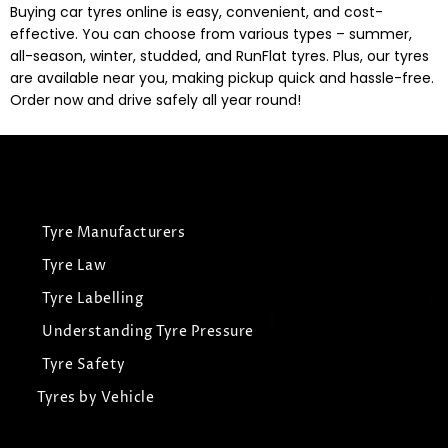
Buying car tyres online is easy, convenient, and cost-
effective. You can choose from various types – summer,
all-season, winter, studded, and RunFlat tyres. Plus, our tyres
are available near you, making pickup quick and hassle-free.
Order now and drive safely all year round!
Tyre Manufacturers
Tyre Law
Tyre Labelling
Understanding Tyre Pressure
Tyre Safety
Tyres by Vehicle