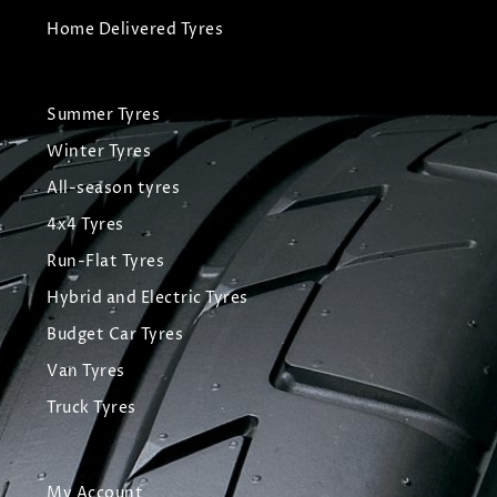
Home Delivered Tyres
Summer Tyres
Winter Tyres
All-season tyres
4x4 Tyres
Run-Flat Tyres
Hybrid and Electric Tyres
Budget Car Tyres
Van Tyres
Truck Tyres
My Account