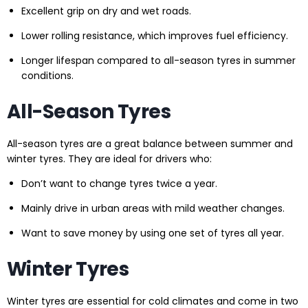
Excellent grip on dry and wet roads.
Lower rolling resistance, which improves fuel efficiency.
Longer lifespan compared to all-season tyres in summer
conditions.
All-Season Tyres
All-season tyres are a great balance between summer and
winter tyres. They are ideal for drivers who:
Don’t want to change tyres twice a year.
Mainly drive in urban areas with mild weather changes.
Want to save money by using one set of tyres all year.
Winter Tyres
Winter tyres are essential for cold climates and come in two