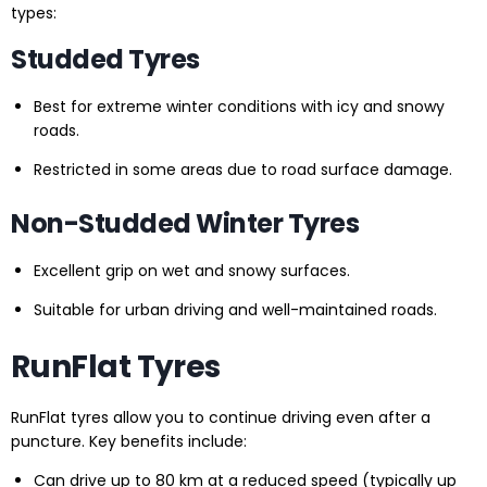
types:
Studded Tyres
Best for extreme winter conditions with icy and snowy
roads.
Restricted in some areas due to road surface damage.
Non-Studded Winter Tyres
Excellent grip on wet and snowy surfaces.
Suitable for urban driving and well-maintained roads.
RunFlat Tyres
RunFlat tyres allow you to continue driving even after a
puncture. Key benefits include:
Can drive up to 80 km at a reduced speed (typically up