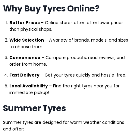
Why Buy Tyres Online?
Better Prices
– Online stores often offer lower prices
than physical shops.
Wide Selection
– A variety of brands, models, and sizes
to choose from.
Convenience
– Compare products, read reviews, and
order from home.
Fast Delivery
– Get your tyres quickly and hassle-free.
Local Availability
– Find the right tyres near you for
immediate pickup!
Summer Tyres
Summer tyres are designed for warm weather conditions
and offer: