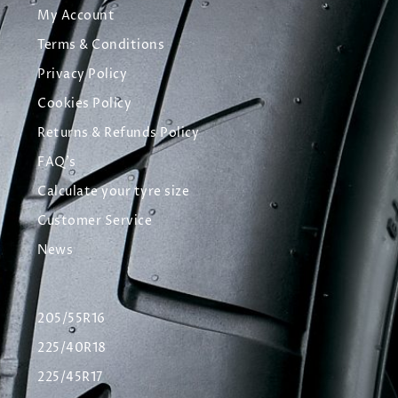
My Account
Terms & Conditions
Privacy Policy
Cookies Policy
Returns & Refunds Policy
FAQ's
Calculate your tyre size
Customer Service
News
205/55R16
225/40R18
225/45R17