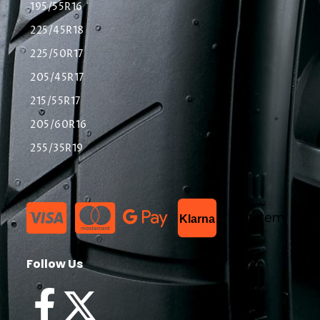
195/55R16
225/45R18
225/50R17
205/45R17
215/55R17
205/60R16
255/35R19
List Item
Klarna
Follow Us