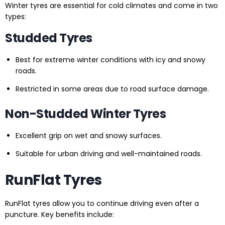
Winter tyres are essential for cold climates and come in two
types:
Studded Tyres
Best for extreme winter conditions with icy and snowy
roads.
Restricted in some areas due to road surface damage.
Non-Studded Winter Tyres
Excellent grip on wet and snowy surfaces.
Suitable for urban driving and well-maintained roads.
RunFlat Tyres
RunFlat tyres allow you to continue driving even after a
puncture. Key benefits include: