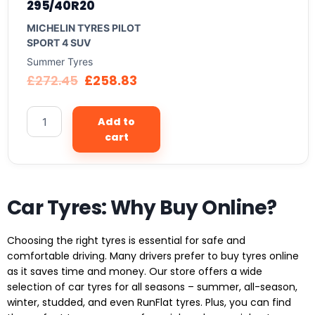
295/40R20
MICHELIN TYRES PILOT
SPORT 4 SUV
Summer Tyres
£
272.45
£
258.83
Add to
cart
Car Tyres: Why Buy Online?
Choosing the right tyres is essential for safe and
comfortable driving. Many drivers prefer to buy tyres online
as it saves time and money. Our store offers a wide
selection of car tyres for all seasons – summer, all-season,
winter, studded, and even RunFlat tyres. Plus, you can find