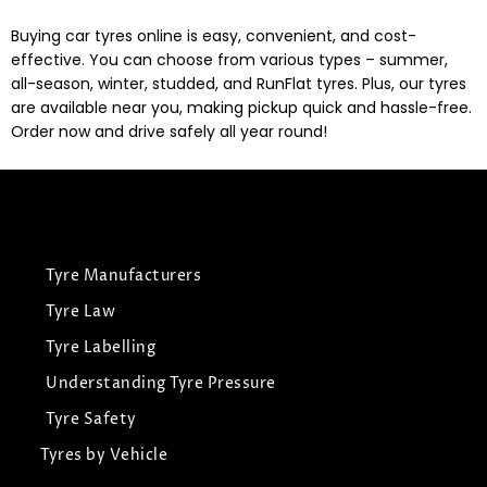
Buying car tyres online is easy, convenient, and cost-
effective. You can choose from various types – summer,
all-season, winter, studded, and RunFlat tyres. Plus, our tyres
are available near you, making pickup quick and hassle-free.
Order now and drive safely all year round!
Tyre Manufacturers
Tyre Law
Tyre Labelling
Understanding Tyre Pressure
Tyre Safety
Tyres by Vehicle