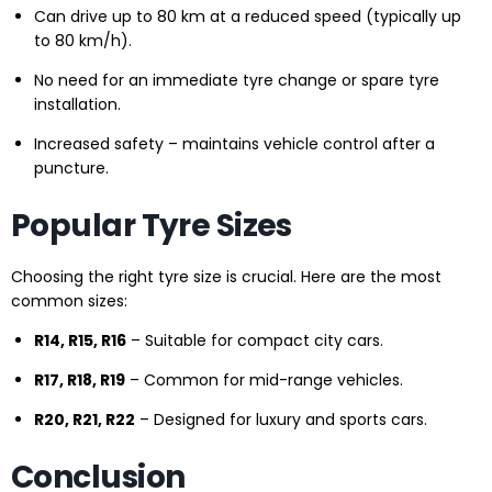
Can drive up to 80 km at a reduced speed (typically up
to 80 km/h).
No need for an immediate tyre change or spare tyre
installation.
Increased safety – maintains vehicle control after a
puncture.
Popular Tyre Sizes
Choosing the right tyre size is crucial. Here are the most
common sizes:
R14, R15, R16
– Suitable for compact city cars.
R17, R18, R19
– Common for mid-range vehicles.
R20, R21, R22
– Designed for luxury and sports cars.
Conclusion