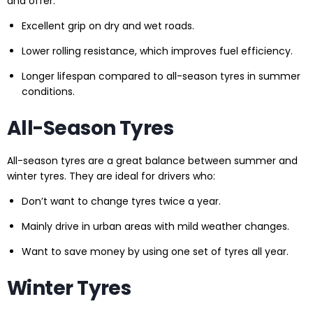
and offer:
Excellent grip on dry and wet roads.
Lower rolling resistance, which improves fuel efficiency.
Longer lifespan compared to all-season tyres in summer
conditions.
All-Season Tyres
All-season tyres are a great balance between summer and
winter tyres. They are ideal for drivers who:
Don’t want to change tyres twice a year.
Mainly drive in urban areas with mild weather changes.
Want to save money by using one set of tyres all year.
Winter Tyres