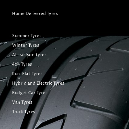
Home Delivered Tyres
Summer Tyres
Winter Tyres
All-season tyres
4x4 Tyres
Run-Flat Tyres
Hybrid and Electric Tyres
Budget Car Tyres
Van Tyres
Truck Tyres