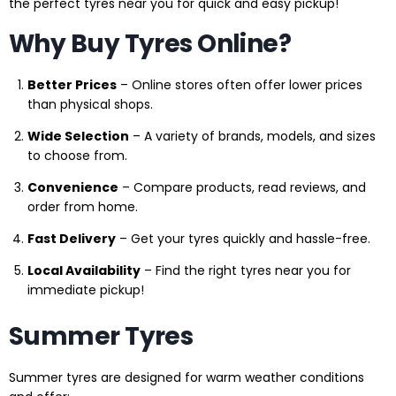
the perfect tyres near you for quick and easy pickup!
Why Buy Tyres Online?
Better Prices
– Online stores often offer lower prices
than physical shops.
Wide Selection
– A variety of brands, models, and sizes
to choose from.
Convenience
– Compare products, read reviews, and
order from home.
Fast Delivery
– Get your tyres quickly and hassle-free.
Local Availability
– Find the right tyres near you for
immediate pickup!
Summer Tyres
Summer tyres are designed for warm weather conditions