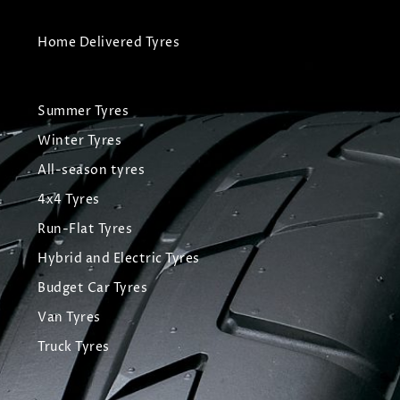
Home Delivered Tyres
Summer Tyres
Winter Tyres
All-season tyres
4x4 Tyres
Run-Flat Tyres
Hybrid and Electric Tyres
Budget Car Tyres
Van Tyres
Truck Tyres