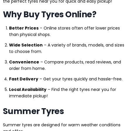
the perfect tyres near you for quick and easy pickup!
Why Buy Tyres Online?
Better Prices
– Online stores often offer lower prices
than physical shops.
Wide Selection
– A variety of brands, models, and sizes
to choose from.
Convenience
– Compare products, read reviews, and
order from home.
Fast Delivery
– Get your tyres quickly and hassle-free.
Local Availability
– Find the right tyres near you for
immediate pickup!
Summer Tyres
Summer tyres are designed for warm weather conditions