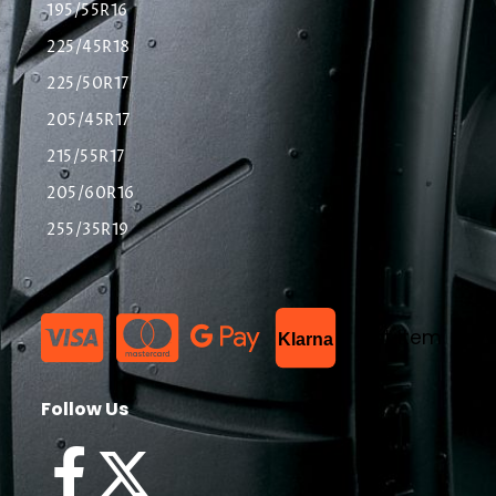
195/55R16
225/45R18
225/50R17
205/45R17
215/55R17
205/60R16
255/35R19
List Item
Klarna
Follow Us