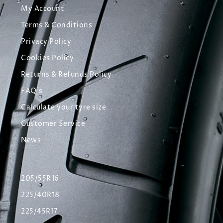
My Account
Terms & Conditions
Privacy Policy
Cookies Policy
Returns & Refunds Policy
FAQ's
Calculate your tyre size
Customer Service
News
205/55R16
225/40R18
225/45R17