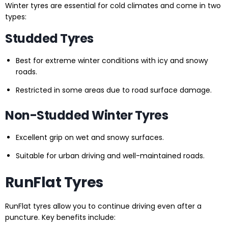
Winter tyres are essential for cold climates and come in two
types:
Studded Tyres
Best for extreme winter conditions with icy and snowy
roads.
Restricted in some areas due to road surface damage.
Non-Studded Winter Tyres
Excellent grip on wet and snowy surfaces.
Suitable for urban driving and well-maintained roads.
RunFlat Tyres
RunFlat tyres allow you to continue driving even after a
puncture. Key benefits include: