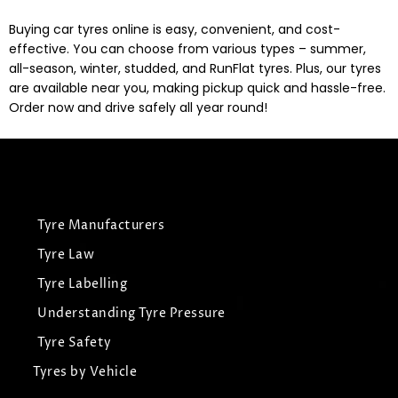
Buying car tyres online is easy, convenient, and cost-
effective. You can choose from various types – summer,
all-season, winter, studded, and RunFlat tyres. Plus, our tyres
are available near you, making pickup quick and hassle-free.
Order now and drive safely all year round!
Tyre Manufacturers
Tyre Law
Tyre Labelling
Understanding Tyre Pressure
Tyre Safety
Tyres by Vehicle