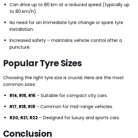
Can drive up to 80 km at a reduced speed (typically up
to 80 km/h).
No need for an immediate tyre change or spare tyre
installation.
Increased safety – maintains vehicle control after a
puncture.
Popular Tyre Sizes
Choosing the right tyre size is crucial. Here are the most
common sizes:
R14, R15, R16
– Suitable for compact city cars.
R17, R18, R19
– Common for mid-range vehicles.
R20, R21, R22
– Designed for luxury and sports cars.
Conclusion