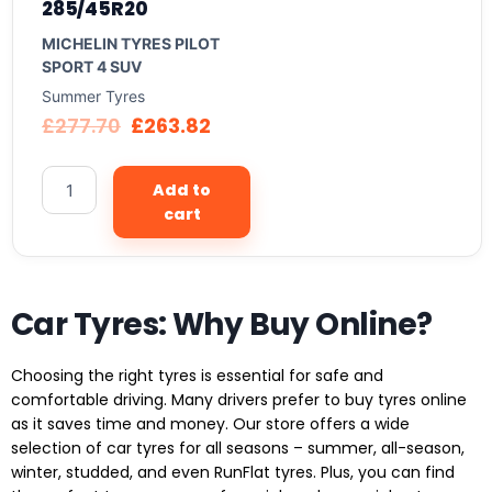
285/45R20
MICHELIN TYRES PILOT
SPORT 4 SUV
Summer Tyres
£
277.70
£
263.82
Add to
cart
Car Tyres: Why Buy Online?
Choosing the right tyres is essential for safe and
comfortable driving. Many drivers prefer to buy tyres online
as it saves time and money. Our store offers a wide
selection of car tyres for all seasons – summer, all-season,
winter, studded, and even RunFlat tyres. Plus, you can find