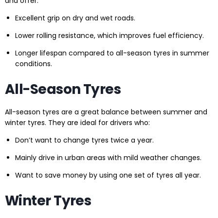
and offer:
Excellent grip on dry and wet roads.
Lower rolling resistance, which improves fuel efficiency.
Longer lifespan compared to all-season tyres in summer
conditions.
All-Season Tyres
All-season tyres are a great balance between summer and
winter tyres. They are ideal for drivers who:
Don’t want to change tyres twice a year.
Mainly drive in urban areas with mild weather changes.
Want to save money by using one set of tyres all year.
Winter Tyres