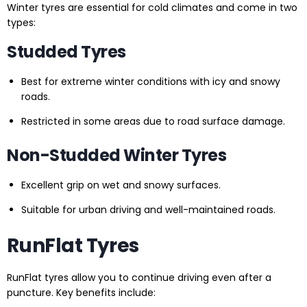
Winter tyres are essential for cold climates and come in two
types:
Studded Tyres
Best for extreme winter conditions with icy and snowy
roads.
Restricted in some areas due to road surface damage.
Non-Studded Winter Tyres
Excellent grip on wet and snowy surfaces.
Suitable for urban driving and well-maintained roads.
RunFlat Tyres
RunFlat tyres allow you to continue driving even after a
puncture. Key benefits include: