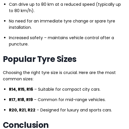
Can drive up to 80 km at a reduced speed (typically up
to 80 km/h).
No need for an immediate tyre change or spare tyre
installation.
Increased safety – maintains vehicle control after a
puncture.
Popular Tyre Sizes
Choosing the right tyre size is crucial. Here are the most
common sizes:
R14, R15, R16
– Suitable for compact city cars.
R17, R18, R19
– Common for mid-range vehicles.
R20, R21, R22
– Designed for luxury and sports cars.
Conclusion