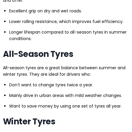
and offer:
Excellent grip on dry and wet roads.
Lower rolling resistance, which improves fuel efficiency.
Longer lifespan compared to all-season tyres in summer
conditions.
All-Season Tyres
All-season tyres are a great balance between summer and
winter tyres. They are ideal for drivers who:
Don’t want to change tyres twice a year.
Mainly drive in urban areas with mild weather changes.
Want to save money by using one set of tyres all year.
Winter Tyres