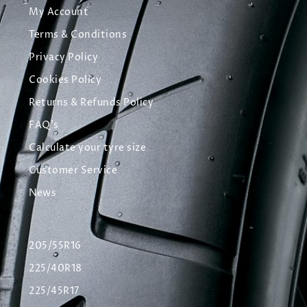
My Account
Terms & Conditions
Privacy Policy
Cookies Policy
Returns & Refunds Policy
FAQ's
Calculate your tyre size
Customer Service
News
205/55R16
225/40R18
225/45R17