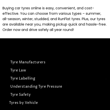
Buying car tyres online is easy, convenient, and cost-
effective. You can choose from various types – summer,
all-season, winter, studded, and RunFlat tyres. Plus, our tyres
are available near you, making pickup quick and hassle-free.
Order now and drive safely all year round!
Tyre Manufacturers
Tyre Law
Tyre Labelling
Understanding Tyre Pressure
Tyre Safety
Tyres by Vehicle