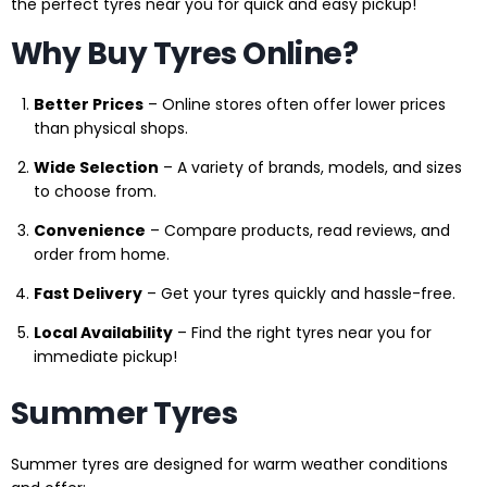
the perfect tyres near you for quick and easy pickup!
Why Buy Tyres Online?
Better Prices
– Online stores often offer lower prices
than physical shops.
Wide Selection
– A variety of brands, models, and sizes
to choose from.
Convenience
– Compare products, read reviews, and
order from home.
Fast Delivery
– Get your tyres quickly and hassle-free.
Local Availability
– Find the right tyres near you for
immediate pickup!
Summer Tyres
Summer tyres are designed for warm weather conditions