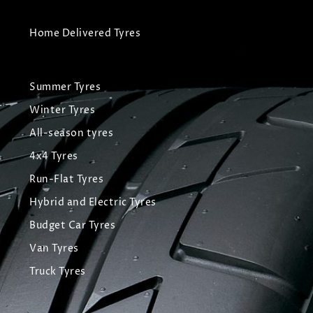
Home Delivered Tyres
Summer Tyres
Winter Tyres
All-season tyres
4x4 Tyres
Run-Flat Tyres
Hybrid and Electric Tyres
Budget Car Tyres
Van Tyres
Truck Tyres