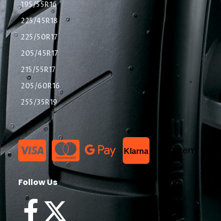
195/55R16
225/45R18
225/50R17
205/45R17
215/55R17
205/60R16
255/35R19
List Item
Klarna
Follow Us