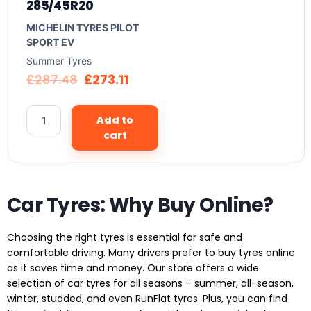
285/45R20
MICHELIN TYRES PILOT
SPORT EV
Summer Tyres
£
287.48
£
273.11
Add to
cart
Car Tyres: Why Buy Online?
Choosing the right tyres is essential for safe and
comfortable driving. Many drivers prefer to buy tyres online
as it saves time and money. Our store offers a wide
selection of car tyres for all seasons – summer, all-season,
winter, studded, and even RunFlat tyres. Plus, you can find