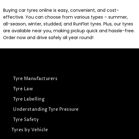
Buying car tyres online is easy, convenient, and cost-
effective. You can choose from various types – summer,
all-season, winter, studded, and RunFlat tyres. Plus, our tyres
are available near you, making pickup quick and hassle-free.
Order now and drive safely all year round!
Tyre Manufacturers
Tyre Law
Tyre Labelling
Understanding Tyre Pressure
Tyre Safety
Tyres by Vehicle