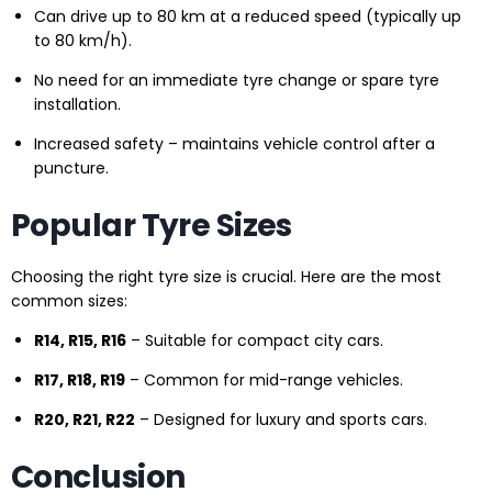
Can drive up to 80 km at a reduced speed (typically up
to 80 km/h).
No need for an immediate tyre change or spare tyre
installation.
Increased safety – maintains vehicle control after a
puncture.
Popular Tyre Sizes
Choosing the right tyre size is crucial. Here are the most
common sizes:
R14, R15, R16
– Suitable for compact city cars.
R17, R18, R19
– Common for mid-range vehicles.
R20, R21, R22
– Designed for luxury and sports cars.
Conclusion