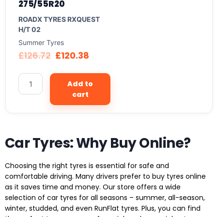
275/55R20
ROADX TYRES RXQUEST
H/T 02
Summer Tyres
£
126.72
£
120.38
Add to
cart
Car Tyres: Why Buy Online?
Choosing the right tyres is essential for safe and
comfortable driving. Many drivers prefer to buy tyres online
as it saves time and money. Our store offers a wide
selection of car tyres for all seasons – summer, all-season,
winter, studded, and even RunFlat tyres. Plus, you can find