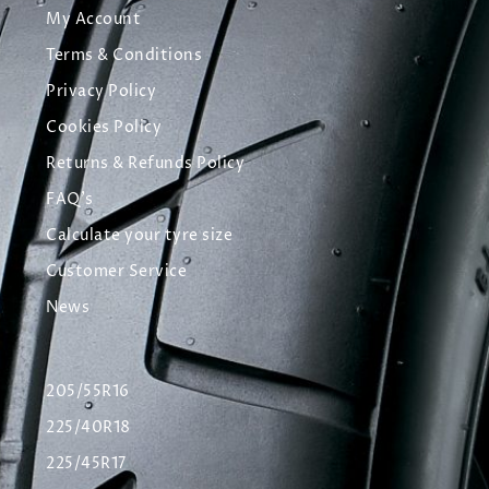
My Account
Terms & Conditions
Privacy Policy
Cookies Policy
Returns & Refunds Policy
FAQ's
Calculate your tyre size
Customer Service
News
205/55R16
225/40R18
225/45R17