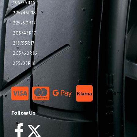
195/55R16
225/45R18
225/50R17
205/45R17
215/55R17
205/60R16
255/35R19
List Item
Klarna
Follow Us