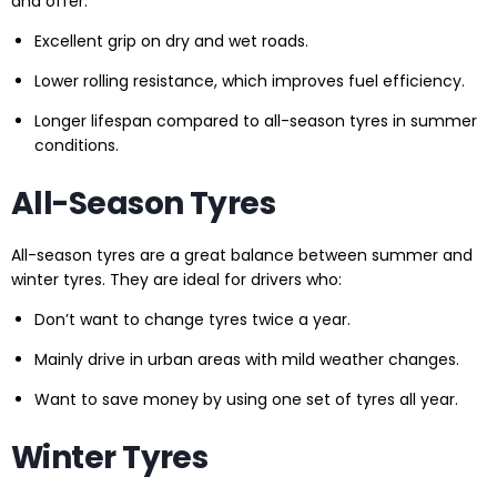
and offer:
Excellent grip on dry and wet roads.
Lower rolling resistance, which improves fuel efficiency.
Longer lifespan compared to all-season tyres in summer
conditions.
All-Season Tyres
All-season tyres are a great balance between summer and
winter tyres. They are ideal for drivers who:
Don’t want to change tyres twice a year.
Mainly drive in urban areas with mild weather changes.
Want to save money by using one set of tyres all year.
Winter Tyres