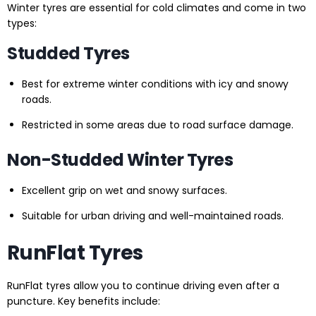
Winter tyres are essential for cold climates and come in two
types:
Studded Tyres
Best for extreme winter conditions with icy and snowy
roads.
Restricted in some areas due to road surface damage.
Non-Studded Winter Tyres
Excellent grip on wet and snowy surfaces.
Suitable for urban driving and well-maintained roads.
RunFlat Tyres
RunFlat tyres allow you to continue driving even after a
puncture. Key benefits include: