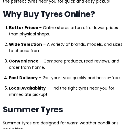
the perfect tyres near you for quick and easy pickup!
Why Buy Tyres Online?
Better Prices
– Online stores often offer lower prices
than physical shops.
Wide Selection
– A variety of brands, models, and sizes
to choose from.
Convenience
– Compare products, read reviews, and
order from home.
Fast Delivery
– Get your tyres quickly and hassle-free.
Local Availability
– Find the right tyres near you for
immediate pickup!
Summer Tyres
Summer tyres are designed for warm weather conditions