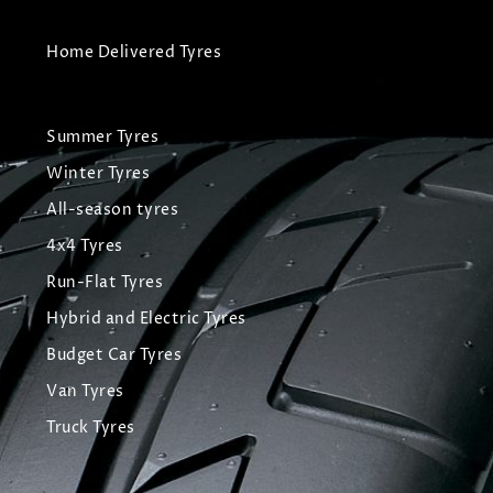
Home Delivered Tyres
Summer Tyres
Winter Tyres
All-season tyres
4x4 Tyres
Run-Flat Tyres
Hybrid and Electric Tyres
Budget Car Tyres
Van Tyres
Truck Tyres