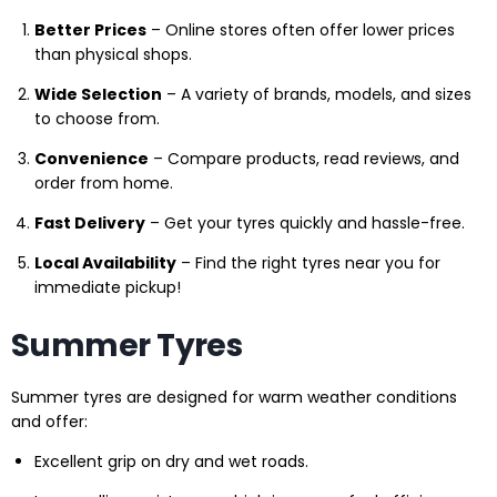
Better Prices
– Online stores often offer lower prices
than physical shops.
Wide Selection
– A variety of brands, models, and sizes
to choose from.
Convenience
– Compare products, read reviews, and
order from home.
Fast Delivery
– Get your tyres quickly and hassle-free.
Local Availability
– Find the right tyres near you for
immediate pickup!
Summer Tyres
Summer tyres are designed for warm weather conditions
and offer:
Excellent grip on dry and wet roads.