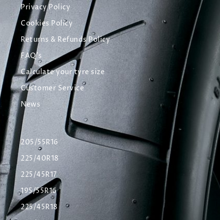
Privacy Policy
Cookies Policy
Returns & Refunds Policy
FAQ's
Calculate your tyre size
Customer Service
News
205/55R16
225/40R18
225/45R17
195/55R16
225/45R18