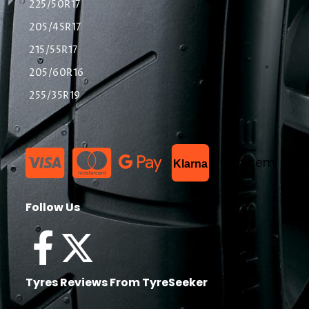
225/50R17
205/45R17
215/55R17
205/60R16
255/35R19
List Item
Klarna
Follow Us
Tyres Reviews From TyreSeeker