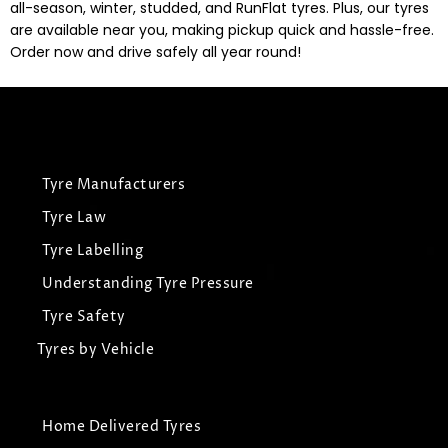
all-season, winter, studded, and RunFlat tyres. Plus, our tyres
are available near you, making pickup quick and hassle-free.
Order now and drive safely all year round!
Tyre Manufacturers
Tyre Law
Tyre Labelling
Understanding Tyre Pressure
Tyre Safety
Tyres by Vehicle
Home Delivered Tyres