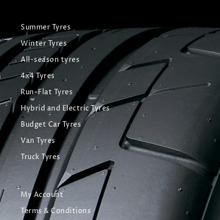
Summer Tyres
Winter Tyres
All-season tyres
4x4 Tyres
Run-Flat Tyres
Hybrid and Electric Tyres
Budget Car Tyres
Van Tyres
Truck Tyres
My Account
Terms & Conditions