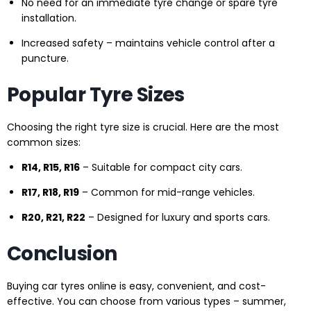
No need for an immediate tyre change or spare tyre
installation.
Increased safety – maintains vehicle control after a
puncture.
Popular Tyre Sizes
Choosing the right tyre size is crucial. Here are the most
common sizes:
R14, R15, R16
– Suitable for compact city cars.
R17, R18, R19
– Common for mid-range vehicles.
R20, R21, R22
– Designed for luxury and sports cars.
Conclusion
Buying car tyres online is easy, convenient, and cost-
effective. You can choose from various types – summer,