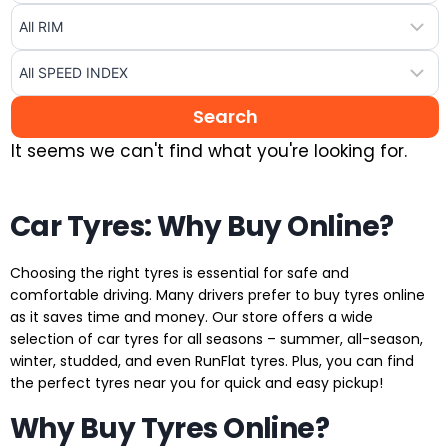
It seems we can't find what you're looking for.
Car Tyres: Why Buy Online?
Choosing the right tyres is essential for safe and
comfortable driving. Many drivers prefer to buy tyres online
as it saves time and money. Our store offers a wide
selection of car tyres for all seasons – summer, all-season,
winter, studded, and even RunFlat tyres. Plus, you can find
the perfect tyres near you for quick and easy pickup!
Why Buy Tyres Online?