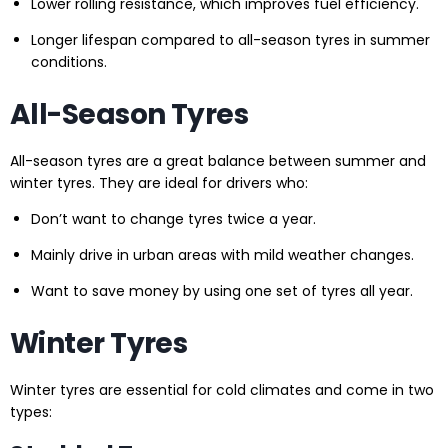
Lower rolling resistance, which improves fuel efficiency.
Longer lifespan compared to all-season tyres in summer
conditions.
All-Season Tyres
All-season tyres are a great balance between summer and
winter tyres. They are ideal for drivers who:
Don’t want to change tyres twice a year.
Mainly drive in urban areas with mild weather changes.
Want to save money by using one set of tyres all year.
Winter Tyres
Winter tyres are essential for cold climates and come in two
types: