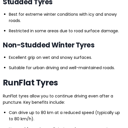
Studded Tyres
Best for extreme winter conditions with icy and snowy
roads.
Restricted in some areas due to road surface damage.
Non-Studded Winter Tyres
Excellent grip on wet and snowy surfaces.
Suitable for urban driving and well-maintained roads.
RunFlat Tyres
RunFlat tyres allow you to continue driving even after a
puncture. Key benefits include:
Can drive up to 80 km at a reduced speed (typically up
to 80 km/h).