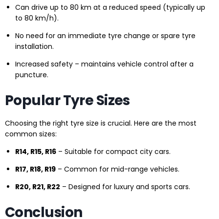
Can drive up to 80 km at a reduced speed (typically up
to 80 km/h).
No need for an immediate tyre change or spare tyre
installation.
Increased safety – maintains vehicle control after a
puncture.
Popular Tyre Sizes
Choosing the right tyre size is crucial. Here are the most
common sizes:
R14, R15, R16
– Suitable for compact city cars.
R17, R18, R19
– Common for mid-range vehicles.
R20, R21, R22
– Designed for luxury and sports cars.
Conclusion