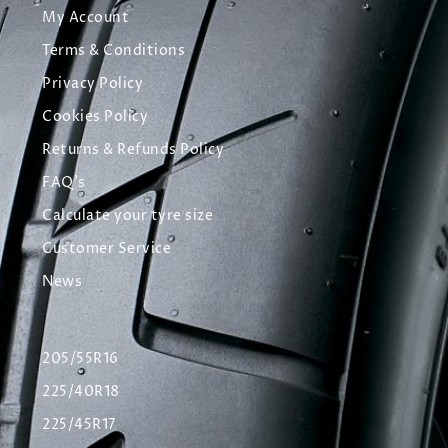
My Account
Terms & Conditions
Privacy Policy
Cookies Policy
Returns & Refunds Policy
FAQ's
Calculate your tyre size
Customer Service
News
205/55R16
225/40R18
225/45R17