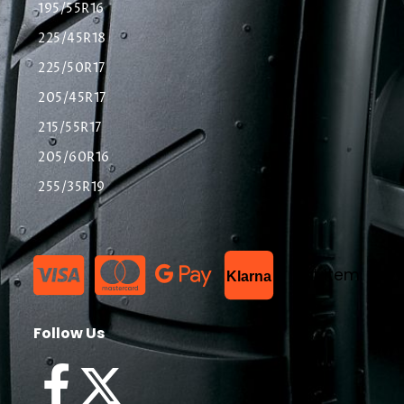
195/55R16
225/45R18
225/50R17
205/45R17
215/55R17
205/60R16
255/35R19
List Item
Klarna
Follow Us