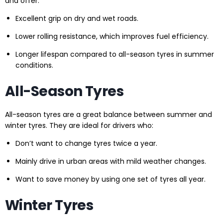
and offer:
Excellent grip on dry and wet roads.
Lower rolling resistance, which improves fuel efficiency.
Longer lifespan compared to all-season tyres in summer
conditions.
All-Season Tyres
All-season tyres are a great balance between summer and
winter tyres. They are ideal for drivers who:
Don’t want to change tyres twice a year.
Mainly drive in urban areas with mild weather changes.
Want to save money by using one set of tyres all year.
Winter Tyres