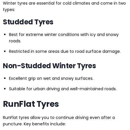
Winter tyres are essential for cold climates and come in two
types:
Studded Tyres
Best for extreme winter conditions with icy and snowy
roads.
Restricted in some areas due to road surface damage.
Non-Studded Winter Tyres
Excellent grip on wet and snowy surfaces.
Suitable for urban driving and well-maintained roads.
RunFlat Tyres
RunFlat tyres allow you to continue driving even after a
puncture. Key benefits include: