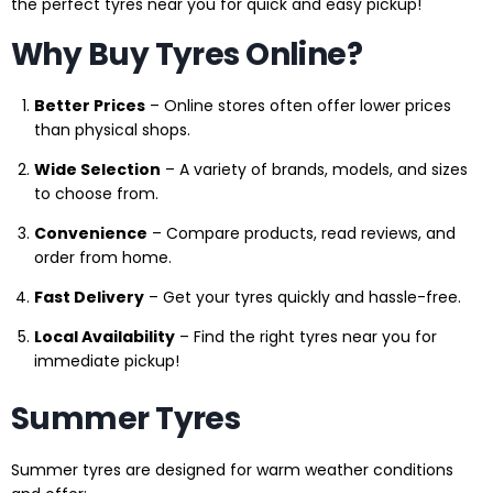
the perfect tyres near you for quick and easy pickup!
Why Buy Tyres Online?
Better Prices
– Online stores often offer lower prices
than physical shops.
Wide Selection
– A variety of brands, models, and sizes
to choose from.
Convenience
– Compare products, read reviews, and
order from home.
Fast Delivery
– Get your tyres quickly and hassle-free.
Local Availability
– Find the right tyres near you for
immediate pickup!
Summer Tyres
Summer tyres are designed for warm weather conditions