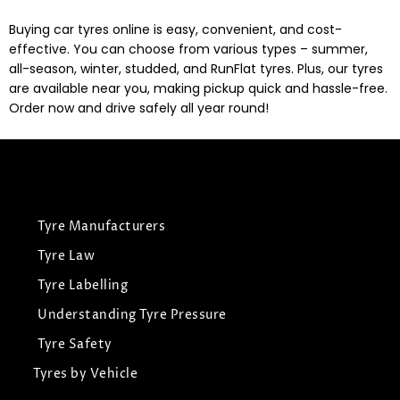
Buying car tyres online is easy, convenient, and cost-
effective. You can choose from various types – summer,
all-season, winter, studded, and RunFlat tyres. Plus, our tyres
are available near you, making pickup quick and hassle-free.
Order now and drive safely all year round!
Tyre Manufacturers
Tyre Law
Tyre Labelling
Understanding Tyre Pressure
Tyre Safety
Tyres by Vehicle