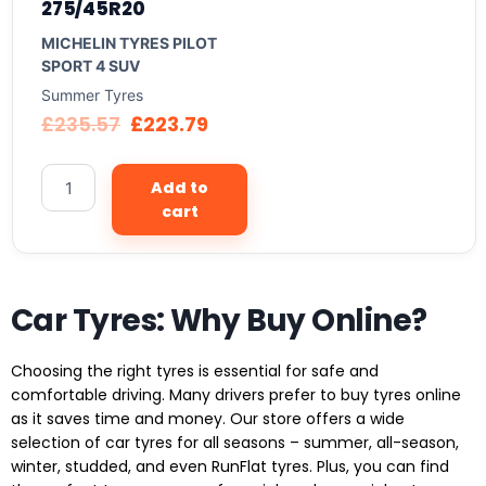
275/45R20
MICHELIN TYRES PILOT
SPORT 4 SUV
Summer Tyres
£
235.57
£
223.79
Add to
cart
Car Tyres: Why Buy Online?
Choosing the right tyres is essential for safe and
comfortable driving. Many drivers prefer to buy tyres online
as it saves time and money. Our store offers a wide
selection of car tyres for all seasons – summer, all-season,
winter, studded, and even RunFlat tyres. Plus, you can find