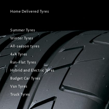
Home Delivered Tyres
Summer Tyres
Winter Tyres
All-season tyres
4x4 Tyres
Run-Flat Tyres
Hybrid and Electric Tyres
Budget Car Tyres
Van Tyres
Truck Tyres