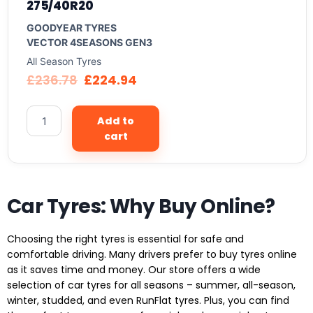
275/40R20
GOODYEAR TYRES
VECTOR 4SEASONS GEN3
All Season Tyres
£
236.78
£
224.94
Add to
cart
Car Tyres: Why Buy Online?
Choosing the right tyres is essential for safe and
comfortable driving. Many drivers prefer to buy tyres online
as it saves time and money. Our store offers a wide
selection of car tyres for all seasons – summer, all-season,
winter, studded, and even RunFlat tyres. Plus, you can find