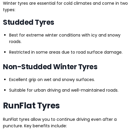
Winter tyres are essential for cold climates and come in two
types:
Studded Tyres
Best for extreme winter conditions with icy and snowy
roads.
Restricted in some areas due to road surface damage.
Non-Studded Winter Tyres
Excellent grip on wet and snowy surfaces.
Suitable for urban driving and well-maintained roads.
RunFlat Tyres
RunFlat tyres allow you to continue driving even after a
puncture. Key benefits include: