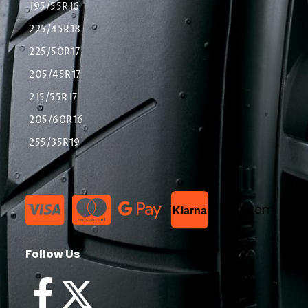
195/55R16
225/45R18
225/50R17
205/45R17
215/55R17
205/60R16
255/35R19
List Item
Klarna
Follow Us