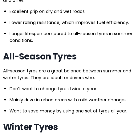
and offer:
Excellent grip on dry and wet roads.
Lower rolling resistance, which improves fuel efficiency.
Longer lifespan compared to all-season tyres in summer
conditions.
All-Season Tyres
All-season tyres are a great balance between summer and
winter tyres. They are ideal for drivers who:
Don’t want to change tyres twice a year.
Mainly drive in urban areas with mild weather changes.
Want to save money by using one set of tyres all year.
Winter Tyres