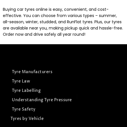
Buying car tyres online is easy, convenient, and cost-
effective. You can choose from various types – summer,
all-season, winter, studded, and RunFlat tyres. Plus, our tyres
are available near you, making pickup quick and hassle-free.
Order now and drive safely all year round!
Tyre Manufacturers
Tyre Law
Tyre Labelling
Understanding Tyre Pressure
Tyre Safety
Tyres by Vehicle