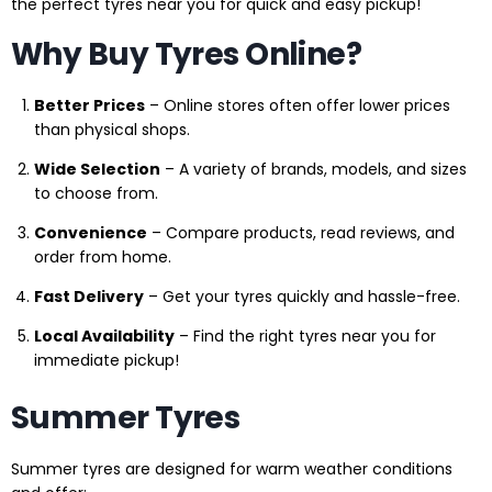
the perfect tyres near you for quick and easy pickup!
Why Buy Tyres Online?
Better Prices
– Online stores often offer lower prices
than physical shops.
Wide Selection
– A variety of brands, models, and sizes
to choose from.
Convenience
– Compare products, read reviews, and
order from home.
Fast Delivery
– Get your tyres quickly and hassle-free.
Local Availability
– Find the right tyres near you for
immediate pickup!
Summer Tyres
Summer tyres are designed for warm weather conditions