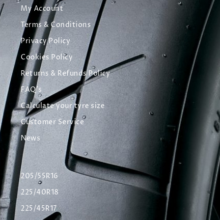
My Account
Terms & Conditions
Privacy Policy
Cookies Policy
Returns & Refunds Policy
FAQ's
Calculate your tyre size
Customer Service
News
205/55R16
225/40R18
225/45R17