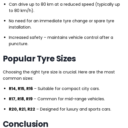
Can drive up to 80 km at a reduced speed (typically up
to 80 km/h).
No need for an immediate tyre change or spare tyre
installation.
Increased safety – maintains vehicle control after a
puncture.
Popular Tyre Sizes
Choosing the right tyre size is crucial. Here are the most
common sizes:
R14, R15, R16
– Suitable for compact city cars.
R17, R18, R19
– Common for mid-range vehicles.
R20, R21, R22
– Designed for luxury and sports cars.
Conclusion