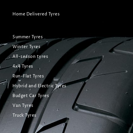
Home Delivered Tyres
Summer Tyres
Winter Tyres
All-season tyres
4x4 Tyres
Run-Flat Tyres
Hybrid and Electric Tyres
Budget Car Tyres
Van Tyres
Truck Tyres