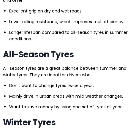
and offer:
Excellent grip on dry and wet roads.
Lower rolling resistance, which improves fuel efficiency.
Longer lifespan compared to all-season tyres in summer
conditions.
All-Season Tyres
All-season tyres are a great balance between summer and
winter tyres. They are ideal for drivers who:
Don’t want to change tyres twice a year.
Mainly drive in urban areas with mild weather changes.
Want to save money by using one set of tyres all year.
Winter Tyres