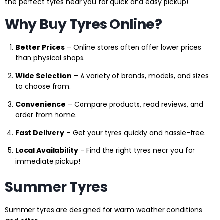
the perfect tyres near you for quick and easy pickup!
Why Buy Tyres Online?
Better Prices
– Online stores often offer lower prices
than physical shops.
Wide Selection
– A variety of brands, models, and sizes
to choose from.
Convenience
– Compare products, read reviews, and
order from home.
Fast Delivery
– Get your tyres quickly and hassle-free.
Local Availability
– Find the right tyres near you for
immediate pickup!
Summer Tyres
Summer tyres are designed for warm weather conditions