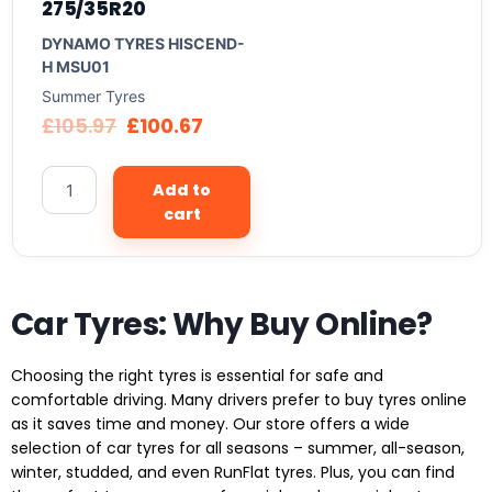
275/35R20
DYNAMO TYRES HISCEND-
H MSU01
Summer Tyres
£
105.97
£
100.67
Add to
cart
Car Tyres: Why Buy Online?
Choosing the right tyres is essential for safe and
comfortable driving. Many drivers prefer to buy tyres online
as it saves time and money. Our store offers a wide
selection of car tyres for all seasons – summer, all-season,
winter, studded, and even RunFlat tyres. Plus, you can find