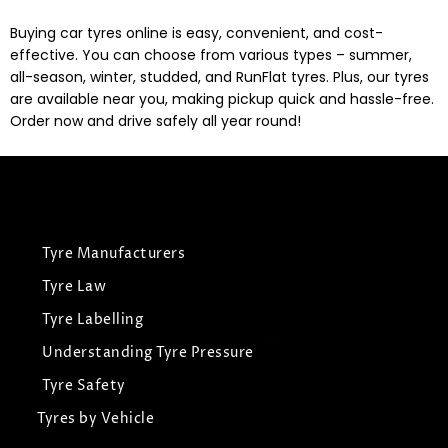
Buying car tyres online is easy, convenient, and cost-
effective. You can choose from various types – summer,
all-season, winter, studded, and RunFlat tyres. Plus, our tyres
are available near you, making pickup quick and hassle-free.
Order now and drive safely all year round!
Tyre Manufacturers
Tyre Law
Tyre Labelling
Understanding Tyre Pressure
Tyre Safety
Tyres by Vehicle