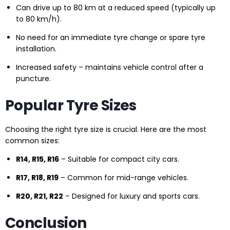
Can drive up to 80 km at a reduced speed (typically up
to 80 km/h).
No need for an immediate tyre change or spare tyre
installation.
Increased safety – maintains vehicle control after a
puncture.
Popular Tyre Sizes
Choosing the right tyre size is crucial. Here are the most
common sizes:
R14, R15, R16
– Suitable for compact city cars.
R17, R18, R19
– Common for mid-range vehicles.
R20, R21, R22
– Designed for luxury and sports cars.
Conclusion