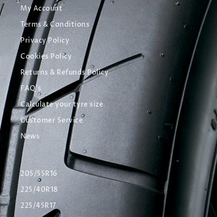
My Account
Terms & Conditions
Privacy Policy
Cookies Policy
Returns & Refunds Policy
FAQ's
Calculate your tyre size
Customer Service
News
205/55R16
225/40R18
225/45R17