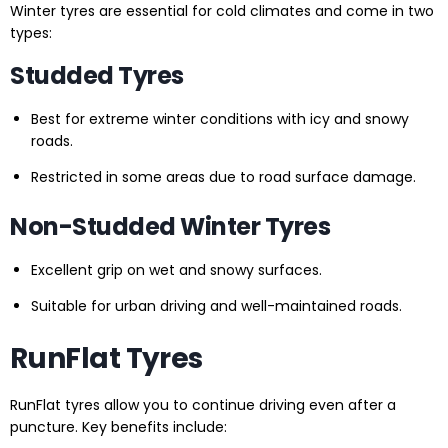
Winter tyres are essential for cold climates and come in two
types:
Studded Tyres
Best for extreme winter conditions with icy and snowy
roads.
Restricted in some areas due to road surface damage.
Non-Studded Winter Tyres
Excellent grip on wet and snowy surfaces.
Suitable for urban driving and well-maintained roads.
RunFlat Tyres
RunFlat tyres allow you to continue driving even after a
puncture. Key benefits include: