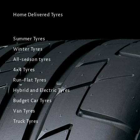
Home Delivered Tyres
Summer Tyres
Winter Tyres
All-season tyres
4x4 Tyres
Run-Flat Tyres
Hybrid and Electric Tyres
Budget Car Tyres
Van Tyres
Truck Tyres