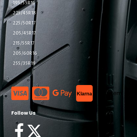
195/55R16
225/45R18
225/50R17
205/45R17
215/55R17
205/60R16
255/35R19
List Item
Klarna
Follow Us