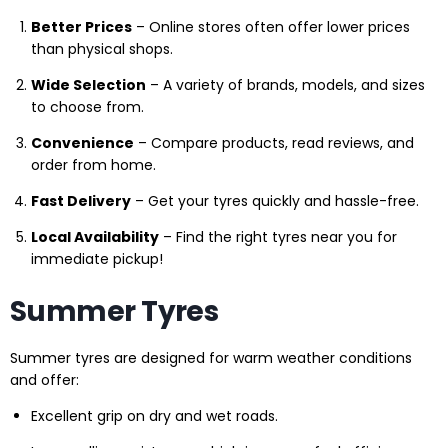
Better Prices
– Online stores often offer lower prices
than physical shops.
Wide Selection
– A variety of brands, models, and sizes
to choose from.
Convenience
– Compare products, read reviews, and
order from home.
Fast Delivery
– Get your tyres quickly and hassle-free.
Local Availability
– Find the right tyres near you for
immediate pickup!
Summer Tyres
Summer tyres are designed for warm weather conditions
and offer:
Excellent grip on dry and wet roads.