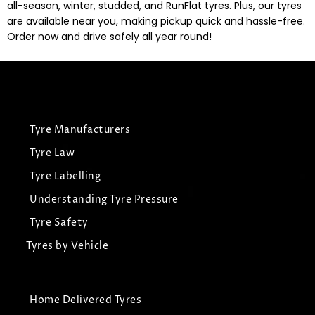
all-season, winter, studded, and RunFlat tyres. Plus, our tyres
are available near you, making pickup quick and hassle-free.
Order now and drive safely all year round!
Tyre Manufacturers
Tyre Law
Tyre Labelling
Understanding Tyre Pressure
Tyre Safety
Tyres by Vehicle
Home Delivered Tyres