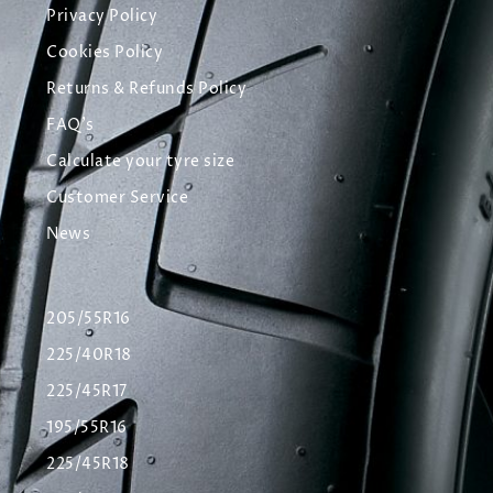
Privacy Policy
Cookies Policy
Returns & Refunds Policy
FAQ's
Calculate your tyre size
Customer Service
News
205/55R16
225/40R18
225/45R17
195/55R16
225/45R18