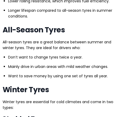
Lower rolling resistance, which improves fuel efficiency.
Longer lifespan compared to all-season tyres in summer
conditions.
All-Season Tyres
All-season tyres are a great balance between summer and
winter tyres. They are ideal for drivers who:
Don’t want to change tyres twice a year.
Mainly drive in urban areas with mild weather changes.
Want to save money by using one set of tyres all year.
Winter Tyres
Winter tyres are essential for cold climates and come in two
types: