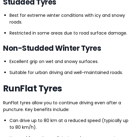
Studded Tyres
Best for extreme winter conditions with icy and snowy
roads.
Restricted in some areas due to road surface damage.
Non-Studded Winter Tyres
Excellent grip on wet and snowy surfaces.
Suitable for urban driving and well-maintained roads.
RunFlat Tyres
RunFlat tyres allow you to continue driving even after a
puncture. Key benefits include:
Can drive up to 80 km at a reduced speed (typically up
to 80 km/h).