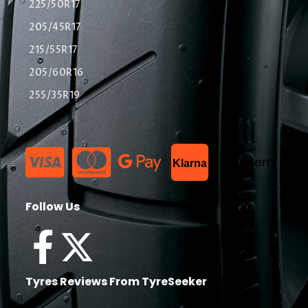
225/50R17
205/45R17
215/55R17
205/60R16
255/35R19
List Item
Klarna
Follow Us
Tyres Reviews From TyreSeeker