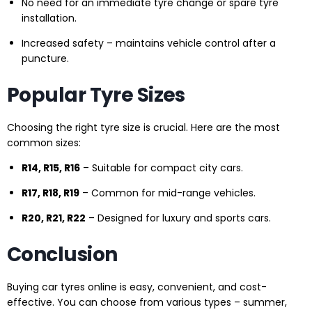
No need for an immediate tyre change or spare tyre
installation.
Increased safety – maintains vehicle control after a
puncture.
Popular Tyre Sizes
Choosing the right tyre size is crucial. Here are the most
common sizes:
R14, R15, R16
– Suitable for compact city cars.
R17, R18, R19
– Common for mid-range vehicles.
R20, R21, R22
– Designed for luxury and sports cars.
Conclusion
Buying car tyres online is easy, convenient, and cost-
effective. You can choose from various types – summer,