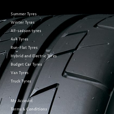
Summer Tyres
Winter Tyres
All-season tyres
4x4 Tyres
Run-Flat Tyres
Hybrid and Electric Tyres
Budget Car Tyres
Van Tyres
Truck Tyres
My Account
Terms & Conditions