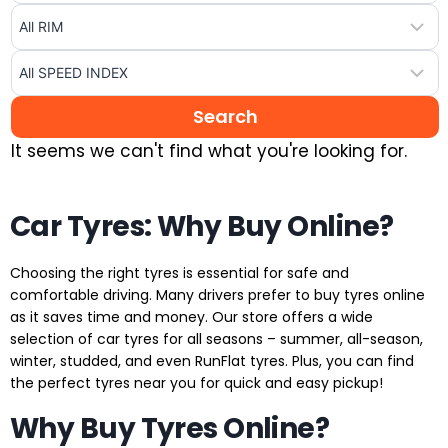
It seems we can't find what you're looking for.
Car Tyres: Why Buy Online?
Choosing the right tyres is essential for safe and
comfortable driving. Many drivers prefer to buy tyres online
as it saves time and money. Our store offers a wide
selection of car tyres for all seasons – summer, all-season,
winter, studded, and even RunFlat tyres. Plus, you can find
the perfect tyres near you for quick and easy pickup!
Why Buy Tyres Online?