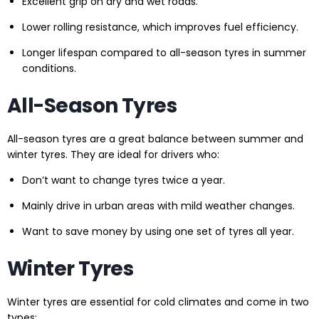
Excellent grip on dry and wet roads.
Lower rolling resistance, which improves fuel efficiency.
Longer lifespan compared to all-season tyres in summer
conditions.
All-Season Tyres
All-season tyres are a great balance between summer and
winter tyres. They are ideal for drivers who:
Don’t want to change tyres twice a year.
Mainly drive in urban areas with mild weather changes.
Want to save money by using one set of tyres all year.
Winter Tyres
Winter tyres are essential for cold climates and come in two
types: