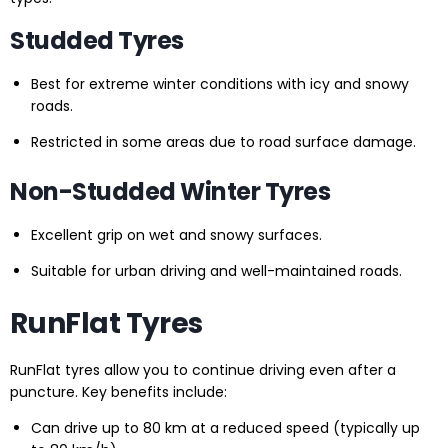
Studded Tyres
Best for extreme winter conditions with icy and snowy
roads.
Restricted in some areas due to road surface damage.
Non-Studded Winter Tyres
Excellent grip on wet and snowy surfaces.
Suitable for urban driving and well-maintained roads.
RunFlat Tyres
RunFlat tyres allow you to continue driving even after a
puncture. Key benefits include:
Can drive up to 80 km at a reduced speed (typically up