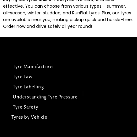
effective. You can choose from various types – summer,
all-season, winter, studded, and RunFlat tyres. Plus, our tyres
are available near you, making pickup quick and hassle-free.
Order now and drive safely all year round!
Tyre Manufacturers
Tyre Law
Tyre Labelling
Understanding Tyre Pressure
Tyre Safety
Tyres by Vehicle