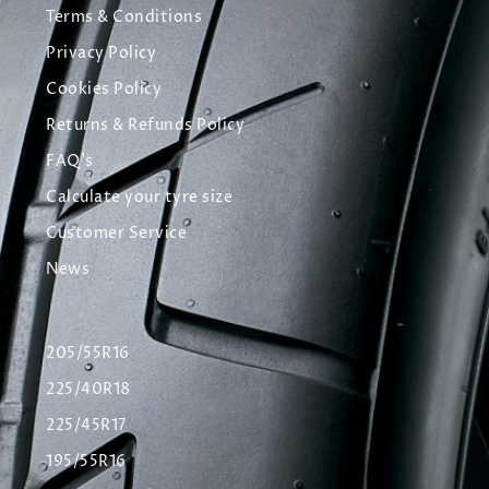
Terms & Conditions
Privacy Policy
Cookies Policy
Returns & Refunds Policy
FAQ's
Calculate your tyre size
Customer Service
News
205/55R16
225/40R18
225/45R17
195/55R16