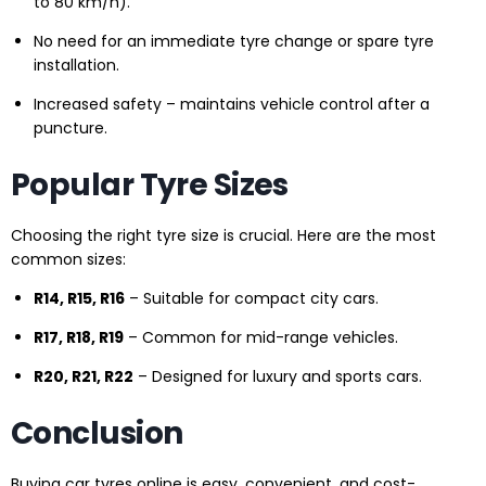
to 80 km/h).
No need for an immediate tyre change or spare tyre
installation.
Increased safety – maintains vehicle control after a
puncture.
Popular Tyre Sizes
Choosing the right tyre size is crucial. Here are the most
common sizes:
R14, R15, R16
– Suitable for compact city cars.
R17, R18, R19
– Common for mid-range vehicles.
R20, R21, R22
– Designed for luxury and sports cars.
Conclusion
Buying car tyres online is easy, convenient, and cost-