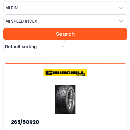
265/50R20