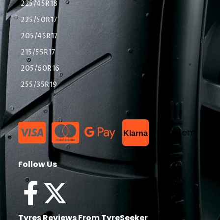
225/45R18
225/50R17
205/45R17
215/55R17
205/60R16
255/35R19
List Item
Klarna
Follow Us
Tyres Reviews From TyreSeeker