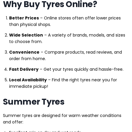
Why Buy Tyres Online?
Better Prices
– Online stores often offer lower prices
than physical shops.
Wide Selection
– A variety of brands, models, and sizes
to choose from.
Convenience
– Compare products, read reviews, and
order from home.
Fast Delivery
– Get your tyres quickly and hassle-free.
Local Availability
– Find the right tyres near you for
immediate pickup!
Summer Tyres
Summer tyres are designed for warm weather conditions
and offer: