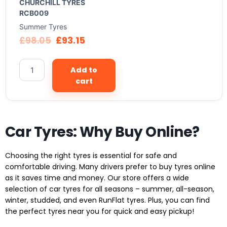
CHURCHILL TYRES
RCB009
Summer Tyres
£
98.05
£
93.15
Add to
cart
Car Tyres: Why Buy Online?
Choosing the right tyres is essential for safe and
comfortable driving. Many drivers prefer to buy tyres online
as it saves time and money. Our store offers a wide
selection of car tyres for all seasons – summer, all-season,
winter, studded, and even RunFlat tyres. Plus, you can find
the perfect tyres near you for quick and easy pickup!