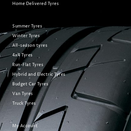
Home Delivered Tyres
Summer Tyres
Winter Tyres
All-season tyres
4x4 Tyres
Run-Flat Tyres
Hybrid and Electric Tyres
Budget Car Tyres
Van Tyres
Truck Tyres
My Account