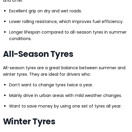
and offer:
Excellent grip on dry and wet roads.
Lower rolling resistance, which improves fuel efficiency.
Longer lifespan compared to all-season tyres in summer
conditions.
All-Season Tyres
All-season tyres are a great balance between summer and
winter tyres. They are ideal for drivers who:
Don’t want to change tyres twice a year.
Mainly drive in urban areas with mild weather changes.
Want to save money by using one set of tyres all year.
Winter Tyres