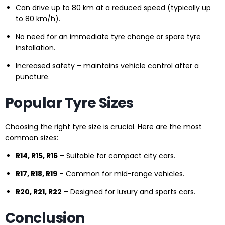
Can drive up to 80 km at a reduced speed (typically up
to 80 km/h).
No need for an immediate tyre change or spare tyre
installation.
Increased safety – maintains vehicle control after a
puncture.
Popular Tyre Sizes
Choosing the right tyre size is crucial. Here are the most
common sizes:
R14, R15, R16
– Suitable for compact city cars.
R17, R18, R19
– Common for mid-range vehicles.
R20, R21, R22
– Designed for luxury and sports cars.
Conclusion