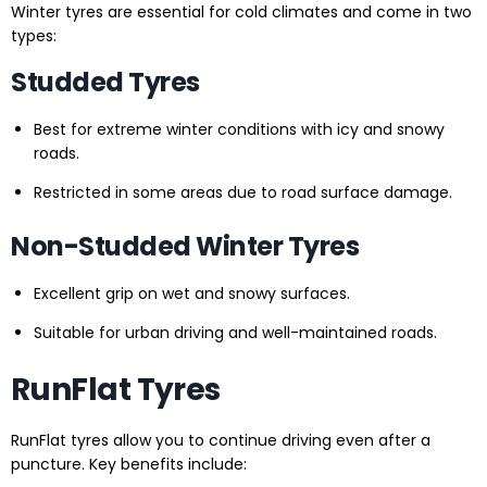
Winter tyres are essential for cold climates and come in two
types:
Studded Tyres
Best for extreme winter conditions with icy and snowy
roads.
Restricted in some areas due to road surface damage.
Non-Studded Winter Tyres
Excellent grip on wet and snowy surfaces.
Suitable for urban driving and well-maintained roads.
RunFlat Tyres
RunFlat tyres allow you to continue driving even after a
puncture. Key benefits include: