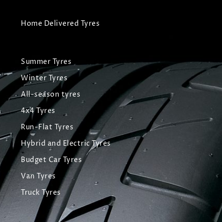
Home Delivered Tyres
Summer Tyres
Winter Tyres
All-season tyres
4x4 Tyres
Run-Flat Tyres
Hybrid and Electric Tyres
Budget Car Tyres
Van Tyres
Truck Tyres