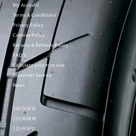
My Account
Terms & Conditions
Privacy Policy
Cookies Policy
Returns & Refunds Policy
FAQ's
Calculate your tyre size
Customer Service
News
205/55R16
225/40R18
225/45R17