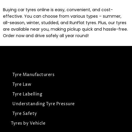
Buying car tyres online is easy, convenient, and cost-
effective. You can choose from various types – summer,
all-season, winter, studded, and RunFlat tyres. Plus, our tyres
are available near you, making pickup quick and hassle-free.
Order now and drive safely all year round!
Tyre Manufacturers
Tyre Law
Tyre Labelling
Understanding Tyre Pressure
Tyre Safety
Tyres by Vehicle