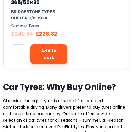
265/50R20
BRIDGESTONE TYRES
DUELER H/P D92A
Summer Tyres
£
240.34
£
228.32
Add to
cart
Car Tyres: Why Buy Online?
Choosing the right tyres is essential for safe and
comfortable driving. Many drivers prefer to buy tyres online
as it saves time and money. Our store offers a wide
selection of car tyres for all seasons – summer, all-season,
winter, studded, and even RunFlat tyres. Plus, you can find