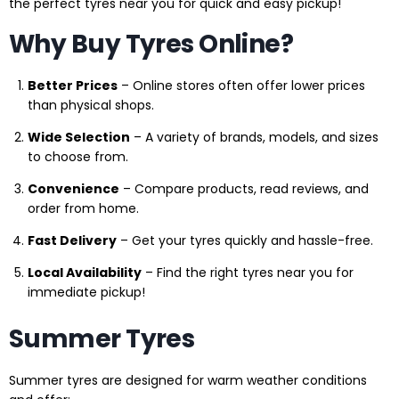
the perfect tyres near you for quick and easy pickup!
Why Buy Tyres Online?
Better Prices
– Online stores often offer lower prices
than physical shops.
Wide Selection
– A variety of brands, models, and sizes
to choose from.
Convenience
– Compare products, read reviews, and
order from home.
Fast Delivery
– Get your tyres quickly and hassle-free.
Local Availability
– Find the right tyres near you for
immediate pickup!
Summer Tyres
Summer tyres are designed for warm weather conditions