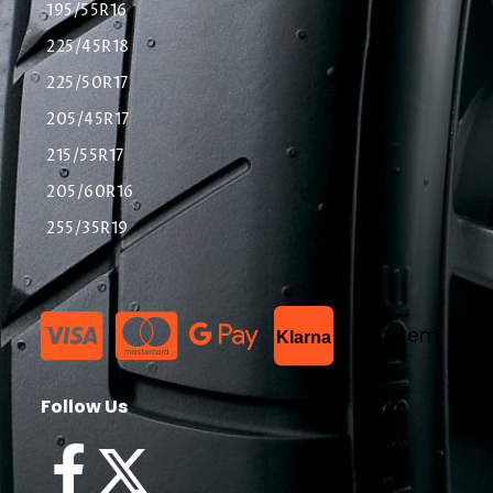
195/55R16
225/45R18
225/50R17
205/45R17
215/55R17
205/60R16
255/35R19
List Item
Klarna
Follow Us