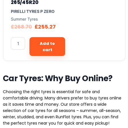
265/45R20
PIRELLI TYRES P ZERO
Summer Tyres
£
268.70
£
255.27
Add to
cart
Car Tyres: Why Buy Online?
Choosing the right tyres is essential for safe and
comfortable driving. Many drivers prefer to buy tyres online
as it saves time and money. Our store offers a wide
selection of car tyres for all seasons – summer, all-season,
winter, studded, and even RunFlat tyres. Plus, you can find
the perfect tyres near you for quick and easy pickup!