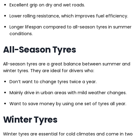
Excellent grip on dry and wet roads.
Lower rolling resistance, which improves fuel efficiency.
Longer lifespan compared to all-season tyres in summer
conditions.
All-Season Tyres
All-season tyres are a great balance between summer and
winter tyres. They are ideal for drivers who:
Don’t want to change tyres twice a year.
Mainly drive in urban areas with mild weather changes.
Want to save money by using one set of tyres all year.
Winter Tyres
Winter tyres are essential for cold climates and come in two