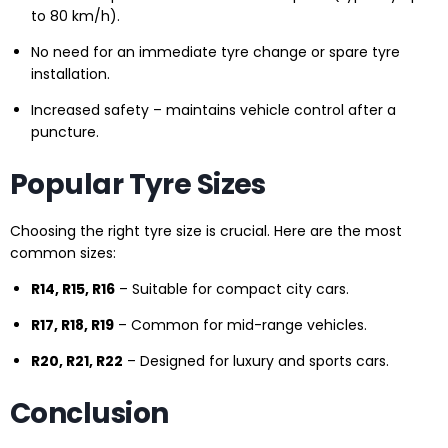
to 80 km/h).
No need for an immediate tyre change or spare tyre
installation.
Increased safety – maintains vehicle control after a
puncture.
Popular Tyre Sizes
Choosing the right tyre size is crucial. Here are the most
common sizes:
R14, R15, R16
– Suitable for compact city cars.
R17, R18, R19
– Common for mid-range vehicles.
R20, R21, R22
– Designed for luxury and sports cars.
Conclusion