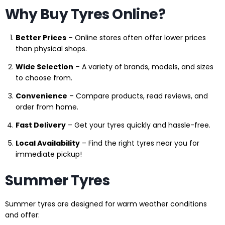
Why Buy Tyres Online?
Better Prices
– Online stores often offer lower prices
than physical shops.
Wide Selection
– A variety of brands, models, and sizes
to choose from.
Convenience
– Compare products, read reviews, and
order from home.
Fast Delivery
– Get your tyres quickly and hassle-free.
Local Availability
– Find the right tyres near you for
immediate pickup!
Summer Tyres
Summer tyres are designed for warm weather conditions
and offer: