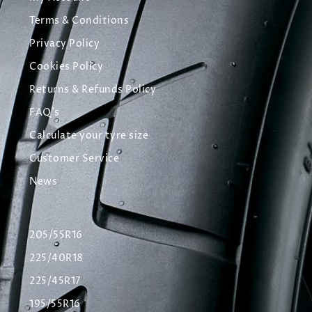
Terms & Conditions
Privacy Policy
Cookies Policy
Returns & Refunds Policy
FAQ's
Calculate your tyre size
Customer Service
News
205/55R16
225/40R18
225/45R17
195/55R16