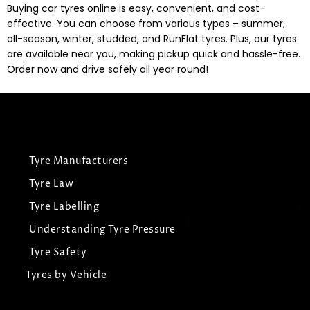
Buying car tyres online is easy, convenient, and cost-
effective. You can choose from various types – summer,
all-season, winter, studded, and RunFlat tyres. Plus, our tyres
are available near you, making pickup quick and hassle-free.
Order now and drive safely all year round!
Tyre Manufacturers
Tyre Law
Tyre Labelling
Understanding Tyre Pressure
Tyre Safety
Tyres by Vehicle