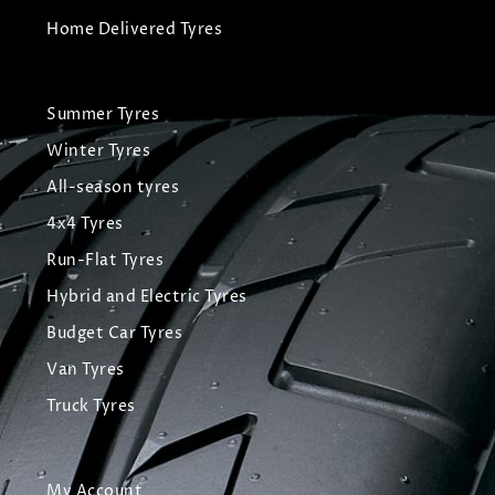
Home Delivered Tyres
Summer Tyres
Winter Tyres
All-season tyres
4x4 Tyres
Run-Flat Tyres
Hybrid and Electric Tyres
Budget Car Tyres
Van Tyres
Truck Tyres
My Account