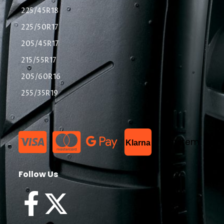
225/45R18
225/50R17
205/45R17
215/55R17
205/60R16
255/35R19
List Item
Klarna
Follow Us