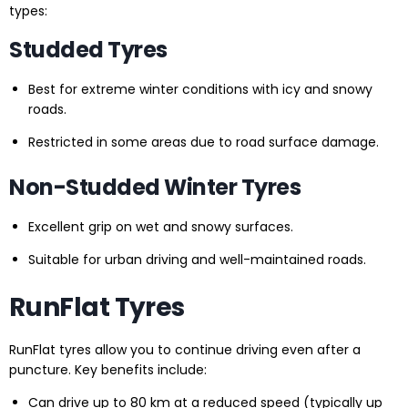
types:
Studded Tyres
Best for extreme winter conditions with icy and snowy
roads.
Restricted in some areas due to road surface damage.
Non-Studded Winter Tyres
Excellent grip on wet and snowy surfaces.
Suitable for urban driving and well-maintained roads.
RunFlat Tyres
RunFlat tyres allow you to continue driving even after a
puncture. Key benefits include:
Can drive up to 80 km at a reduced speed (typically up