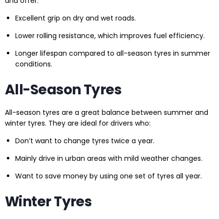
and offer:
Excellent grip on dry and wet roads.
Lower rolling resistance, which improves fuel efficiency.
Longer lifespan compared to all-season tyres in summer
conditions.
All-Season Tyres
All-season tyres are a great balance between summer and
winter tyres. They are ideal for drivers who:
Don’t want to change tyres twice a year.
Mainly drive in urban areas with mild weather changes.
Want to save money by using one set of tyres all year.
Winter Tyres