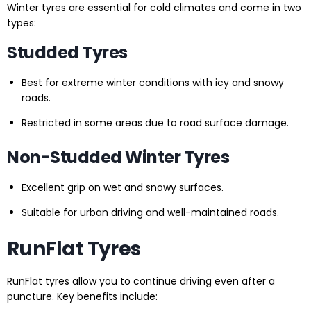
Winter tyres are essential for cold climates and come in two
types:
Studded Tyres
Best for extreme winter conditions with icy and snowy
roads.
Restricted in some areas due to road surface damage.
Non-Studded Winter Tyres
Excellent grip on wet and snowy surfaces.
Suitable for urban driving and well-maintained roads.
RunFlat Tyres
RunFlat tyres allow you to continue driving even after a
puncture. Key benefits include: