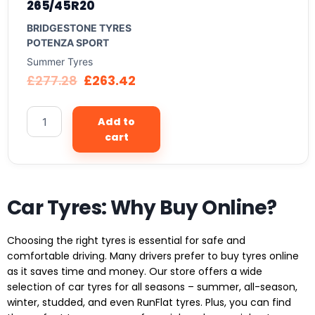
265/45R20
BRIDGESTONE TYRES
POTENZA SPORT
Summer Tyres
£
277.28
£
263.42
Add to
cart
Car Tyres: Why Buy Online?
Choosing the right tyres is essential for safe and
comfortable driving. Many drivers prefer to buy tyres online
as it saves time and money. Our store offers a wide
selection of car tyres for all seasons – summer, all-season,
winter, studded, and even RunFlat tyres. Plus, you can find