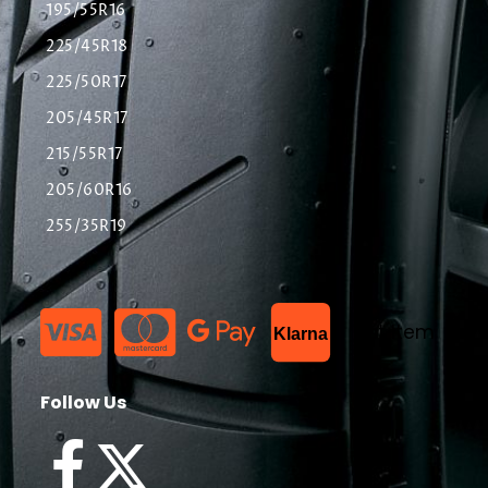
195/55R16
225/45R18
225/50R17
205/45R17
215/55R17
205/60R16
255/35R19
List Item
Klarna
Follow Us