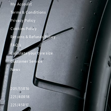
My Account
Terms & Conditions
Privacy Policy
Cookies Policy
Returns & Refunds Policy
FAQ's
Calculate your tyre size
Customer Service
News
205/55R16
225/40R18
225/45R17