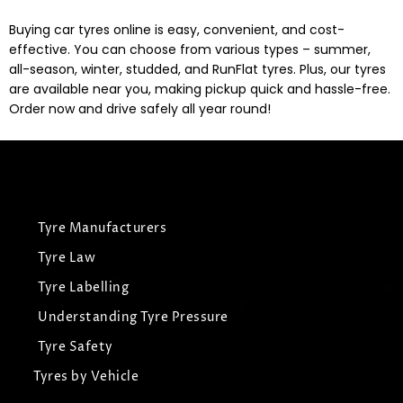
Buying car tyres online is easy, convenient, and cost-
effective. You can choose from various types – summer,
all-season, winter, studded, and RunFlat tyres. Plus, our tyres
are available near you, making pickup quick and hassle-free.
Order now and drive safely all year round!
Tyre Manufacturers
Tyre Law
Tyre Labelling
Understanding Tyre Pressure
Tyre Safety
Tyres by Vehicle