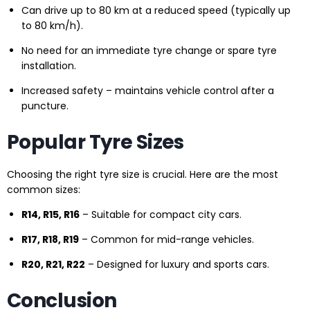
Can drive up to 80 km at a reduced speed (typically up
to 80 km/h).
No need for an immediate tyre change or spare tyre
installation.
Increased safety – maintains vehicle control after a
puncture.
Popular Tyre Sizes
Choosing the right tyre size is crucial. Here are the most
common sizes:
R14, R15, R16
– Suitable for compact city cars.
R17, R18, R19
– Common for mid-range vehicles.
R20, R21, R22
– Designed for luxury and sports cars.
Conclusion