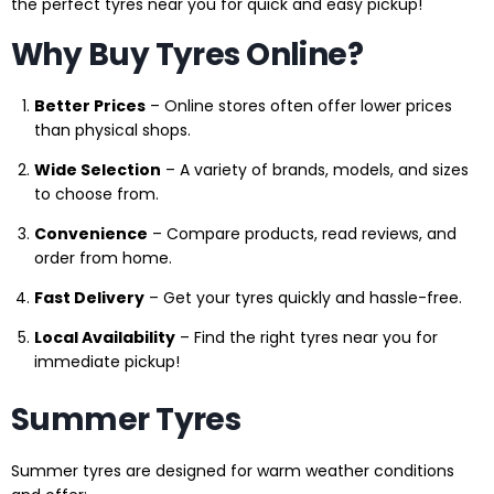
the perfect tyres near you for quick and easy pickup!
Why Buy Tyres Online?
Better Prices
– Online stores often offer lower prices
than physical shops.
Wide Selection
– A variety of brands, models, and sizes
to choose from.
Convenience
– Compare products, read reviews, and
order from home.
Fast Delivery
– Get your tyres quickly and hassle-free.
Local Availability
– Find the right tyres near you for
immediate pickup!
Summer Tyres
Summer tyres are designed for warm weather conditions