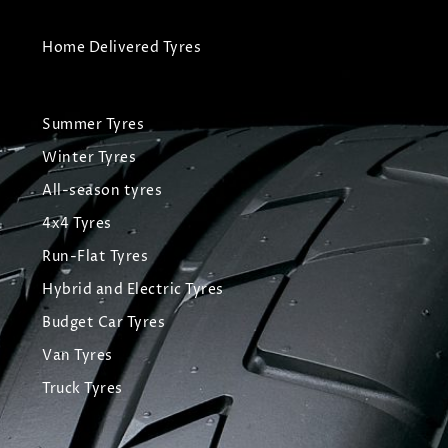
Home Delivered Tyres
Summer Tyres
Winter Tyres
All-season tyres
4x4 Tyres
Run-Flat Tyres
Hybrid and Electric Tyres
Budget Car Tyres
Van Tyres
Truck Tyres