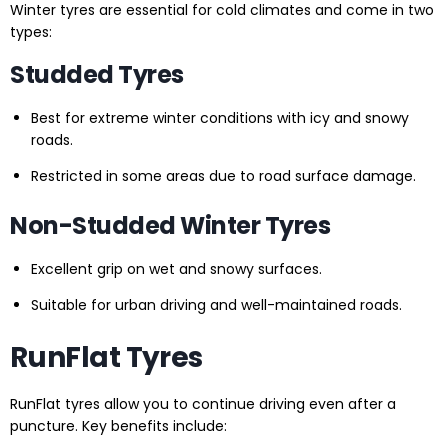
Winter tyres are essential for cold climates and come in two
types:
Studded Tyres
Best for extreme winter conditions with icy and snowy
roads.
Restricted in some areas due to road surface damage.
Non-Studded Winter Tyres
Excellent grip on wet and snowy surfaces.
Suitable for urban driving and well-maintained roads.
RunFlat Tyres
RunFlat tyres allow you to continue driving even after a
puncture. Key benefits include: