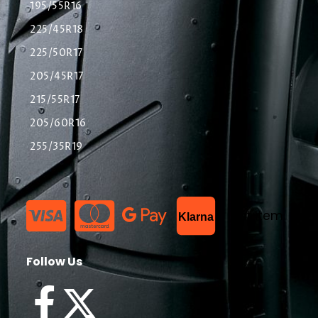
195/55R16
225/45R18
225/50R17
205/45R17
215/55R17
205/60R16
255/35R19
List Item
Klarna
Follow Us