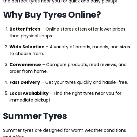
the perfect tyres near you for quick and easy pickup!
Why Buy Tyres Online?
Better Prices
– Online stores often offer lower prices
than physical shops.
Wide Selection
– A variety of brands, models, and sizes
to choose from.
Convenience
– Compare products, read reviews, and
order from home.
Fast Delivery
– Get your tyres quickly and hassle-free.
Local Availability
– Find the right tyres near you for
immediate pickup!
Summer Tyres
Summer tyres are designed for warm weather conditions