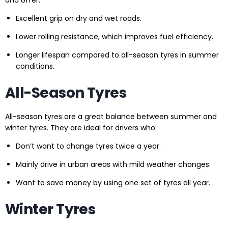
and offer:
Excellent grip on dry and wet roads.
Lower rolling resistance, which improves fuel efficiency.
Longer lifespan compared to all-season tyres in summer
conditions.
All-Season Tyres
All-season tyres are a great balance between summer and
winter tyres. They are ideal for drivers who:
Don’t want to change tyres twice a year.
Mainly drive in urban areas with mild weather changes.
Want to save money by using one set of tyres all year.
Winter Tyres