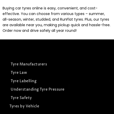
Buying car tyres online is easy, convenient, and cost-
effective. You can choose from various types – summer,
all-season, winter, studded, and RunFlat tyres. Plus, our tyres
are available near you, making pickup quick and hassle-free.
Order now and drive safely all year round!
Tyre Manufacturers
Tyre Law
Tyre Labelling
Understanding Tyre Pressure
Tyre Safety
Tyres by Vehicle