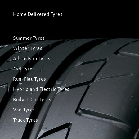
Home Delivered Tyres
Summer Tyres
Winter Tyres
All-season tyres
4x4 Tyres
Run-Flat Tyres
Hybrid and Electric Tyres
Budget Car Tyres
Van Tyres
Truck Tyres