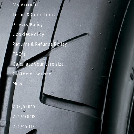
My Account
Terms & Conditions
Privacy Policy
Cookies Policy
Returns & Refunds Policy
FAQ's
Calculate your tyre size
Customer Service
News
205/55R16
225/40R18
225/45R17