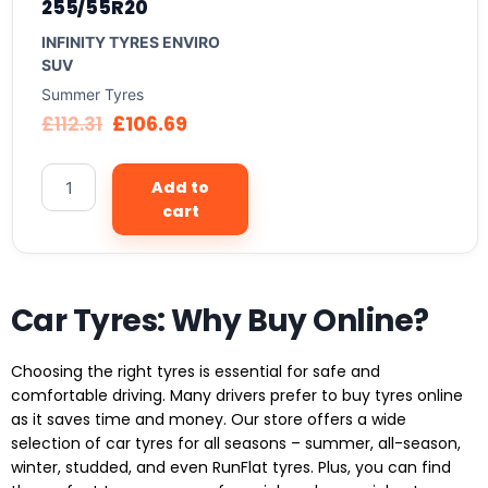
255/55R20
INFINITY TYRES ENVIRO
SUV
Summer Tyres
£
112.31
£
106.69
Add to
cart
Car Tyres: Why Buy Online?
Choosing the right tyres is essential for safe and
comfortable driving. Many drivers prefer to buy tyres online
as it saves time and money. Our store offers a wide
selection of car tyres for all seasons – summer, all-season,
winter, studded, and even RunFlat tyres. Plus, you can find