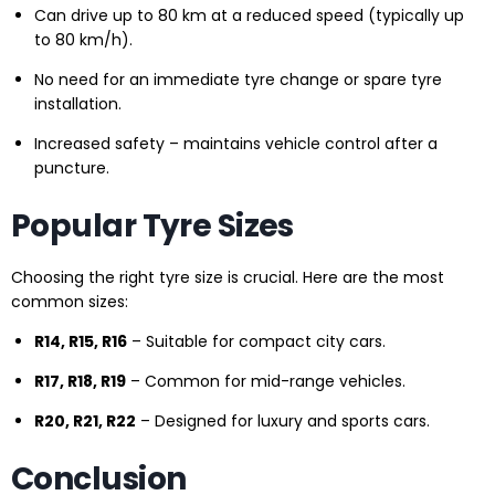
Can drive up to 80 km at a reduced speed (typically up
to 80 km/h).
No need for an immediate tyre change or spare tyre
installation.
Increased safety – maintains vehicle control after a
puncture.
Popular Tyre Sizes
Choosing the right tyre size is crucial. Here are the most
common sizes:
R14, R15, R16
– Suitable for compact city cars.
R17, R18, R19
– Common for mid-range vehicles.
R20, R21, R22
– Designed for luxury and sports cars.
Conclusion