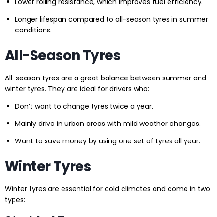
Lower rolling resistance, which improves fuel efficiency.
Longer lifespan compared to all-season tyres in summer
conditions.
All-Season Tyres
All-season tyres are a great balance between summer and
winter tyres. They are ideal for drivers who:
Don’t want to change tyres twice a year.
Mainly drive in urban areas with mild weather changes.
Want to save money by using one set of tyres all year.
Winter Tyres
Winter tyres are essential for cold climates and come in two
types: