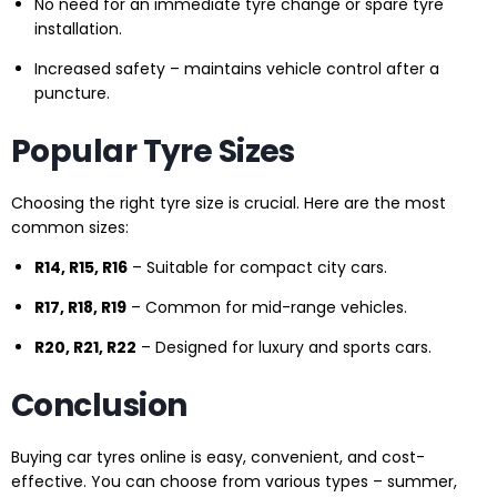
No need for an immediate tyre change or spare tyre
installation.
Increased safety – maintains vehicle control after a
puncture.
Popular Tyre Sizes
Choosing the right tyre size is crucial. Here are the most
common sizes:
R14, R15, R16
– Suitable for compact city cars.
R17, R18, R19
– Common for mid-range vehicles.
R20, R21, R22
– Designed for luxury and sports cars.
Conclusion
Buying car tyres online is easy, convenient, and cost-
effective. You can choose from various types – summer,