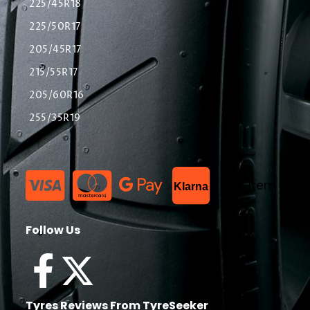
225/45R18
225/50R17
205/45R17
215/55R17
205/60R16
255/35R19
List Item
Klarna
Follow Us
Tyres Reviews From TyreSeeker