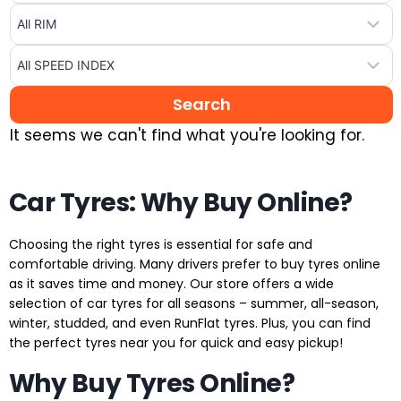
It seems we can't find what you're looking for.
Car Tyres: Why Buy Online?
Choosing the right tyres is essential for safe and
comfortable driving. Many drivers prefer to buy tyres online
as it saves time and money. Our store offers a wide
selection of car tyres for all seasons – summer, all-season,
winter, studded, and even RunFlat tyres. Plus, you can find
the perfect tyres near you for quick and easy pickup!
Why Buy Tyres Online?