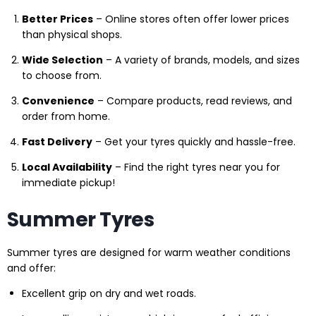
Better Prices
– Online stores often offer lower prices
than physical shops.
Wide Selection
– A variety of brands, models, and sizes
to choose from.
Convenience
– Compare products, read reviews, and
order from home.
Fast Delivery
– Get your tyres quickly and hassle-free.
Local Availability
– Find the right tyres near you for
immediate pickup!
Summer Tyres
Summer tyres are designed for warm weather conditions
and offer:
Excellent grip on dry and wet roads.