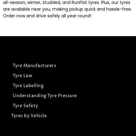
all-season, winter, studded, and RunFlat tyres. Plus, our tyres
are available near you, making pickup quick and hassle-free.
Order now and drive safely all year round!
Tyre Manufacturers
Tyre Law
Tyre Labelling
Understanding Tyre Pressure
Tyre Safety
Tyres by Vehicle