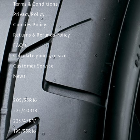
Terms & Conditions
Privacy Policy
Cookies Policy
Returns & Refunds Policy
FAQ's
Calculate your tyre size
Customer Service
News
205/55R16
225/40R18
225/45R17
195/55R16