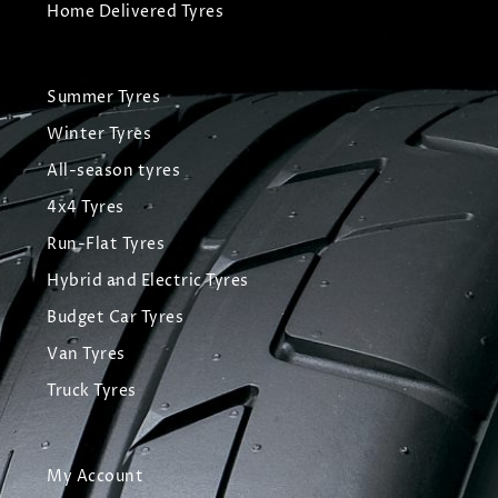
Home Delivered Tyres
Summer Tyres
Winter Tyres
All-season tyres
4x4 Tyres
Run-Flat Tyres
Hybrid and Electric Tyres
Budget Car Tyres
Van Tyres
Truck Tyres
My Account