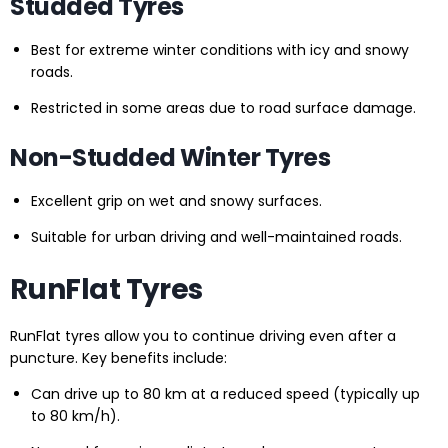
Studded Tyres
Best for extreme winter conditions with icy and snowy
roads.
Restricted in some areas due to road surface damage.
Non-Studded Winter Tyres
Excellent grip on wet and snowy surfaces.
Suitable for urban driving and well-maintained roads.
RunFlat Tyres
RunFlat tyres allow you to continue driving even after a
puncture. Key benefits include:
Can drive up to 80 km at a reduced speed (typically up
to 80 km/h).