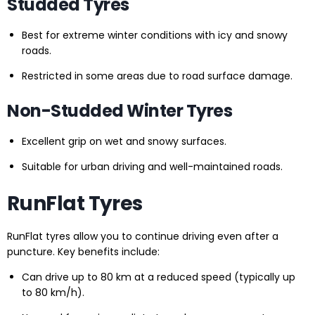
Studded Tyres
Best for extreme winter conditions with icy and snowy
roads.
Restricted in some areas due to road surface damage.
Non-Studded Winter Tyres
Excellent grip on wet and snowy surfaces.
Suitable for urban driving and well-maintained roads.
RunFlat Tyres
RunFlat tyres allow you to continue driving even after a
puncture. Key benefits include:
Can drive up to 80 km at a reduced speed (typically up
to 80 km/h).