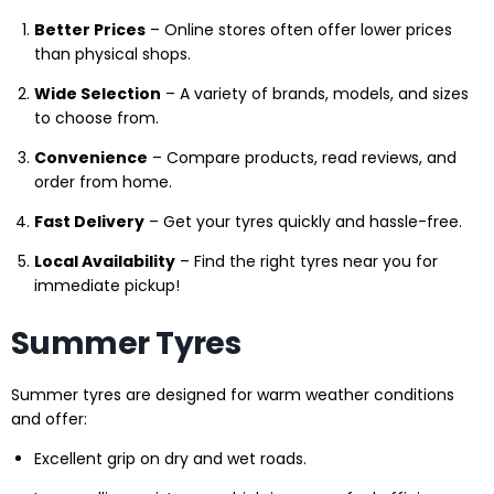
Better Prices
– Online stores often offer lower prices
than physical shops.
Wide Selection
– A variety of brands, models, and sizes
to choose from.
Convenience
– Compare products, read reviews, and
order from home.
Fast Delivery
– Get your tyres quickly and hassle-free.
Local Availability
– Find the right tyres near you for
immediate pickup!
Summer Tyres
Summer tyres are designed for warm weather conditions
and offer:
Excellent grip on dry and wet roads.