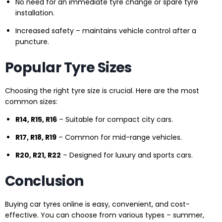
No need for an immediate tyre change or spare tyre
installation.
Increased safety – maintains vehicle control after a
puncture.
Popular Tyre Sizes
Choosing the right tyre size is crucial. Here are the most
common sizes:
R14, R15, R16
– Suitable for compact city cars.
R17, R18, R19
– Common for mid-range vehicles.
R20, R21, R22
– Designed for luxury and sports cars.
Conclusion
Buying car tyres online is easy, convenient, and cost-
effective. You can choose from various types – summer,