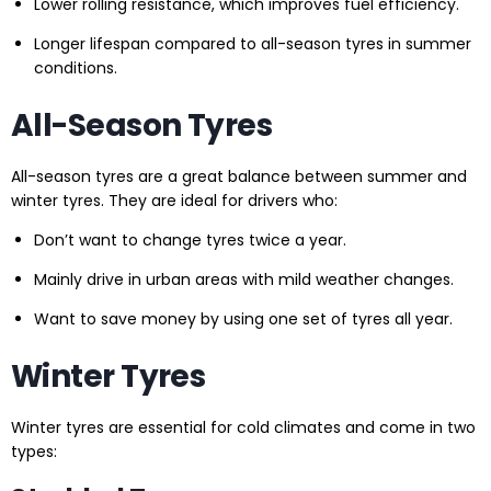
Lower rolling resistance, which improves fuel efficiency.
Longer lifespan compared to all-season tyres in summer
conditions.
All-Season Tyres
All-season tyres are a great balance between summer and
winter tyres. They are ideal for drivers who:
Don’t want to change tyres twice a year.
Mainly drive in urban areas with mild weather changes.
Want to save money by using one set of tyres all year.
Winter Tyres
Winter tyres are essential for cold climates and come in two
types: