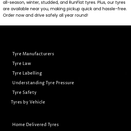
all-season, winter, studded, and RunFlat tyres. Plus, our tyres
are available near you, making pickup quick and hassle-free.
Order now and drive safely all year round!
Tyre Manufacturers
Tyre Law
Tyre Labelling
Understanding Tyre Pressure
Tyre Safety
Tyres by Vehicle
Home Delivered Tyres