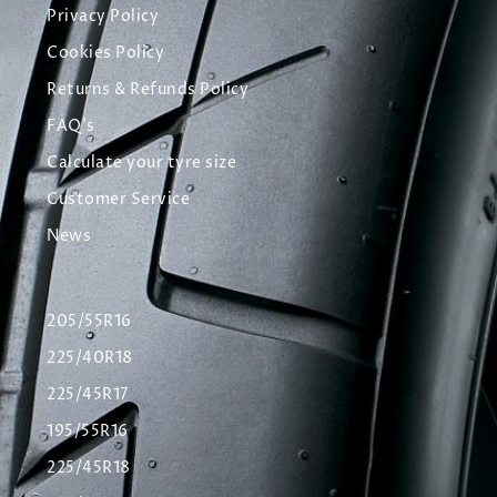
Privacy Policy
Cookies Policy
Returns & Refunds Policy
FAQ's
Calculate your tyre size
Customer Service
News
205/55R16
225/40R18
225/45R17
195/55R16
225/45R18