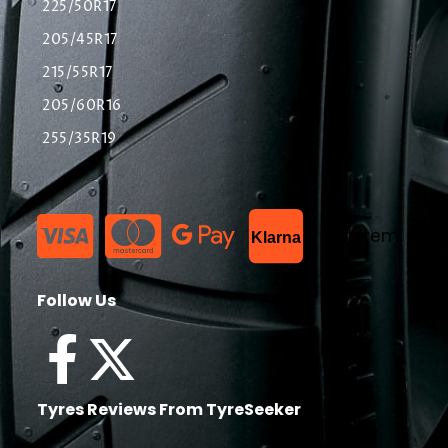
225/50R17
205/45R17
215/55R17
205/60R16
255/35R19
List Item
Klarna
Follow Us
Tyres Reviews From TyreSeeker