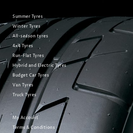
Summer Tyres
Winter Tyres
All-season tyres
4x4 Tyres
Run-Flat Tyres
Hybrid and Electric Tyres
Budget Car Tyres
Van Tyres
Truck Tyres
My Account
Terms & Conditions