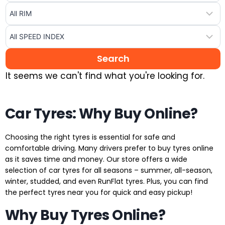
It seems we can't find what you're looking for.
Car Tyres: Why Buy Online?
Choosing the right tyres is essential for safe and
comfortable driving. Many drivers prefer to buy tyres online
as it saves time and money. Our store offers a wide
selection of car tyres for all seasons – summer, all-season,
winter, studded, and even RunFlat tyres. Plus, you can find
the perfect tyres near you for quick and easy pickup!
Why Buy Tyres Online?