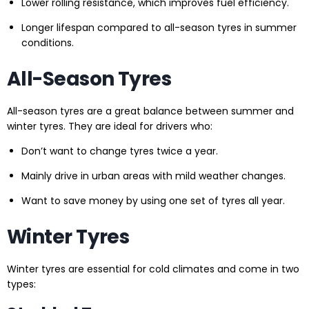
Lower rolling resistance, which improves fuel efficiency.
Longer lifespan compared to all-season tyres in summer
conditions.
All-Season Tyres
All-season tyres are a great balance between summer and
winter tyres. They are ideal for drivers who:
Don’t want to change tyres twice a year.
Mainly drive in urban areas with mild weather changes.
Want to save money by using one set of tyres all year.
Winter Tyres
Winter tyres are essential for cold climates and come in two
types: