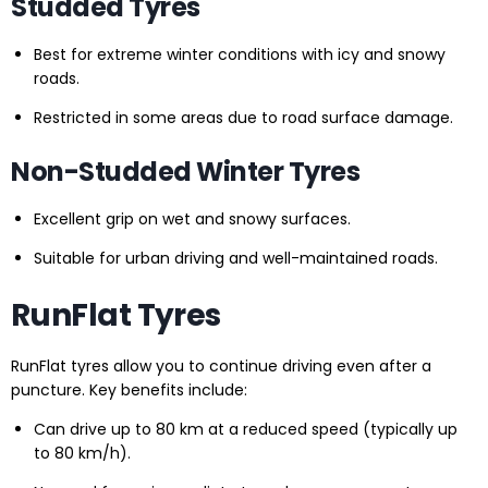
Studded Tyres
Best for extreme winter conditions with icy and snowy
roads.
Restricted in some areas due to road surface damage.
Non-Studded Winter Tyres
Excellent grip on wet and snowy surfaces.
Suitable for urban driving and well-maintained roads.
RunFlat Tyres
RunFlat tyres allow you to continue driving even after a
puncture. Key benefits include:
Can drive up to 80 km at a reduced speed (typically up
to 80 km/h).