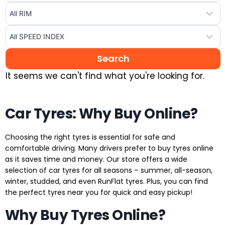
It seems we can't find what you're looking for.
Car Tyres: Why Buy Online?
Choosing the right tyres is essential for safe and
comfortable driving. Many drivers prefer to buy tyres online
as it saves time and money. Our store offers a wide
selection of car tyres for all seasons – summer, all-season,
winter, studded, and even RunFlat tyres. Plus, you can find
the perfect tyres near you for quick and easy pickup!
Why Buy Tyres Online?