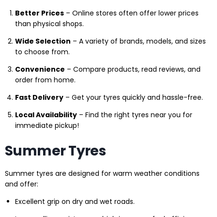
Better Prices
– Online stores often offer lower prices
than physical shops.
Wide Selection
– A variety of brands, models, and sizes
to choose from.
Convenience
– Compare products, read reviews, and
order from home.
Fast Delivery
– Get your tyres quickly and hassle-free.
Local Availability
– Find the right tyres near you for
immediate pickup!
Summer Tyres
Summer tyres are designed for warm weather conditions
and offer:
Excellent grip on dry and wet roads.