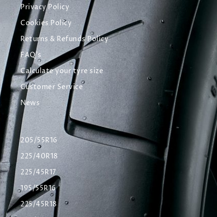
Privacy Policy
Cookies Policy
Returns & Refunds Policy
FAQ's
Calculate your tyre size
Customer Service
News
205/55R16
225/40R18
225/45R17
195/55R16
225/45R18