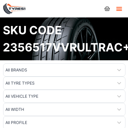
Tyres
SKU CODE
2356517VVRULTRAC