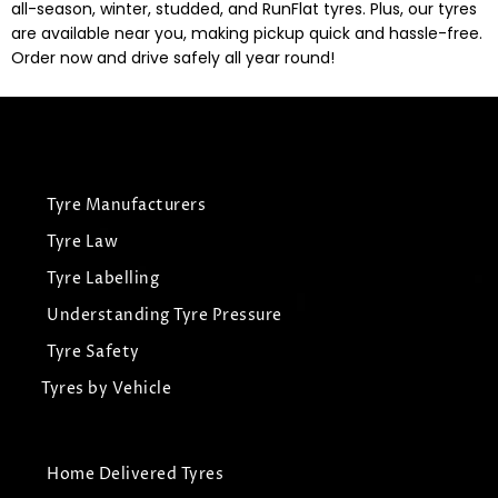
all-season, winter, studded, and RunFlat tyres. Plus, our tyres
are available near you, making pickup quick and hassle-free.
Order now and drive safely all year round!
Tyre Manufacturers
Tyre Law
Tyre Labelling
Understanding Tyre Pressure
Tyre Safety
Tyres by Vehicle
Home Delivered Tyres