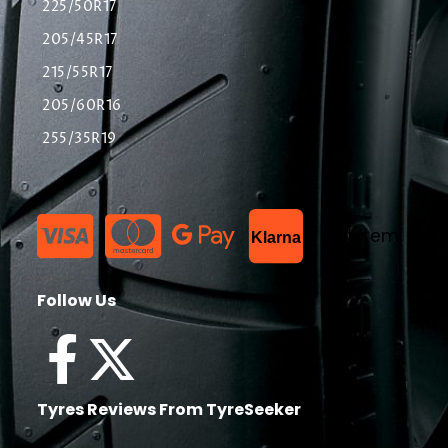
225/50R17
205/45R17
215/55R17
205/60R16
255/35R19
List Item
Klarna
Follow Us
Tyres Reviews From TyreSeeker