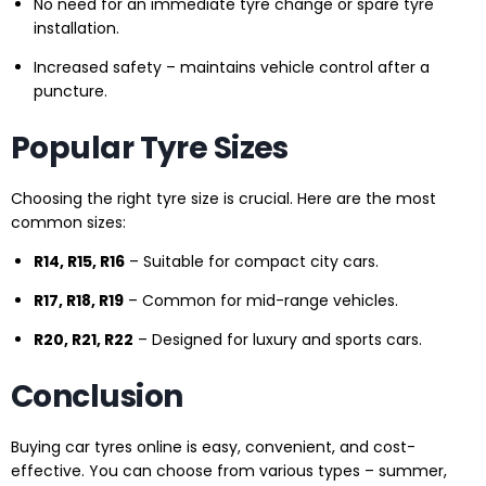
No need for an immediate tyre change or spare tyre
installation.
Increased safety – maintains vehicle control after a
puncture.
Popular Tyre Sizes
Choosing the right tyre size is crucial. Here are the most
common sizes:
R14, R15, R16
– Suitable for compact city cars.
R17, R18, R19
– Common for mid-range vehicles.
R20, R21, R22
– Designed for luxury and sports cars.
Conclusion
Buying car tyres online is easy, convenient, and cost-
effective. You can choose from various types – summer,