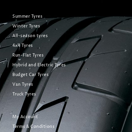
Summer Tyres
Winter Tyres
All-season tyres
4x4 Tyres
Run-Flat Tyres
Hybrid and Electric Tyres
Budget Car Tyres
Van Tyres
Truck Tyres
My Account
Terms & Conditions