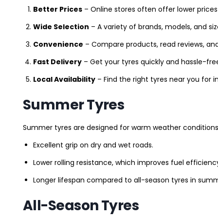
Better Prices
– Online stores often offer lower prices
Wide Selection
– A variety of brands, models, and si
Convenience
– Compare products, read reviews, an
Fast Delivery
– Get your tyres quickly and hassle-fre
Local Availability
– Find the right tyres near you for
Summer Tyres
Summer tyres are designed for warm weather conditions 
Excellent grip on dry and wet roads.
Lower rolling resistance, which improves fuel efficienc
Longer lifespan compared to all-season tyres in summ
All-Season Tyres