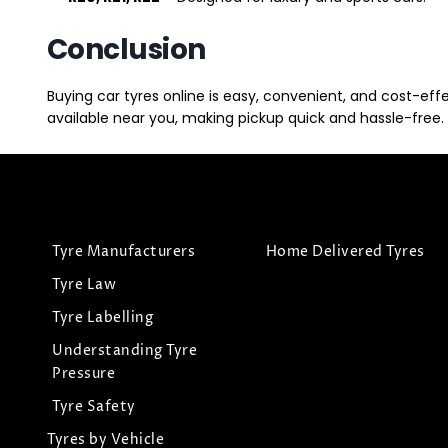
Conclusion
Buying car tyres online is easy, convenient, and cost-eff
available near you, making pickup quick and hassle-free. 
Tyre Manufacturers
Home Delivered Tyres
Tyre Law
Tyre Labelling
Understanding Tyre
Pressure
Tyre Safety
Tyres by Vehicle