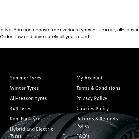
ective. You can choose from various types – summer, all-season, 
Order now and drive safely all year round!
Summer Tyres
My Account
Winter Tyres
Terms & Conditions
All-season tyres
Privacy Policy
4x4 Tyres
Cookies Policy
Run-Flat Tyres
Returns & Refunds
Policy
Hybrid and Electric
Tyres
FAQ's