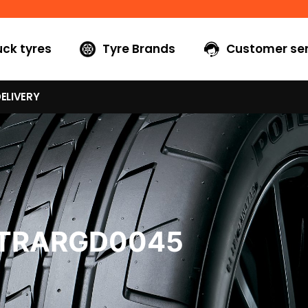
uck tyres
Tyre Brands
Customer ser
ELIVERY
6TRARGD0045