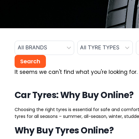
It seems we can't find what you're looking for.
Car Tyres: Why Buy Online?
Choosing the right tyres is essential for safe and comfort
tyres for all seasons – summer, all-season, winter, studde
Why Buy Tyres Online?