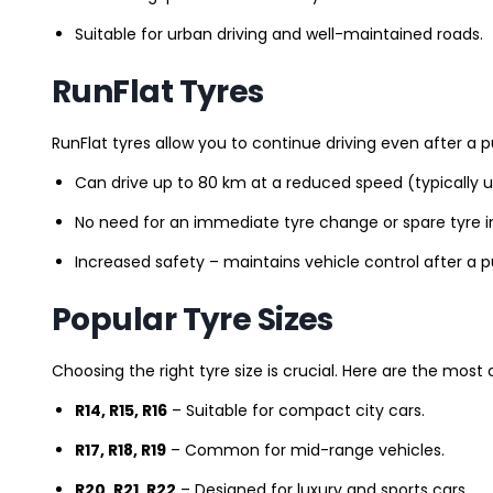
Suitable for urban driving and well-maintained roads.
RunFlat Tyres
RunFlat tyres allow you to continue driving even after a p
Can drive up to 80 km at a reduced speed (typically 
No need for an immediate tyre change or spare tyre in
Increased safety – maintains vehicle control after a 
Popular Tyre Sizes
Choosing the right tyre size is crucial. Here are the mos
R14, R15, R16
– Suitable for compact city cars.
R17, R18, R19
– Common for mid-range vehicles.
R20, R21, R22
– Designed for luxury and sports cars.