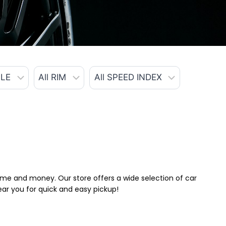
 time and money. Our store offers a wide selection of car
near you for quick and easy pickup!