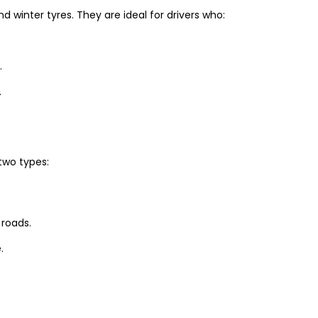
winter tyres. They are ideal for drivers who:
.
.
two types:
 roads.
.