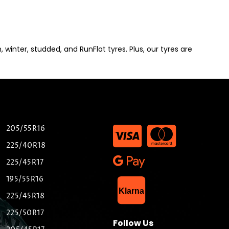
winter, studded, and RunFlat tyres. Plus, our tyres are
205/55R16
225/40R18
225/45R17
195/55R16
List Item
Klarna
225/45R18
225/50R17
Follow Us