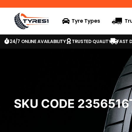
Tyre Types
Tr
24/7 ONLINE AVAILABILITY
TRUSTED QUALITY
FAST D
SKU CODE 235651