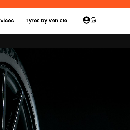
vices
Tyres by Vehicle