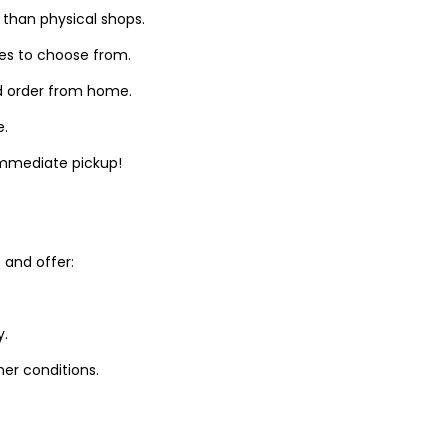
 than physical shops.
zes to choose from.
d order from home.
e.
 immediate pickup!
and offer:
y.
er conditions.