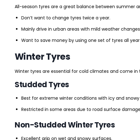
All-season tyres are a great balance between summer and 
Don’t want to change tyres twice a year.
Mainly drive in urban areas with mild weather changes
Want to save money by using one set of tyres all year
Winter Tyres
Winter tyres are essential for cold climates and come in 
Studded Tyres
Best for extreme winter conditions with icy and snowy
Restricted in some areas due to road surface damage
Non-Studded Winter Tyres
Excellent grip on wet and snowy surfaces.