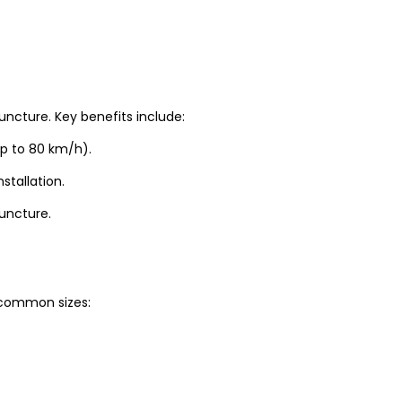
uncture. Key benefits include:
up to 80 km/h).
stallation.
puncture.
t common sizes: