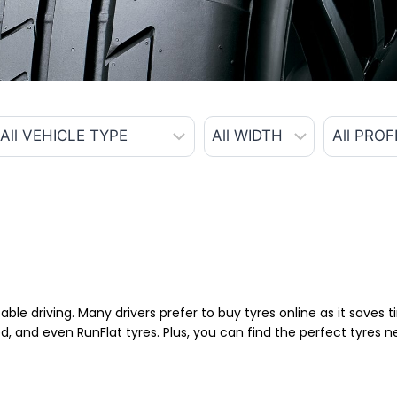
able driving. Many drivers prefer to buy tyres online as it saves
d, and even RunFlat tyres. Plus, you can find the perfect tyres 