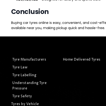
Conclusion
Buying car tyres online is easy, convenient, and cost-eff
available near you, making pickup quick and hassle-free. 
Tyre Manufacturers
Home Delivered Tyres
Tyre Law
Tyre Labelling
Understanding Tyre
Pressure
Tyre Safety
Tyres by Vehicle