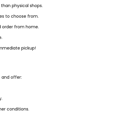
 than physical shops.
zes to choose from.
d order from home.
e.
 immediate pickup!
and offer:
y.
er conditions.