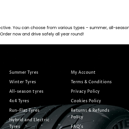
ective. You can choose from various types – summer, all-season, 
Order now and drive safely all year round!
Summer Tyres
My Account
Winter Tyres
Terms & Conditions
All-season tyres
Privacy Policy
4x4 Tyres
Cookies Policy
Run-Flat Tyres
Returns & Refunds
Policy
Hybrid and Electric
Tyres
FAQ's