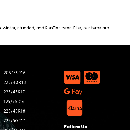
winter, studded, and RunFlat tyres. Plus, our tyres are
205/55R16
225/40R18
225/45R17
195/55R16
List Item
Klarna
225/45R18
225/50R17
Follow Us