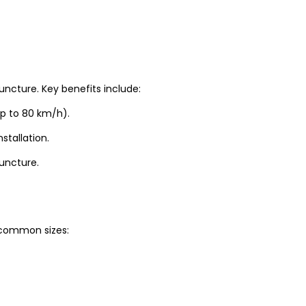
uncture. Key benefits include:
up to 80 km/h).
stallation.
puncture.
t common sizes: