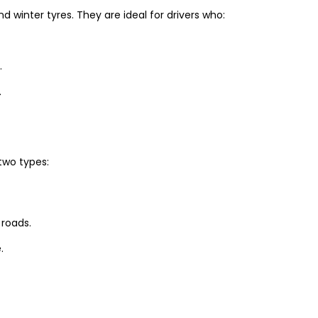
winter tyres. They are ideal for drivers who:
.
.
two types:
 roads.
.