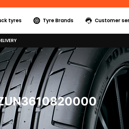
uck tyres
Tyre Brands
Customer ser
ELIVERY
7ZUN3610820000