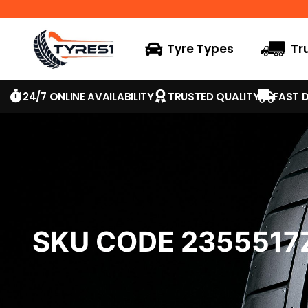
Tyre Types
Tr
24/7 ONLINE AVAILABILITY
TRUSTED QUALITY
FAST D
SKU CODE 235551