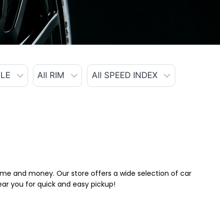
 time and money. Our store offers a wide selection of car
near you for quick and easy pickup!