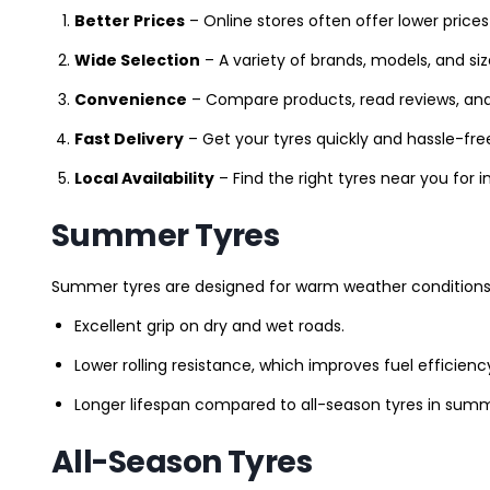
Better Prices
– Online stores often offer lower prices
Wide Selection
– A variety of brands, models, and si
Convenience
– Compare products, read reviews, an
Fast Delivery
– Get your tyres quickly and hassle-fre
Local Availability
– Find the right tyres near you for
Summer Tyres
Summer tyres are designed for warm weather conditions 
Excellent grip on dry and wet roads.
Lower rolling resistance, which improves fuel efficienc
Longer lifespan compared to all-season tyres in summ
All-Season Tyres