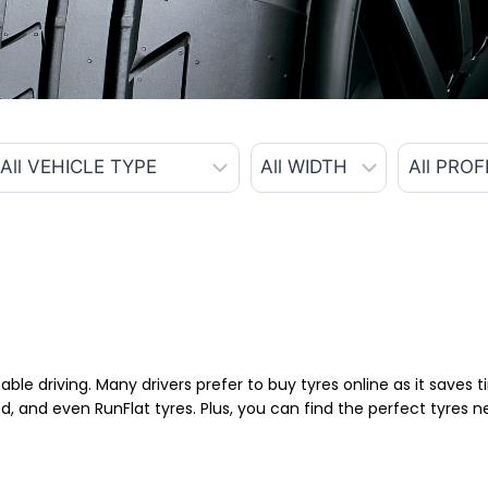
able driving. Many drivers prefer to buy tyres online as it saves
d, and even RunFlat tyres. Plus, you can find the perfect tyres 