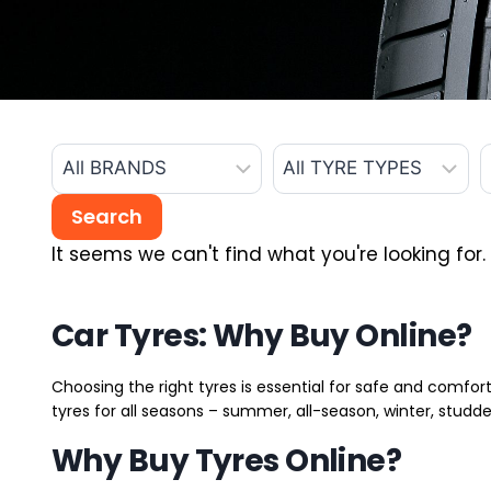
It seems we can't find what you're looking for.
Car Tyres: Why Buy Online?
Choosing the right tyres is essential for safe and comfort
tyres for all seasons – summer, all-season, winter, studde
Why Buy Tyres Online?