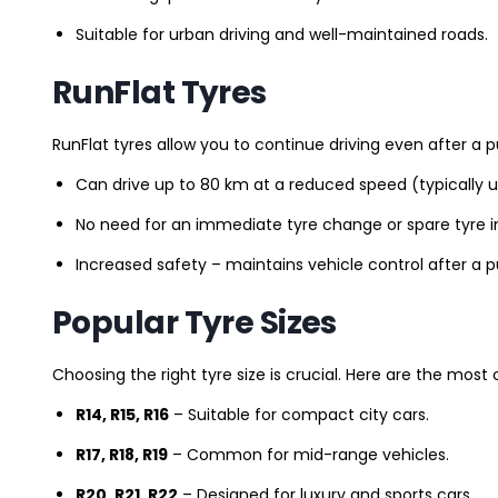
Suitable for urban driving and well-maintained roads.
RunFlat Tyres
RunFlat tyres allow you to continue driving even after a p
Can drive up to 80 km at a reduced speed (typically 
No need for an immediate tyre change or spare tyre in
Increased safety – maintains vehicle control after a 
Popular Tyre Sizes
Choosing the right tyre size is crucial. Here are the mos
R14, R15, R16
– Suitable for compact city cars.
R17, R18, R19
– Common for mid-range vehicles.
R20, R21, R22
– Designed for luxury and sports cars.