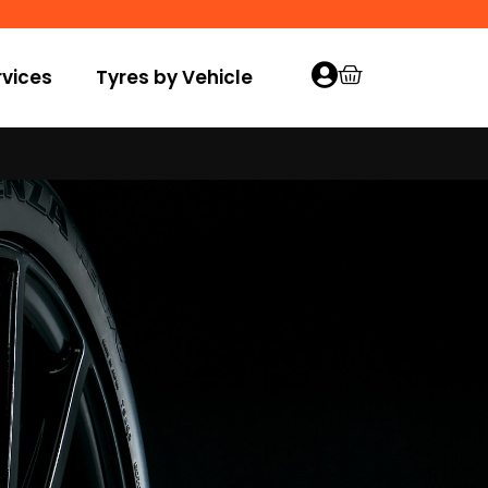
vices
Tyres by Vehicle