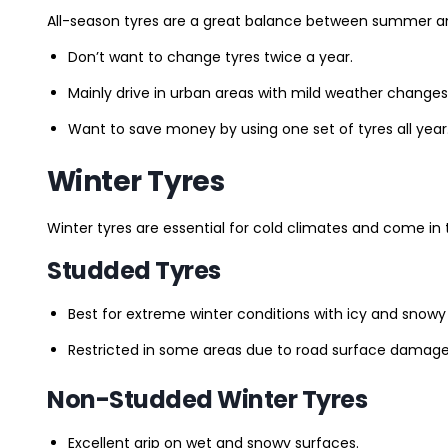
All-season tyres are a great balance between summer and 
Don’t want to change tyres twice a year.
Mainly drive in urban areas with mild weather changes
Want to save money by using one set of tyres all year
Winter Tyres
Winter tyres are essential for cold climates and come in 
Studded Tyres
Best for extreme winter conditions with icy and snowy
Restricted in some areas due to road surface damage
Non-Studded Winter Tyres
Excellent grip on wet and snowy surfaces.