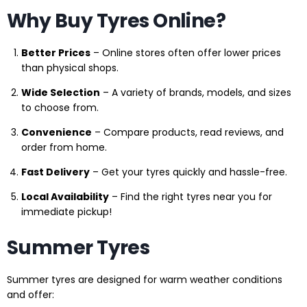
Why Buy Tyres Online?
Better Prices
– Online stores often offer lower prices
than physical shops.
Wide Selection
– A variety of brands, models, and sizes
to choose from.
Convenience
– Compare products, read reviews, and
order from home.
Fast Delivery
– Get your tyres quickly and hassle-free.
Local Availability
– Find the right tyres near you for
immediate pickup!
Summer Tyres
Summer tyres are designed for warm weather conditions
and offer: