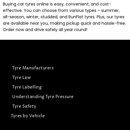
Buying car tyres online is easy, convenient, and cost-
effective. You can choose from various types – summer,
all-season, winter, studded, and RunFlat tyres. Plus, our tyres
are available near you, making pickup quick and hassle-free.
Order now and drive safely all year round!
Tyre Manufacturers
Tyre Law
Tyre Labelling
Understanding Tyre Pressure
Tyre Safety
Tyres by Vehicle