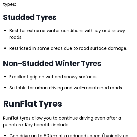
types:
Studded Tyres
Best for extreme winter conditions with icy and snowy
roads.
Restricted in some areas due to road surface damage.
Non-Studded Winter Tyres
Excellent grip on wet and snowy surfaces.
Suitable for urban driving and well-maintained roads.
RunFlat Tyres
RunFlat tyres allow you to continue driving even after a
puncture. Key benefits include:
Can drive up to 80 km at a reduced speed (typically up