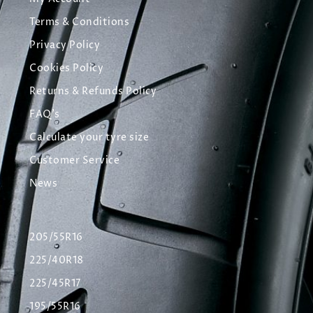
Terms & Conditions
Privacy Policy
Cookies Policy
Returns & Refunds Policy
FAQ's
Calculate your tyre size
Customer Service
News
205/55R16
225/40R18
225/45R17
195/55R16