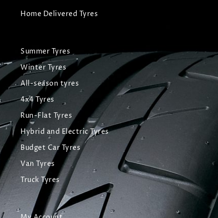
Home Delivered Tyres
Summer Tyres
Winter Tyres
All-season tyres
4x4 Tyres
Run-Flat Tyres
Hybrid and Electric Tyres
Budget Car Tyres
Van Tyres
Truck Tyres
My Account