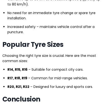
to 80 km/h).
No need for an immediate tyre change or spare tyre
installation.
Increased safety – maintains vehicle control after a
puncture.
Popular Tyre Sizes
Choosing the right tyre size is crucial. Here are the most
common sizes:
R14, R15, R16
– Suitable for compact city cars.
R17, R18, R19
– Common for mid-range vehicles.
R20, R21, R22
– Designed for luxury and sports cars.
Conclusion