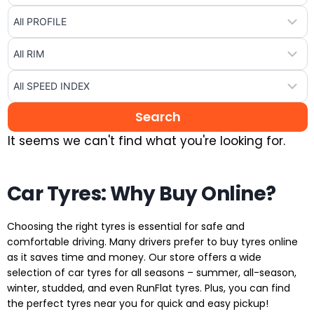
It seems we can't find what you're looking for.
Car Tyres: Why Buy Online?
Choosing the right tyres is essential for safe and
comfortable driving. Many drivers prefer to buy tyres online
as it saves time and money. Our store offers a wide
selection of car tyres for all seasons – summer, all-season,
winter, studded, and even RunFlat tyres. Plus, you can find
the perfect tyres near you for quick and easy pickup!