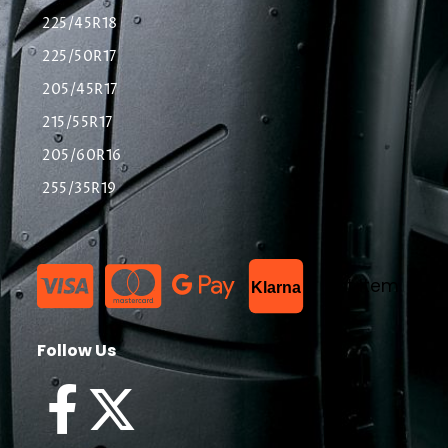
225/45R18
225/50R17
205/45R17
215/55R17
205/60R16
255/35R19
List Item
Klarna
Follow Us