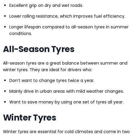
Excellent grip on dry and wet roads.
Lower rolling resistance, which improves fuel efficiency.
Longer lifespan compared to all-season tyres in summer
conditions.
All-Season Tyres
All-season tyres are a great balance between summer and
winter tyres. They are ideal for drivers who:
Don’t want to change tyres twice a year.
Mainly drive in urban areas with mild weather changes.
Want to save money by using one set of tyres all year.
Winter Tyres
Winter tyres are essential for cold climates and come in two