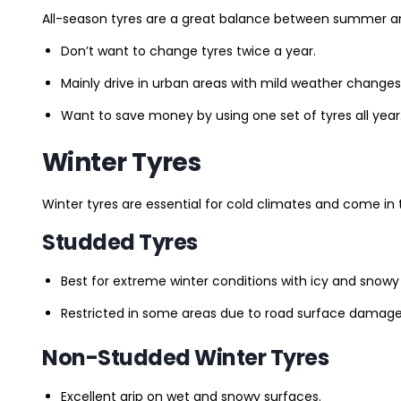
All-season tyres are a great balance between summer and 
Don’t want to change tyres twice a year.
Mainly drive in urban areas with mild weather changes
Want to save money by using one set of tyres all year
Winter Tyres
Winter tyres are essential for cold climates and come in 
Studded Tyres
Best for extreme winter conditions with icy and snowy
Restricted in some areas due to road surface damage
Non-Studded Winter Tyres
Excellent grip on wet and snowy surfaces.