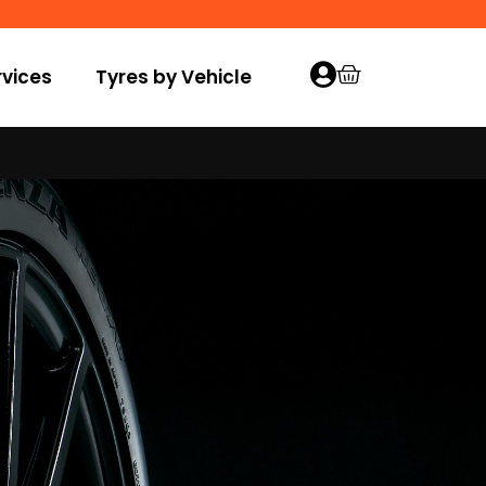
vices
Tyres by Vehicle