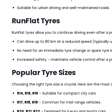
Suitable for urban driving and well-maintained roads.
RunFlat Tyres
RunFlat tyres allow you to continue driving even after a p
Can drive up to 80 km at a reduced speed (typically 
No need for an immediate tyre change or spare tyre in
Increased safety – maintains vehicle control after a 
Popular Tyre Sizes
Choosing the right tyre size is crucial. Here are the mos
R14, R15, R16
– Suitable for compact city cars.
R17, R18, R19
– Common for mid-range vehicles.
R20, R21, R22
– Designed for luxury and sports cars.