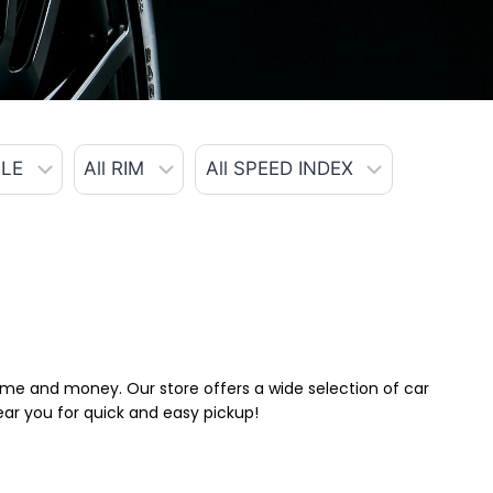
 time and money. Our store offers a wide selection of car
near you for quick and easy pickup!