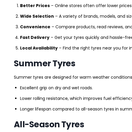
Better Prices
– Online stores often offer lower prices
Wide Selection
– A variety of brands, models, and si
Convenience
– Compare products, read reviews, an
Fast Delivery
– Get your tyres quickly and hassle-fre
Local Availability
– Find the right tyres near you for
Summer Tyres
Summer tyres are designed for warm weather conditions 
Excellent grip on dry and wet roads.
Lower rolling resistance, which improves fuel efficienc
Longer lifespan compared to all-season tyres in summ
All-Season Tyres