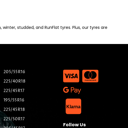
winter, studded, and RunFlat tyres. Plus, our tyres are
205/55R16
225/40R18
225/45R17
195/55R16
List Item
Klarna
225/45R18
225/50R17
Follow Us