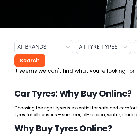
It seems we can't find what you're looking for.
Car Tyres: Why Buy Online?
Choosing the right tyres is essential for safe and comfort
tyres for all seasons – summer, all-season, winter, studde
Why Buy Tyres Online?