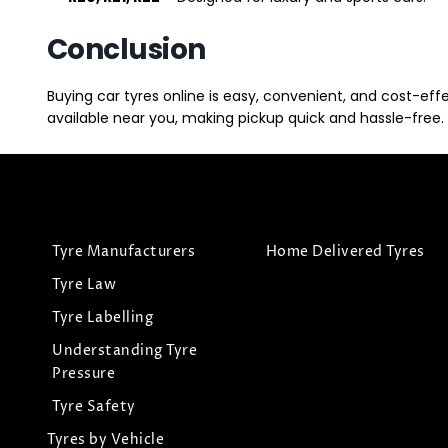
Conclusion
Buying car tyres online is easy, convenient, and cost-eff
available near you, making pickup quick and hassle-free. 
Tyre Manufacturers
Home Delivered Tyres
Tyre Law
Tyre Labelling
Understanding Tyre
Pressure
Tyre Safety
Tyres by Vehicle