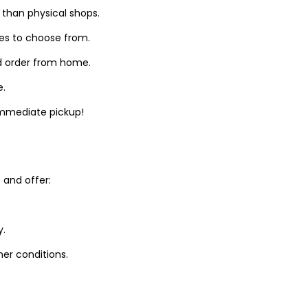
 than physical shops.
zes to choose from.
d order from home.
e.
 immediate pickup!
and offer:
y.
er conditions.