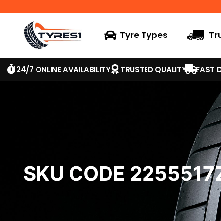
Tyre Types
Tr
24/7 ONLINE AVAILABILITY
TRUSTED QUALITY
FAST D
SKU CODE 225551