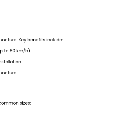
uncture. Key benefits include:
up to 80 km/h).
stallation.
puncture.
t common sizes: