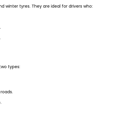
winter tyres. They are ideal for drivers who:
.
.
two types:
 roads.
.