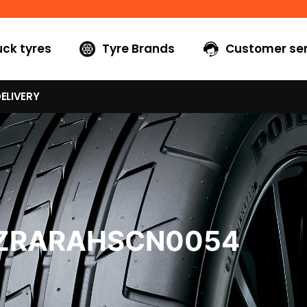
uck tyres
Tyre Brands
Customer ser
ELIVERY
7ZRARAHSCN0054