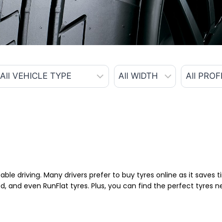
able driving. Many drivers prefer to buy tyres online as it saves
d, and even RunFlat tyres. Plus, you can find the perfect tyres 