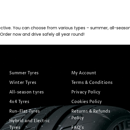
ective. You can choose from various types – summer, all-season, 
Order now and drive safely all year round!
Summer Tyres
My Account
Winter Tyres
Terms & Conditions
All-season tyres
Privacy Policy
4x4 Tyres
Cookies Policy
Run-Flat Tyres
Returns & Refunds
Policy
Hybrid and Electric
Tyres
FAQ's