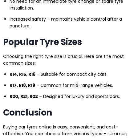
No need for an immediate tyre change or spare tyre
installation.
Increased safety – maintains vehicle control after a
puncture.
Popular Tyre Sizes
Choosing the right tyre size is crucial. Here are the most
common sizes:
R14, R15, R16
– Suitable for compact city cars.
R17, R18, R19
– Common for mid-range vehicles.
R20, R21, R22
– Designed for luxury and sports cars.
Conclusion
Buying car tyres online is easy, convenient, and cost-
effective. You can choose from various types – summer,