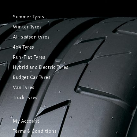
Summer Tyres
Winter Tyres
All-season tyres
4x4 Tyres
Run-Flat Tyres
Hybrid and Electric Tyres
Budget Car Tyres
Van Tyres
Truck Tyres
My Account
Terms & Conditions