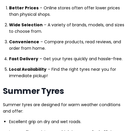
Better Prices
– Online stores often offer lower prices
than physical shops.
Wide Selection
– A variety of brands, models, and sizes
to choose from.
Convenience
– Compare products, read reviews, and
order from home.
Fast Delivery
– Get your tyres quickly and hassle-free.
Local Availability
– Find the right tyres near you for
immediate pickup!
Summer Tyres
Summer tyres are designed for warm weather conditions
and offer:
Excellent grip on dry and wet roads.