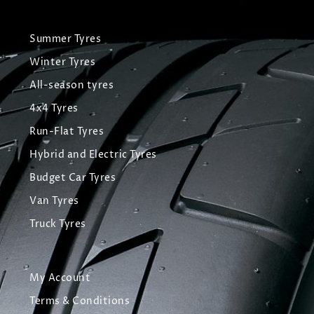
Summer Tyres
Winter Tyres
All-season tyres
4x4 Tyres
Run-Flat Tyres
Hybrid and Electric Tyres
Budget Car Tyres
Van Tyres
Truck Tyres
My Account
Terms & Conditions