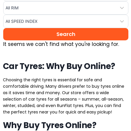
It seems we can't find what you're looking for.
Car Tyres: Why Buy Online?
Choosing the right tyres is essential for safe and
comfortable driving. Many drivers prefer to buy tyres online
as it saves time and money. Our store offers a wide
selection of car tyres for all seasons – summer, all-season,
winter, studded, and even RunFlat tyres. Plus, you can find
the perfect tyres near you for quick and easy pickup!
Why Buy Tyres Online?