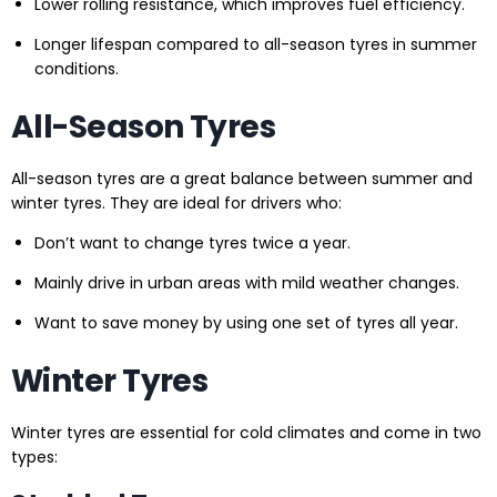
Lower rolling resistance, which improves fuel efficiency.
Longer lifespan compared to all-season tyres in summer
conditions.
All-Season Tyres
All-season tyres are a great balance between summer and
winter tyres. They are ideal for drivers who:
Don’t want to change tyres twice a year.
Mainly drive in urban areas with mild weather changes.
Want to save money by using one set of tyres all year.
Winter Tyres
Winter tyres are essential for cold climates and come in two
types: