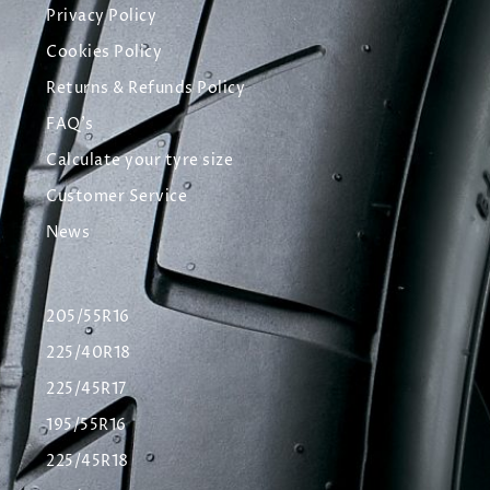
Privacy Policy
Cookies Policy
Returns & Refunds Policy
FAQ's
Calculate your tyre size
Customer Service
News
205/55R16
225/40R18
225/45R17
195/55R16
225/45R18