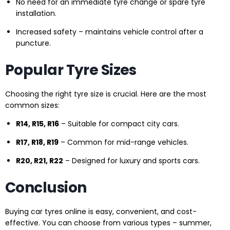
No need for an immediate tyre change or spare tyre
installation.
Increased safety – maintains vehicle control after a
puncture.
Popular Tyre Sizes
Choosing the right tyre size is crucial. Here are the most
common sizes:
R14, R15, R16
– Suitable for compact city cars.
R17, R18, R19
– Common for mid-range vehicles.
R20, R21, R22
– Designed for luxury and sports cars.
Conclusion
Buying car tyres online is easy, convenient, and cost-
effective. You can choose from various types – summer,