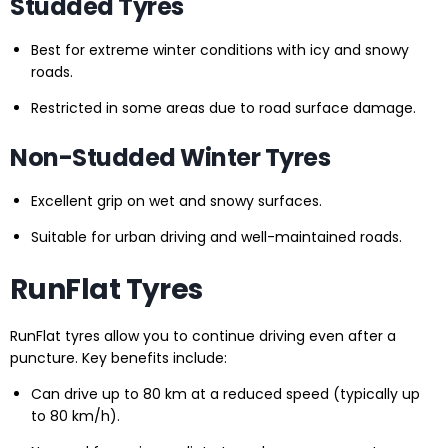
Studded Tyres
Best for extreme winter conditions with icy and snowy
roads.
Restricted in some areas due to road surface damage.
Non-Studded Winter Tyres
Excellent grip on wet and snowy surfaces.
Suitable for urban driving and well-maintained roads.
RunFlat Tyres
RunFlat tyres allow you to continue driving even after a
puncture. Key benefits include:
Can drive up to 80 km at a reduced speed (typically up
to 80 km/h).