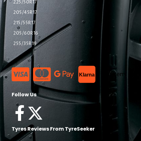
225/50R17
205/45R17
215/55R17
205/60R16
255/35R19
List Item
Klarna
Follow Us
Tyres Reviews From TyreSeeker