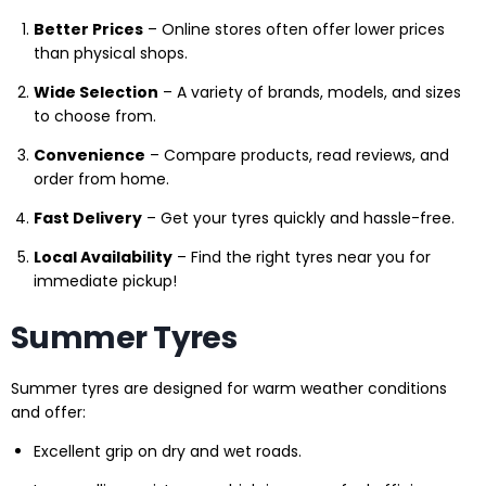
Better Prices
– Online stores often offer lower prices
than physical shops.
Wide Selection
– A variety of brands, models, and sizes
to choose from.
Convenience
– Compare products, read reviews, and
order from home.
Fast Delivery
– Get your tyres quickly and hassle-free.
Local Availability
– Find the right tyres near you for
immediate pickup!
Summer Tyres
Summer tyres are designed for warm weather conditions
and offer:
Excellent grip on dry and wet roads.