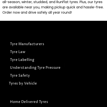
all-season, winter, studded, and RunFlat tyres. Plus, our tyres
are available near you, making pickup quick and hassle-free.
Order now and drive safely all year round!
Tyre Manufacturers
Tyre Law
Tyre Labelling
Understanding Tyre Pressure
Tyre Safety
Tyres by Vehicle
Home Delivered Tyres