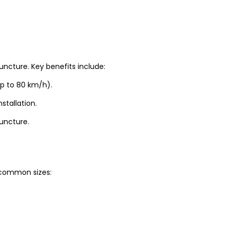
uncture. Key benefits include:
up to 80 km/h).
stallation.
puncture.
t common sizes: