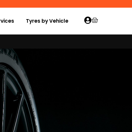
vices
Tyres by Vehicle