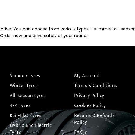
ective. You can choose from various types – summer, all-season, 
Order now and drive safely all year round!
Summer Tyres
My Account
Winter Tyres
Terms & Conditions
All-season tyres
Privacy Policy
4x4 Tyres
Cookies Policy
Run-Flat Tyres
Returns & Refunds
Policy
Hybrid and Electric
Tyres
FAQ's