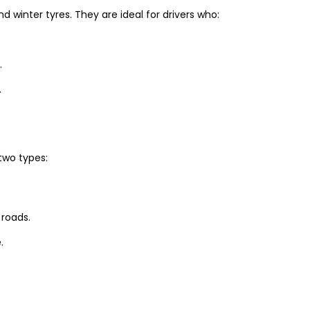
winter tyres. They are ideal for drivers who:
.
.
two types:
 roads.
.