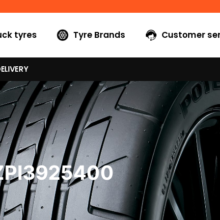
uck tyres
Tyre Brands
Customer ser
ELIVERY
ZPI3925400