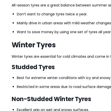
All-season tyres are a great balance between summer and 
Don’t want to change tyres twice a year.
Mainly drive in urban areas with mild weather changes
Want to save money by using one set of tyres all year
Winter Tyres
Winter tyres are essential for cold climates and come in 
Studded Tyres
Best for extreme winter conditions with icy and snowy
Restricted in some areas due to road surface damage
Non-Studded Winter Tyres
Excellent grip on wet and snowy surfaces.