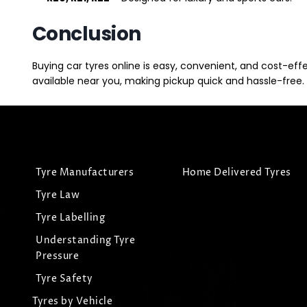
Conclusion
Buying car tyres online is easy, convenient, and cost-eff
available near you, making pickup quick and hassle-free. 
Tyre Manufacturers
Home Delivered Tyres
Tyre Law
Tyre Labelling
Understanding Tyre
Pressure
Tyre Safety
Tyres by Vehicle