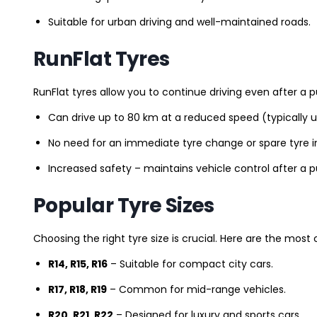
Suitable for urban driving and well-maintained roads.
RunFlat Tyres
RunFlat tyres allow you to continue driving even after a p
Can drive up to 80 km at a reduced speed (typically 
No need for an immediate tyre change or spare tyre in
Increased safety – maintains vehicle control after a 
Popular Tyre Sizes
Choosing the right tyre size is crucial. Here are the mos
R14, R15, R16
– Suitable for compact city cars.
R17, R18, R19
– Common for mid-range vehicles.
R20, R21, R22
– Designed for luxury and sports cars.