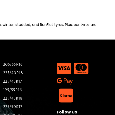
winter, studded, and RunFlat tyres. Plus, our tyres are
205/55R16
225/40R18
225/45R17
195/55R16
List Item
Klarna
225/45R18
225/50R17
Follow Us