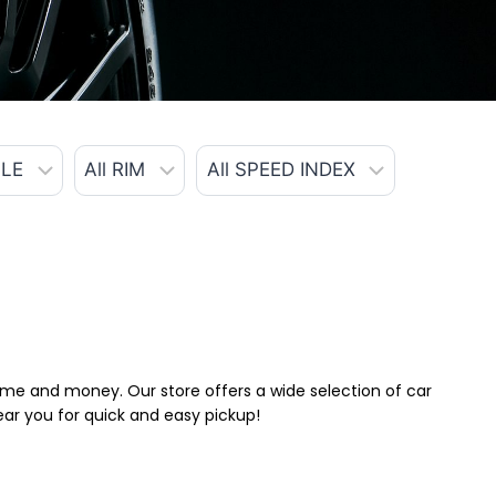
 time and money. Our store offers a wide selection of car
near you for quick and easy pickup!