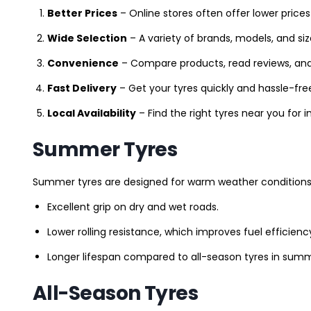
Better Prices
– Online stores often offer lower prices
Wide Selection
– A variety of brands, models, and si
Convenience
– Compare products, read reviews, an
Fast Delivery
– Get your tyres quickly and hassle-fre
Local Availability
– Find the right tyres near you for
Summer Tyres
Summer tyres are designed for warm weather conditions 
Excellent grip on dry and wet roads.
Lower rolling resistance, which improves fuel efficienc
Longer lifespan compared to all-season tyres in summ
All-Season Tyres