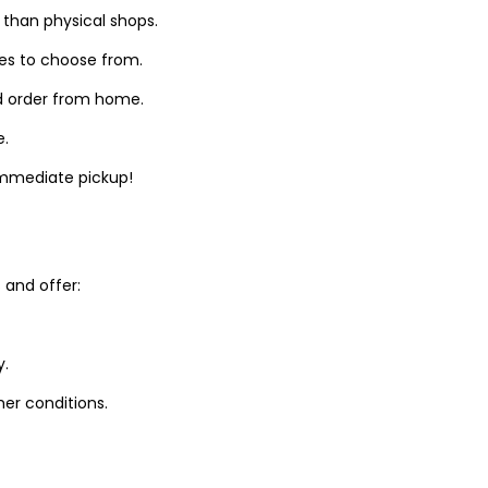
 than physical shops.
zes to choose from.
d order from home.
e.
 immediate pickup!
and offer:
y.
er conditions.