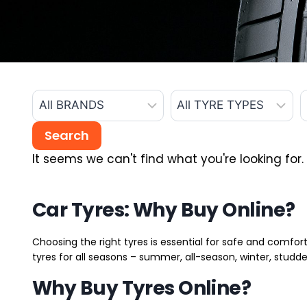
It seems we can't find what you're looking for.
Car Tyres: Why Buy Online?
Choosing the right tyres is essential for safe and comfort
tyres for all seasons – summer, all-season, winter, studde
Why Buy Tyres Online?