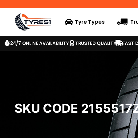
Tyre Types
Tr
24/7 ONLINE AVAILABILITY
TRUSTED QUALITY
FAST D
SKU CODE 2155517