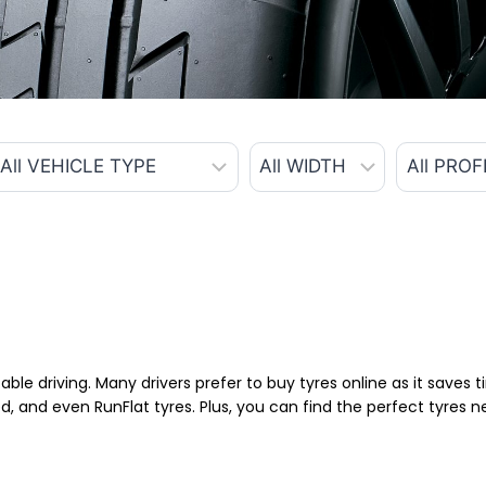
able driving. Many drivers prefer to buy tyres online as it saves
d, and even RunFlat tyres. Plus, you can find the perfect tyres 