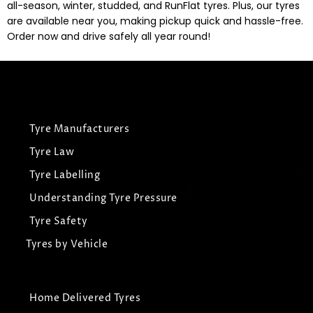
all-season, winter, studded, and RunFlat tyres. Plus, our tyres
are available near you, making pickup quick and hassle-free.
Order now and drive safely all year round!
Tyre Manufacturers
Tyre Law
Tyre Labelling
Understanding Tyre Pressure
Tyre Safety
Tyres by Vehicle
Home Delivered Tyres