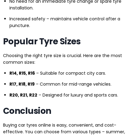
No need for an immediate tyre change or spare tyre
installation.
Increased safety – maintains vehicle control after a
puncture.
Popular Tyre Sizes
Choosing the right tyre size is crucial. Here are the most
common sizes:
R14, R15, R16
– Suitable for compact city cars.
R17, R18, R19
– Common for mid-range vehicles.
R20, R21, R22
– Designed for luxury and sports cars.
Conclusion
Buying car tyres online is easy, convenient, and cost-
effective. You can choose from various types – summer,