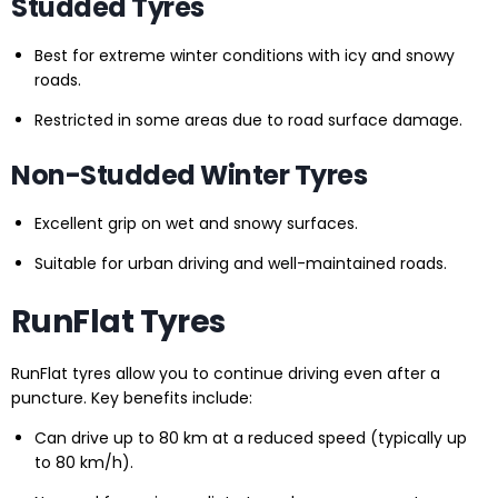
Studded Tyres
Best for extreme winter conditions with icy and snowy
roads.
Restricted in some areas due to road surface damage.
Non-Studded Winter Tyres
Excellent grip on wet and snowy surfaces.
Suitable for urban driving and well-maintained roads.
RunFlat Tyres
RunFlat tyres allow you to continue driving even after a
puncture. Key benefits include:
Can drive up to 80 km at a reduced speed (typically up
to 80 km/h).