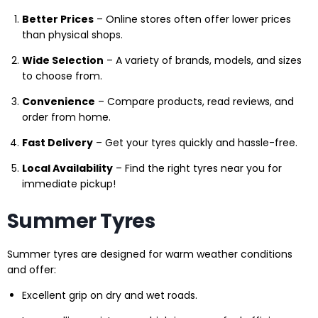
Better Prices
– Online stores often offer lower prices
than physical shops.
Wide Selection
– A variety of brands, models, and sizes
to choose from.
Convenience
– Compare products, read reviews, and
order from home.
Fast Delivery
– Get your tyres quickly and hassle-free.
Local Availability
– Find the right tyres near you for
immediate pickup!
Summer Tyres
Summer tyres are designed for warm weather conditions
and offer:
Excellent grip on dry and wet roads.