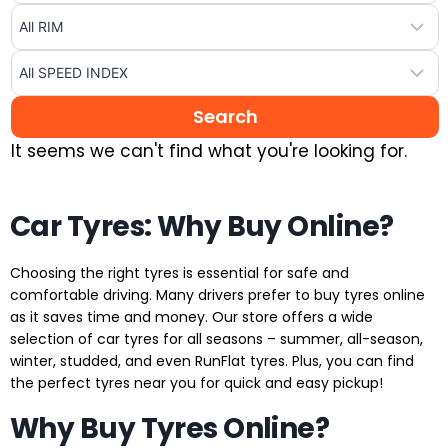
It seems we can't find what you're looking for.
Car Tyres: Why Buy Online?
Choosing the right tyres is essential for safe and
comfortable driving. Many drivers prefer to buy tyres online
as it saves time and money. Our store offers a wide
selection of car tyres for all seasons – summer, all-season,
winter, studded, and even RunFlat tyres. Plus, you can find
the perfect tyres near you for quick and easy pickup!
Why Buy Tyres Online?