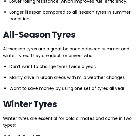
Lower rolling resistance, which improves fuel efficiency.
Longer lifespan compared to all-season tyres in summer
conditions.
All-Season Tyres
All-season tyres are a great balance between summer and
winter tyres. They are ideal for drivers who:
Don’t want to change tyres twice a year.
Mainly drive in urban areas with mild weather changes.
Want to save money by using one set of tyres all year.
Winter Tyres
Winter tyres are essential for cold climates and come in two
types: