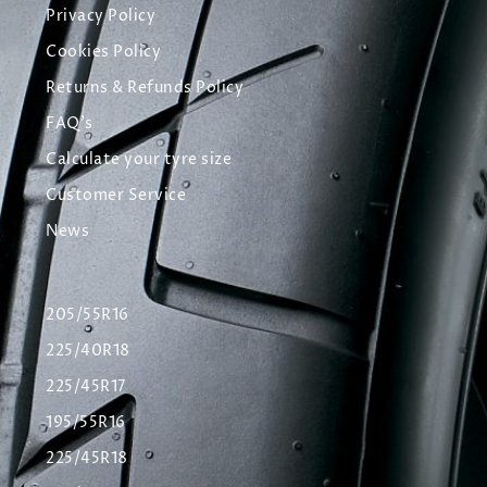
Privacy Policy
Cookies Policy
Returns & Refunds Policy
FAQ's
Calculate your tyre size
Customer Service
News
205/55R16
225/40R18
225/45R17
195/55R16
225/45R18