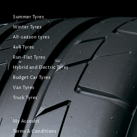
Summer Tyres
Winter Tyres
All-season tyres
4x4 Tyres
Run-Flat Tyres
Hybrid and Electric Tyres
Budget Car Tyres
Van Tyres
Truck Tyres
My Account
Terms & Conditions