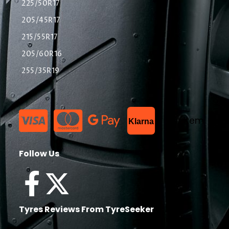
225/50R17
205/45R17
215/55R17
205/60R16
255/35R19
List Item
Klarna
Follow Us
Tyres Reviews From TyreSeeker