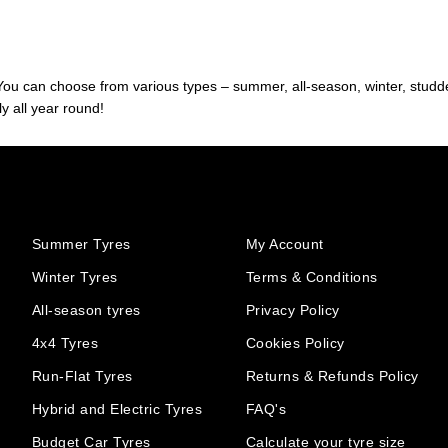
. You can choose from various types – summer, all-season, winter, studde
y all year round!
Summer Tyres
My Account
Winter Tyres
Terms & Conditions
All-season tyres
Privacy Policy
4x4 Tyres
Cookies Policy
Run-Flat Tyres
Returns & Refunds Policy
Hybrid and Electric Tyres
FAQ's
Budget Car Tyres
Calculate your tyre size