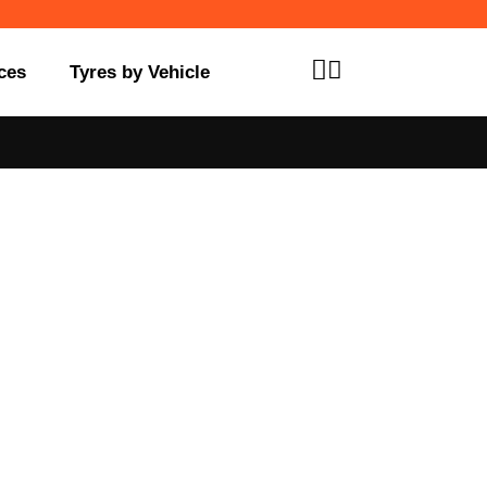
ces
Tyres by Vehicle