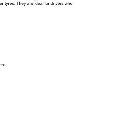
 tyres. They are ideal for drivers who:
es:
.