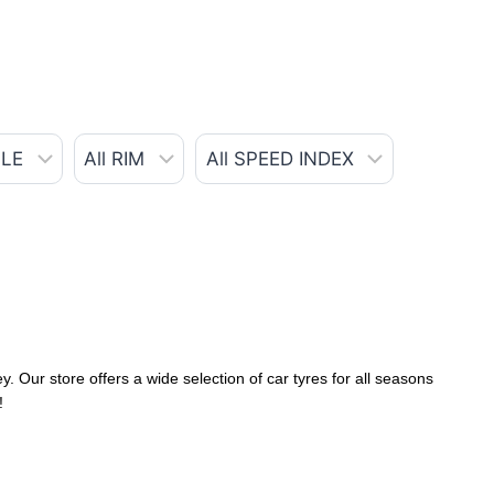
. Our store offers a wide selection of car tyres for all seasons
!