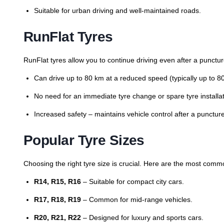
Suitable for urban driving and well-maintained roads.
RunFlat Tyres
RunFlat tyres allow you to continue driving even after a punctur
Can drive up to 80 km at a reduced speed (typically up to 8
No need for an immediate tyre change or spare tyre installat
Increased safety – maintains vehicle control after a puncture
Popular Tyre Sizes
Choosing the right tyre size is crucial. Here are the most comm
R14, R15, R16
– Suitable for compact city cars.
R17, R18, R19
– Common for mid-range vehicles.
R20, R21, R22
– Designed for luxury and sports cars.