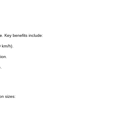
e. Key benefits include:
0 km/h).
ion.
.
on sizes: