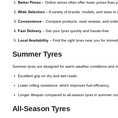
Better Prices
– Online stores often offer lower prices than 
Wide Selection
– A variety of brands, models, and sizes to
Convenience
– Compare products, read reviews, and orde
Fast Delivery
– Get your tyres quickly and hassle-free.
Local Availability
– Find the right tyres near you for immed
Summer Tyres
Summer tyres are designed for warm weather conditions and of
Excellent grip on dry and wet roads.
Lower rolling resistance, which improves fuel efficiency.
Longer lifespan compared to all-season tyres in summer con
All-Season Tyres