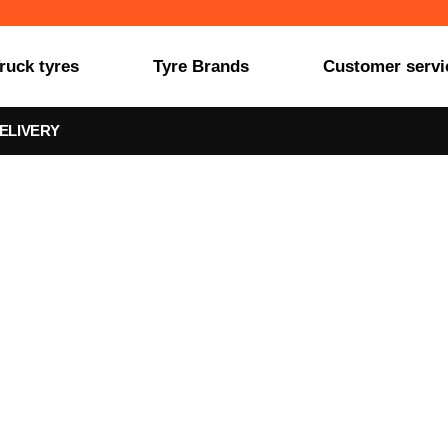
ruck tyres
Tyre Brands
Customer servi
ELIVERY
YPIP0XLLS