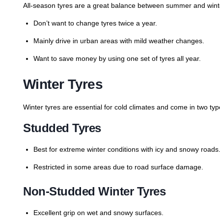
All-season tyres are a great balance between summer and winter
Don’t want to change tyres twice a year.
Mainly drive in urban areas with mild weather changes.
Want to save money by using one set of tyres all year.
Winter Tyres
Winter tyres are essential for cold climates and come in two typ
Studded Tyres
Best for extreme winter conditions with icy and snowy roads
Restricted in some areas due to road surface damage.
Non-Studded Winter Tyres
Excellent grip on wet and snowy surfaces.