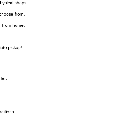
physical shops.
 choose from.
r from home.
iate pickup!
fer:
ditions.