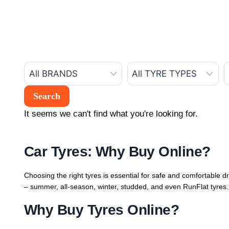
It seems we can't find what you're looking for.
Car Tyres: Why Buy Online?
Choosing the right tyres is essential for safe and comfortable dr
– summer, all-season, winter, studded, and even RunFlat tyres. 
Why Buy Tyres Online?