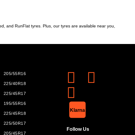
d, and RunFlat tyres. Plus, our tyres are available near you,
205/55R16
225/40R18
225/45R17
195/55R16
List Item
Klarna
225/45R18
225/50R17
Follow Us
205/45R17