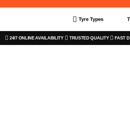
Tyre Types
T
24/7 ONLINE AVAILABILITY
TRUSTED QUALITY
FAST D
SKU CODE 2135525