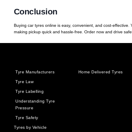
Conclusion
Buying car tyres online is easy, convenient, and cost-effective
making pickup quick and hassle-free. Order now and drive safel
Tyre Manufacturers
Home Delivered Tyres
Tyre Law
Tyre Labelling
Understanding Tyre
Pressure
Tyre Safety
Tyres by Vehicle