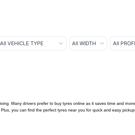
iving. Many drivers prefer to buy tyres online as it saves time and money
Plus, you can find the perfect tyres near you for quick and easy pickup