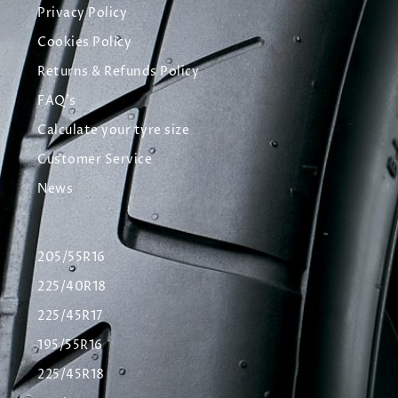
Privacy Policy
Cookies Policy
Returns & Refunds Policy
FAQ's
Calculate your tyre size
Customer Service
News
205/55R16
225/40R18
225/45R17
195/55R16
225/45R18