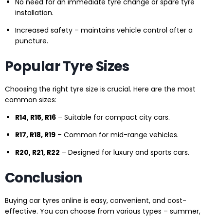
No need for an immediate tyre change or spare tyre
installation.
Increased safety – maintains vehicle control after a
puncture.
Popular Tyre Sizes
Choosing the right tyre size is crucial. Here are the most
common sizes:
R14, R15, R16
– Suitable for compact city cars.
R17, R18, R19
– Common for mid-range vehicles.
R20, R21, R22
– Designed for luxury and sports cars.
Conclusion
Buying car tyres online is easy, convenient, and cost-
effective. You can choose from various types – summer,