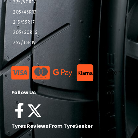
225/50R17
205/45R17
215/55R17
205/60R16
255/35R19
List Item
Klarna
Follow Us
Tyres Reviews From TyreSeeker