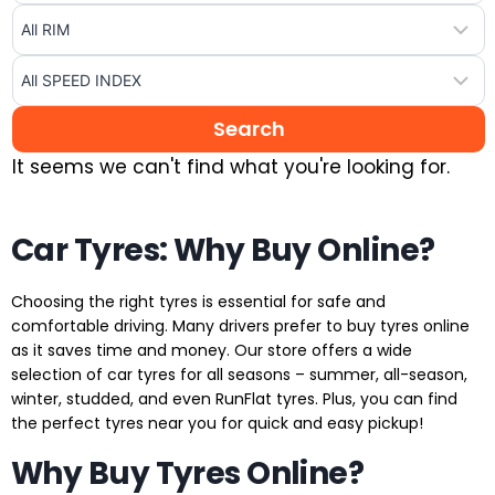
It seems we can't find what you're looking for.
Car Tyres: Why Buy Online?
Choosing the right tyres is essential for safe and
comfortable driving. Many drivers prefer to buy tyres online
as it saves time and money. Our store offers a wide
selection of car tyres for all seasons – summer, all-season,
winter, studded, and even RunFlat tyres. Plus, you can find
the perfect tyres near you for quick and easy pickup!
Why Buy Tyres Online?