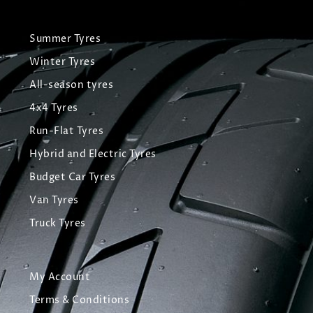
Summer Tyres
Winter Tyres
All-season tyres
4x4 Tyres
Run-Flat Tyres
Hybrid and Electric Tyres
Budget Car Tyres
Van Tyres
Truck Tyres
My Account
Terms & Conditions