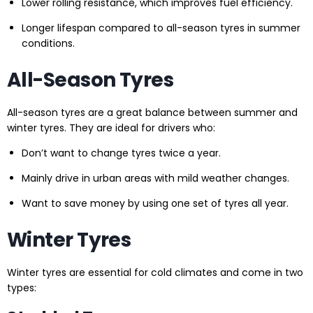
Lower rolling resistance, which improves fuel efficiency.
Longer lifespan compared to all-season tyres in summer
conditions.
All-Season Tyres
All-season tyres are a great balance between summer and
winter tyres. They are ideal for drivers who:
Don’t want to change tyres twice a year.
Mainly drive in urban areas with mild weather changes.
Want to save money by using one set of tyres all year.
Winter Tyres
Winter tyres are essential for cold climates and come in two
types: