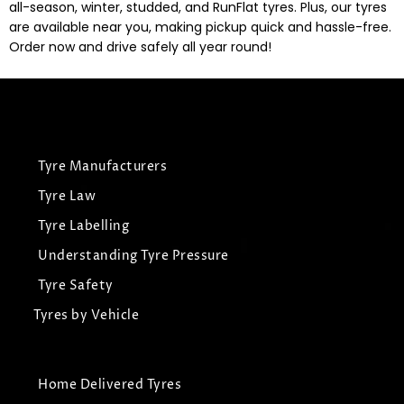
all-season, winter, studded, and RunFlat tyres. Plus, our tyres
are available near you, making pickup quick and hassle-free.
Order now and drive safely all year round!
Tyre Manufacturers
Tyre Law
Tyre Labelling
Understanding Tyre Pressure
Tyre Safety
Tyres by Vehicle
Home Delivered Tyres