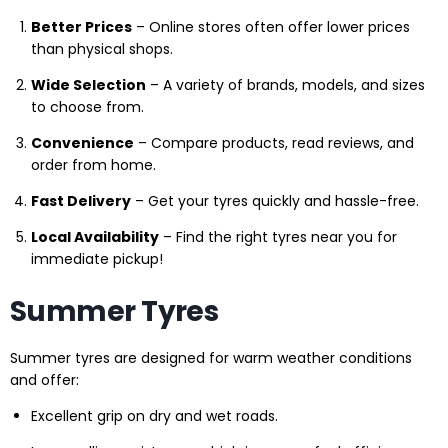
Better Prices
– Online stores often offer lower prices
than physical shops.
Wide Selection
– A variety of brands, models, and sizes
to choose from.
Convenience
– Compare products, read reviews, and
order from home.
Fast Delivery
– Get your tyres quickly and hassle-free.
Local Availability
– Find the right tyres near you for
immediate pickup!
Summer Tyres
Summer tyres are designed for warm weather conditions
and offer:
Excellent grip on dry and wet roads.