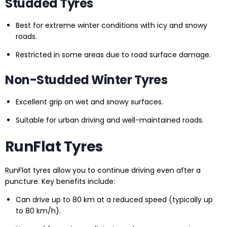
Studded Tyres
Best for extreme winter conditions with icy and snowy
roads.
Restricted in some areas due to road surface damage.
Non-Studded Winter Tyres
Excellent grip on wet and snowy surfaces.
Suitable for urban driving and well-maintained roads.
RunFlat Tyres
RunFlat tyres allow you to continue driving even after a
puncture. Key benefits include:
Can drive up to 80 km at a reduced speed (typically up
to 80 km/h).