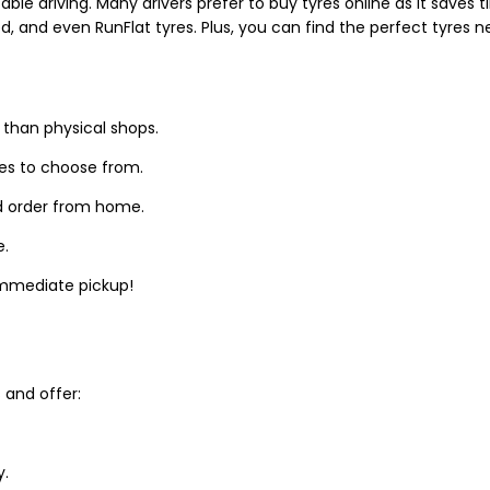
able driving. Many drivers prefer to buy tyres online as it saves
d, and even RunFlat tyres. Plus, you can find the perfect tyres 
 than physical shops.
zes to choose from.
d order from home.
e.
 immediate pickup!
and offer:
y.