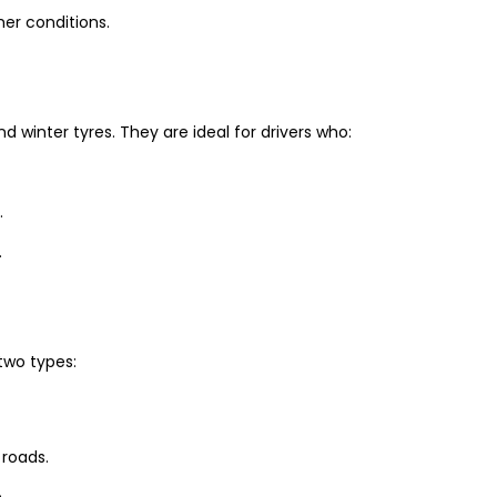
er conditions.
winter tyres. They are ideal for drivers who:
.
.
two types:
 roads.
.