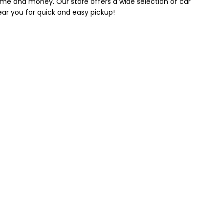
 time and money. Our store offers a wide selection of car
near you for quick and easy pickup!