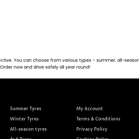
ective. You can choose from various types – summer, all-season, 
Order now and drive safely all year round!
Summer Tyres
My Account
Winter Tyres
Terms & Conditions
All-season tyres
Privacy Policy