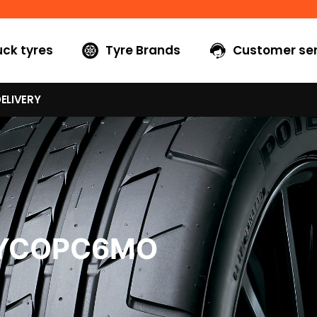
uck tyres
Tyre Brands
Customer ser
ELIVERY
5YCOPC6MO