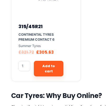
315/45R21
CONTINENTAL TYRES
PREMIUM CONTACT 6
Summer Tyres
£
321.72
£
305.63
Add to
cart
Car Tyres: Why Buy Online?