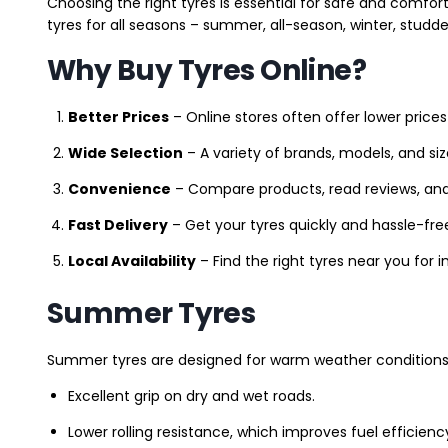
Choosing the right tyres is essential for safe and comfort
tyres for all seasons – summer, all-season, winter, studde
Why Buy Tyres Online?
Better Prices
– Online stores often offer lower prices
Wide Selection
– A variety of brands, models, and si
Convenience
– Compare products, read reviews, an
Fast Delivery
– Get your tyres quickly and hassle-fre
Local Availability
– Find the right tyres near you for
Summer Tyres
Summer tyres are designed for warm weather conditions 
Excellent grip on dry and wet roads.
Lower rolling resistance, which improves fuel efficienc