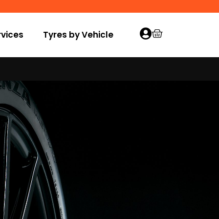
vices
Tyres by Vehicle