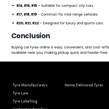
R14, R15, R16
– Suitable for compact city cars.
R17, R18, R19
– Common for mid-range vehicles.
R20, R21, R22
– Designed for luxury and sports cars.
Conclusion
Buying car tyres online is easy, convenient, and cost-eff
available near you, making pickup quick and hassle-free. 
Tyre Manufacturers
Home Delivered Tyres
Tyre Law
Tyre Labelling