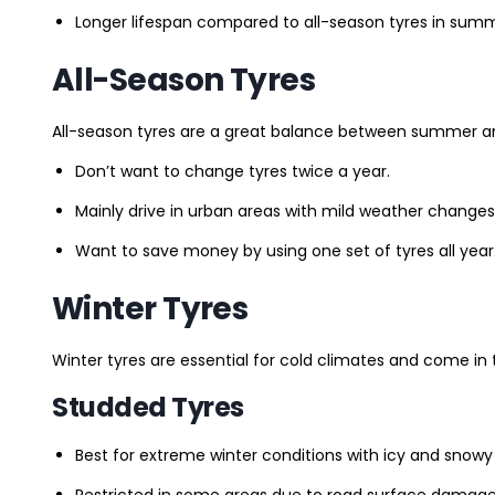
Longer lifespan compared to all-season tyres in summ
All-Season Tyres
All-season tyres are a great balance between summer and 
Don’t want to change tyres twice a year.
Mainly drive in urban areas with mild weather changes
Want to save money by using one set of tyres all year
Winter Tyres
Winter tyres are essential for cold climates and come in 
Studded Tyres
Best for extreme winter conditions with icy and snowy
Restricted in some areas due to road surface damage