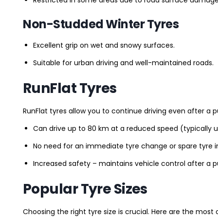
Non-Studded Winter Tyres
Excellent grip on wet and snowy surfaces.
Suitable for urban driving and well-maintained roads.
RunFlat Tyres
RunFlat tyres allow you to continue driving even after a p
Can drive up to 80 km at a reduced speed (typically 
No need for an immediate tyre change or spare tyre in
Increased safety – maintains vehicle control after a 
Popular Tyre Sizes
Choosing the right tyre size is crucial. Here are the mos