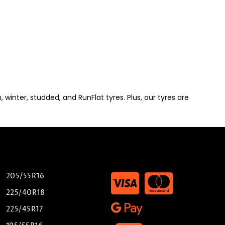
winter, studded, and RunFlat tyres. Plus, our tyres are
205/55R16
225/40R18
225/45R17