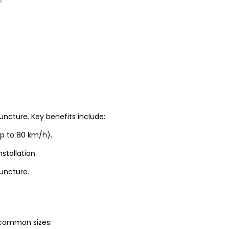
uncture. Key benefits include:
up to 80 km/h).
stallation.
puncture.
t common sizes: