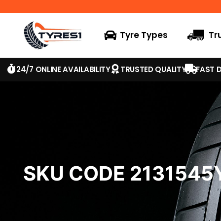
Tyre Types
Tr
24/7 ONLINE AVAILABILITY
TRUSTED QUALITY
FAST D
SKU CODE 213154