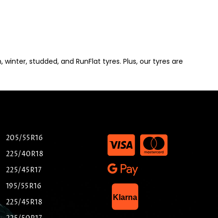
winter, studded, and RunFlat tyres. Plus, our tyres are
205/55R16
225/40R18
225/45R17
195/55R16
List Item
Klarna
225/45R18