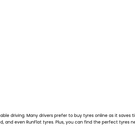
able driving. Many drivers prefer to buy tyres online as it saves
d, and even RunFlat tyres. Plus, you can find the perfect tyres 