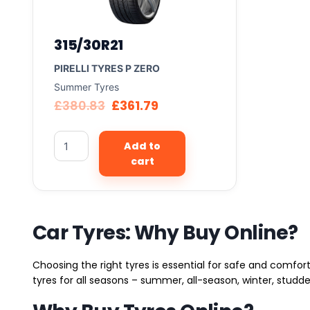
315/30R21
PIRELLI TYRES P ZERO
Summer Tyres
£
380.83
£
361.79
Add to
cart
Car Tyres: Why Buy Online?
Choosing the right tyres is essential for safe and comfort
tyres for all seasons – summer, all-season, winter, studde