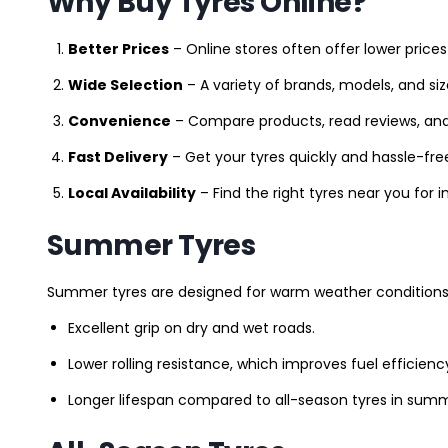
Why Buy Tyres Online?
Better Prices
– Online stores often offer lower prices
Wide Selection
– A variety of brands, models, and si
Convenience
– Compare products, read reviews, an
Fast Delivery
– Get your tyres quickly and hassle-fre
Local Availability
– Find the right tyres near you for
Summer Tyres
Summer tyres are designed for warm weather conditions 
Excellent grip on dry and wet roads.
Lower rolling resistance, which improves fuel efficienc
Longer lifespan compared to all-season tyres in summ