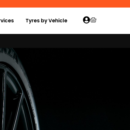
vices
Tyres by Vehicle