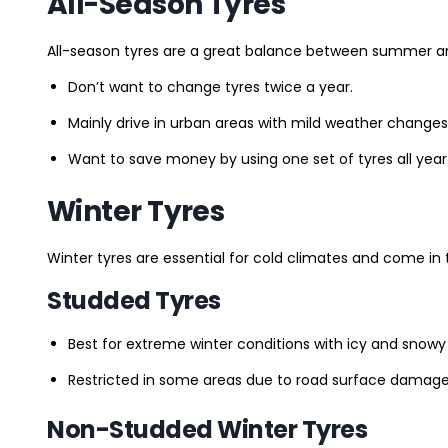
All-Season Tyres
All-season tyres are a great balance between summer and 
Don’t want to change tyres twice a year.
Mainly drive in urban areas with mild weather changes
Want to save money by using one set of tyres all year
Winter Tyres
Winter tyres are essential for cold climates and come in 
Studded Tyres
Best for extreme winter conditions with icy and snowy
Restricted in some areas due to road surface damage
Non-Studded Winter Tyres