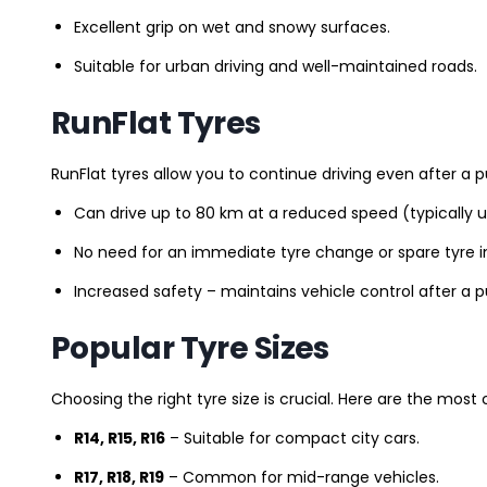
Excellent grip on wet and snowy surfaces.
Suitable for urban driving and well-maintained roads.
RunFlat Tyres
RunFlat tyres allow you to continue driving even after a p
Can drive up to 80 km at a reduced speed (typically 
No need for an immediate tyre change or spare tyre in
Increased safety – maintains vehicle control after a 
Popular Tyre Sizes
Choosing the right tyre size is crucial. Here are the mos
R14, R15, R16
– Suitable for compact city cars.
R17, R18, R19
– Common for mid-range vehicles.