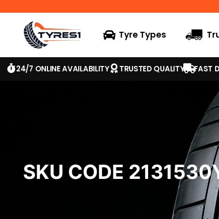
Tyre Types
Tr
24/7 ONLINE AVAILABILITY
TRUSTED QUALITY
FAST D
SKU CODE 2131530