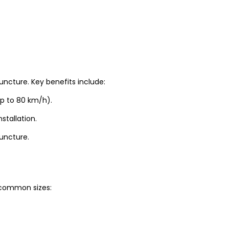
uncture. Key benefits include:
up to 80 km/h).
stallation.
puncture.
t common sizes: