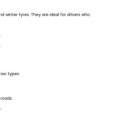
winter tyres. They are ideal for drivers who:
.
.
two types:
 roads.
.