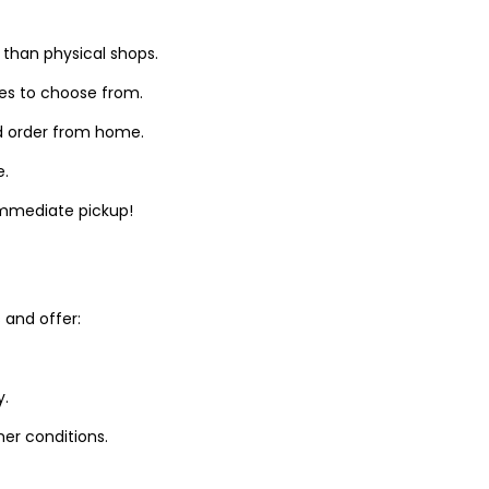
 than physical shops.
zes to choose from.
d order from home.
e.
 immediate pickup!
and offer:
y.
er conditions.