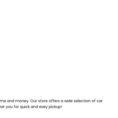
 time and money. Our store offers a wide selection of car
near you for quick and easy pickup!