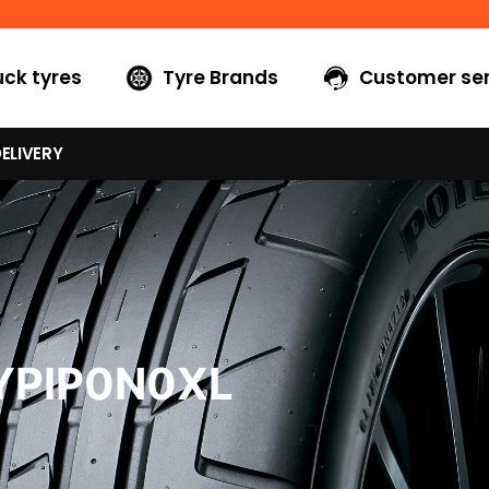
uck tyres
Tyre Brands
Customer ser
ELIVERY
YPIP0N0XL