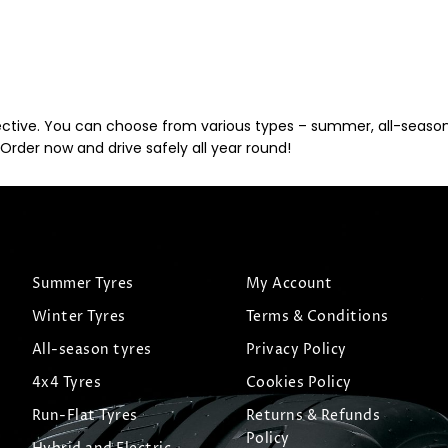
ective. You can choose from various types – summer, all-season, 
Order now and drive safely all year round!
Summer Tyres
My Account
Winter Tyres
Terms & Conditions
All-season tyres
Privacy Policy
4x4 Tyres
Cookies Policy
Run-Flat Tyres
Returns & Refunds
Policy