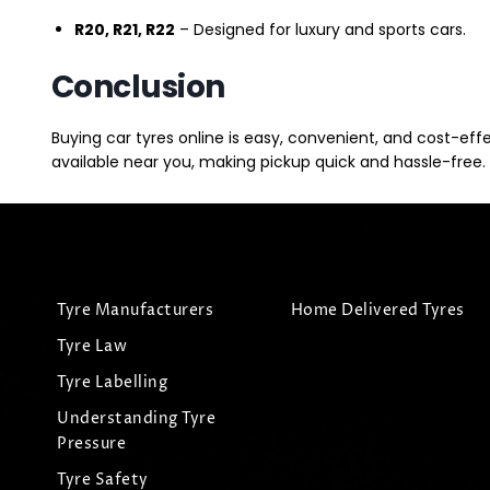
R20, R21, R22
– Designed for luxury and sports cars.
Conclusion
Buying car tyres online is easy, convenient, and cost-eff
available near you, making pickup quick and hassle-free. 
Tyre Manufacturers
Home Delivered Tyres
Tyre Law
Tyre Labelling
Understanding Tyre
Pressure
Tyre Safety