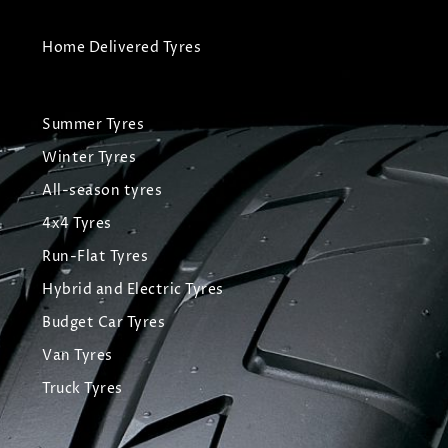
Home Delivered Tyres
Summer Tyres
Winter Tyres
All-season tyres
4x4 Tyres
Run-Flat Tyres
Hybrid and Electric Tyres
Budget Car Tyres
Van Tyres
Truck Tyres