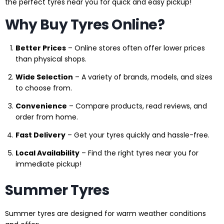
the perfect tyres near you for quick and easy pickup!
Why Buy Tyres Online?
Better Prices
– Online stores often offer lower prices
than physical shops.
Wide Selection
– A variety of brands, models, and sizes
to choose from.
Convenience
– Compare products, read reviews, and
order from home.
Fast Delivery
– Get your tyres quickly and hassle-free.
Local Availability
– Find the right tyres near you for
immediate pickup!
Summer Tyres
Summer tyres are designed for warm weather conditions