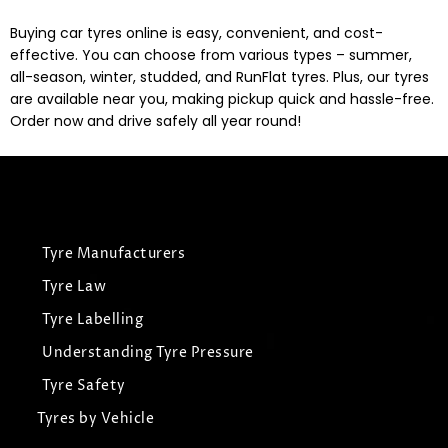
Buying car tyres online is easy, convenient, and cost-
effective. You can choose from various types – summer,
all-season, winter, studded, and RunFlat tyres. Plus, our tyres
are available near you, making pickup quick and hassle-free.
Order now and drive safely all year round!
Tyre Manufacturers
Tyre Law
Tyre Labelling
Understanding Tyre Pressure
Tyre Safety
Tyres by Vehicle