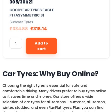
305/30R21
GOODYEAR TYRES EAGLE
F1 (ASYMMETRIC 3)
Summer Tyres
£
334.88
£
318.14
Add to
cart
Car Tyres: Why Buy Online?
Choosing the right tyres is essential for safe and
comfortable driving. Many drivers prefer to buy tyres online
as it saves time and money. Our store offers a wide
selection of car tyres for all seasons – summer, all-season,
winter, studded, and even RunFlat tyres. Plus, you can find