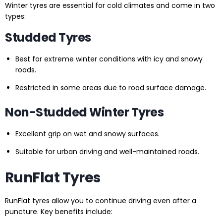
Winter tyres are essential for cold climates and come in two
types:
Studded Tyres
Best for extreme winter conditions with icy and snowy
roads.
Restricted in some areas due to road surface damage.
Non-Studded Winter Tyres
Excellent grip on wet and snowy surfaces.
Suitable for urban driving and well-maintained roads.
RunFlat Tyres
RunFlat tyres allow you to continue driving even after a
puncture. Key benefits include: