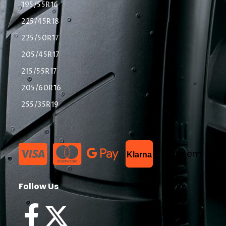
195/55R16
225/45R18
225/50R17
205/45R17
215/55R17
205/60R16
255/35R19
List Item
Klarna
Follow Us