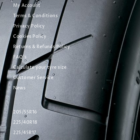
My Account
Terms & Conditions
Privacy Policy
Cookies Policy
Returns & Refunds Policy
FAQ's
Calculate your tyre size
Customer Service
News
205/55R16
225/40R18
225/45R17