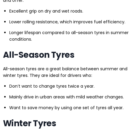
and offer:
Excellent grip on dry and wet roads.
Lower rolling resistance, which improves fuel efficiency.
Longer lifespan compared to all-season tyres in summer
conditions.
All-Season Tyres
All-season tyres are a great balance between summer and
winter tyres. They are ideal for drivers who:
Don’t want to change tyres twice a year.
Mainly drive in urban areas with mild weather changes.
Want to save money by using one set of tyres all year.
Winter Tyres