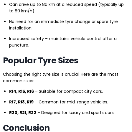
Can drive up to 80 km at a reduced speed (typically up
to 80 km/h).
No need for an immediate tyre change or spare tyre
installation.
Increased safety – maintains vehicle control after a
puncture.
Popular Tyre Sizes
Choosing the right tyre size is crucial. Here are the most
common sizes:
R14, R15, R16
– Suitable for compact city cars.
R17, R18, R19
– Common for mid-range vehicles.
R20, R21, R22
– Designed for luxury and sports cars.
Conclusion