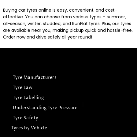
Buying car tyres online is easy, convenient, and cost-
effective. You can choose from various types – summer,
all-season, winter, studded, and RunFlat tyres. Plus, our tyres
are available near you, making pickup quick and hassle-free.
Order now and drive safely all year round!
Tyre Manufacturers
Tyre Law
Tyre Labelling
Understanding Tyre Pressure
Tyre Safety
Tyres by Vehicle