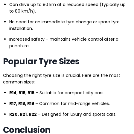
Can drive up to 80 km at a reduced speed (typically up
to 80 km/h).
No need for an immediate tyre change or spare tyre
installation.
Increased safety – maintains vehicle control after a
puncture.
Popular Tyre Sizes
Choosing the right tyre size is crucial. Here are the most
common sizes:
R14, R15, R16
– Suitable for compact city cars.
R17, R18, R19
– Common for mid-range vehicles.
R20, R21, R22
– Designed for luxury and sports cars.
Conclusion