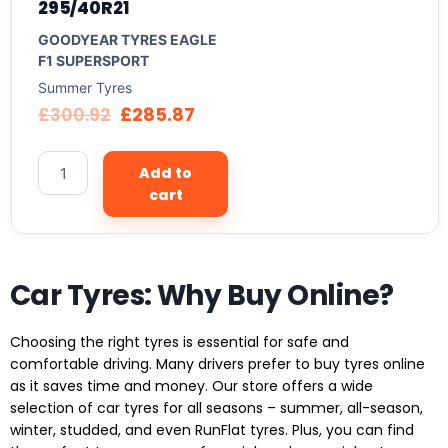
295/40R21
GOODYEAR TYRES EAGLE
F1 SUPERSPORT
Summer Tyres
£
300.92
£
285.87
Add to
cart
Car Tyres: Why Buy Online?
Choosing the right tyres is essential for safe and
comfortable driving. Many drivers prefer to buy tyres online
as it saves time and money. Our store offers a wide
selection of car tyres for all seasons – summer, all-season,
winter, studded, and even RunFlat tyres. Plus, you can find