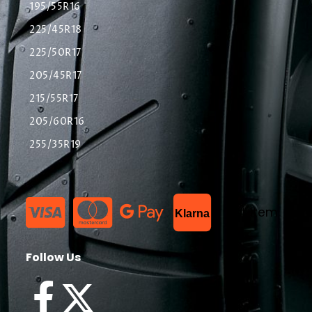
195/55R16
225/45R18
225/50R17
205/45R17
215/55R17
205/60R16
255/35R19
List Item
Klarna
Follow Us