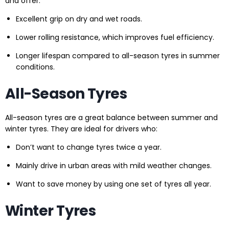
and offer:
Excellent grip on dry and wet roads.
Lower rolling resistance, which improves fuel efficiency.
Longer lifespan compared to all-season tyres in summer
conditions.
All-Season Tyres
All-season tyres are a great balance between summer and
winter tyres. They are ideal for drivers who:
Don’t want to change tyres twice a year.
Mainly drive in urban areas with mild weather changes.
Want to save money by using one set of tyres all year.
Winter Tyres