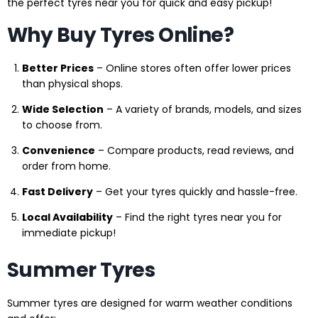
the perfect tyres near you for quick and easy pickup!
Why Buy Tyres Online?
Better Prices
– Online stores often offer lower prices
than physical shops.
Wide Selection
– A variety of brands, models, and sizes
to choose from.
Convenience
– Compare products, read reviews, and
order from home.
Fast Delivery
– Get your tyres quickly and hassle-free.
Local Availability
– Find the right tyres near you for
immediate pickup!
Summer Tyres
Summer tyres are designed for warm weather conditions