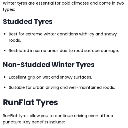
Winter tyres are essential for cold climates and come in two
types:
Studded Tyres
Best for extreme winter conditions with icy and snowy
roads.
Restricted in some areas due to road surface damage.
Non-Studded Winter Tyres
Excellent grip on wet and snowy surfaces.
Suitable for urban driving and well-maintained roads.
RunFlat Tyres
RunFlat tyres allow you to continue driving even after a
puncture. Key benefits include: