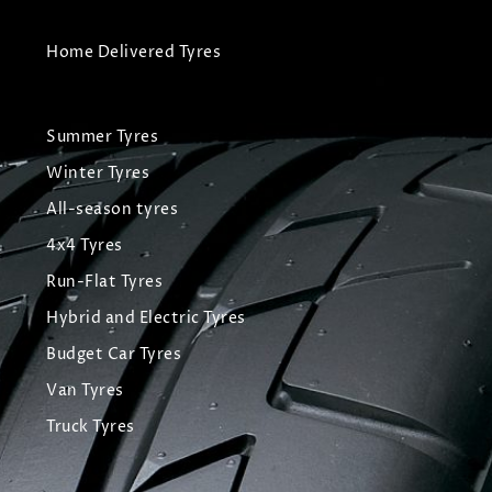
Home Delivered Tyres
Summer Tyres
Winter Tyres
All-season tyres
4x4 Tyres
Run-Flat Tyres
Hybrid and Electric Tyres
Budget Car Tyres
Van Tyres
Truck Tyres