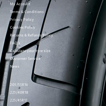
My Account
Terms & Conditions
Privacy Policy
Cookies Policy
Returns & Refunds Policy
FAQ's
Calculate your tyre size
Customer Service
News
205/55R16
225/40R18
225/45R17