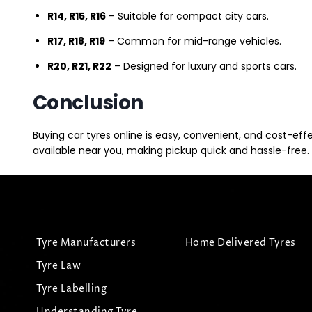
R14, R15, R16
– Suitable for compact city cars.
R17, R18, R19
– Common for mid-range vehicles.
R20, R21, R22
– Designed for luxury and sports cars.
Conclusion
Buying car tyres online is easy, convenient, and cost-eff
available near you, making pickup quick and hassle-free. 
Tyre Manufacturers
Home Delivered Tyres
Tyre Law
Tyre Labelling
Understanding Tyre