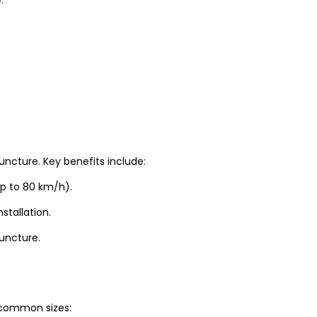
uncture. Key benefits include:
up to 80 km/h).
stallation.
puncture.
t common sizes: