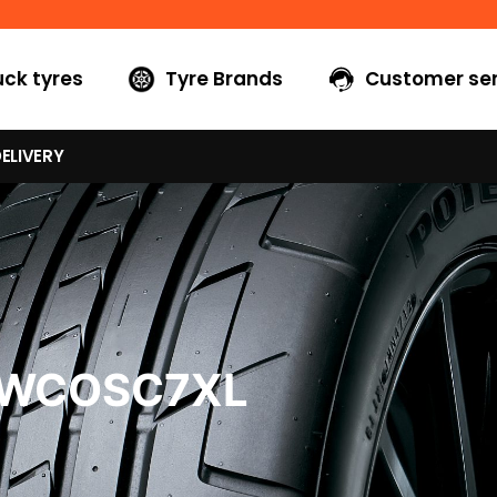
uck tyres
Tyre Brands
Customer ser
ELIVERY
0WCOSC7XL