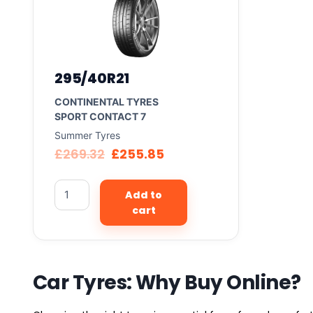
295/40R21
CONTINENTAL TYRES
SPORT CONTACT 7
Summer Tyres
£
269.32
£
255.85
Add to
cart
Car Tyres: Why Buy Online?