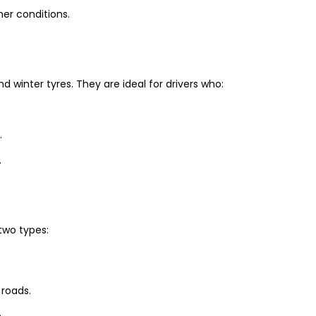
er conditions.
winter tyres. They are ideal for drivers who:
.
.
two types:
 roads.
.