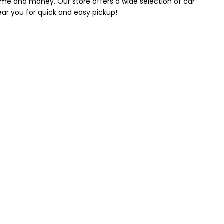
 time and money. Our store offers a wide selection of car
near you for quick and easy pickup!