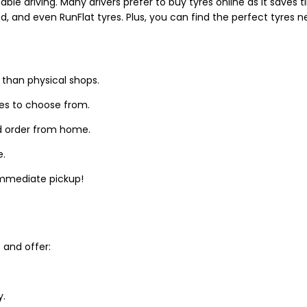
able driving. Many drivers prefer to buy tyres online as it saves
d, and even RunFlat tyres. Plus, you can find the perfect tyres 
 than physical shops.
zes to choose from.
d order from home.
e.
 immediate pickup!
and offer:
y.