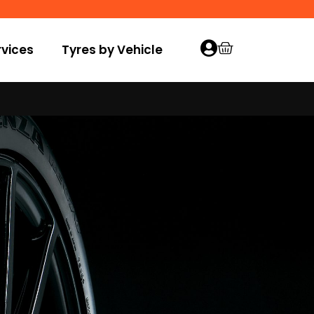
vices
Tyres by Vehicle