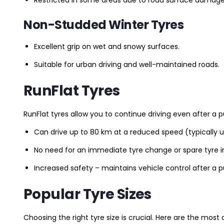
Non-Studded Winter Tyres
Excellent grip on wet and snowy surfaces.
Suitable for urban driving and well-maintained roads.
RunFlat Tyres
RunFlat tyres allow you to continue driving even after a p
Can drive up to 80 km at a reduced speed (typically 
No need for an immediate tyre change or spare tyre in
Increased safety – maintains vehicle control after a 
Popular Tyre Sizes
Choosing the right tyre size is crucial. Here are the mos