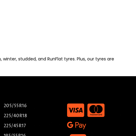
winter, studded, and RunFlat tyres. Plus, our tyres are
205/55R16
225/40R18
225/45R17
195/55R16