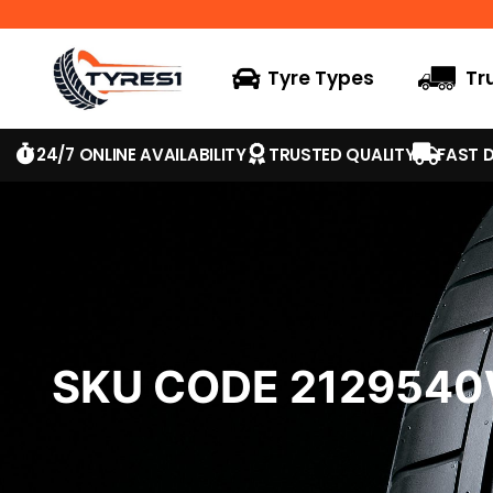
Tyre Types
Tr
24/7 ONLINE AVAILABILITY
TRUSTED QUALITY
FAST D
SKU CODE 212954