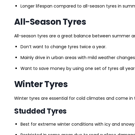
Longer lifespan compared to all-season tyres in summ
All-Season Tyres
All-season tyres are a great balance between summer and 
Don’t want to change tyres twice a year.
Mainly drive in urban areas with mild weather changes
Want to save money by using one set of tyres all year
Winter Tyres
Winter tyres are essential for cold climates and come in 
Studded Tyres
Best for extreme winter conditions with icy and snowy
Restricted in some areas due to road surface damage