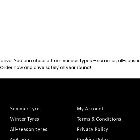
ective. You can choose from various types – summer, all-season, 
Order now and drive safely all year round!
Summer Tyres
My Account
Winter Tyres
Terms & Conditions
All-season tyres
Privacy Policy
4x4 Tyres
Cookies Policy