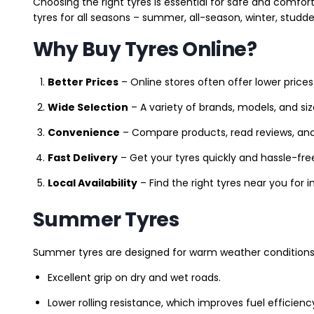
Choosing the right tyres is essential for safe and comfort
tyres for all seasons – summer, all-season, winter, studde
Why Buy Tyres Online?
Better Prices
– Online stores often offer lower prices
Wide Selection
– A variety of brands, models, and si
Convenience
– Compare products, read reviews, an
Fast Delivery
– Get your tyres quickly and hassle-fre
Local Availability
– Find the right tyres near you for
Summer Tyres
Summer tyres are designed for warm weather conditions 
Excellent grip on dry and wet roads.
Lower rolling resistance, which improves fuel efficienc