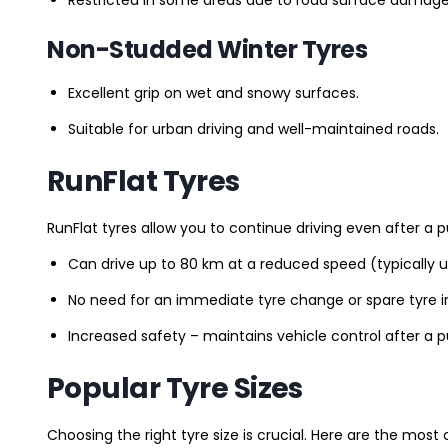
Non-Studded Winter Tyres
Excellent grip on wet and snowy surfaces.
Suitable for urban driving and well-maintained roads.
RunFlat Tyres
RunFlat tyres allow you to continue driving even after a p
Can drive up to 80 km at a reduced speed (typically 
No need for an immediate tyre change or spare tyre in
Increased safety – maintains vehicle control after a 
Popular Tyre Sizes
Choosing the right tyre size is crucial. Here are the mos