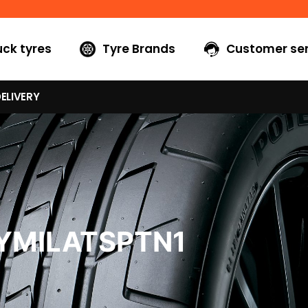
uck tyres
Tyre Brands
Customer ser
ELIVERY
YMILATSPTN1