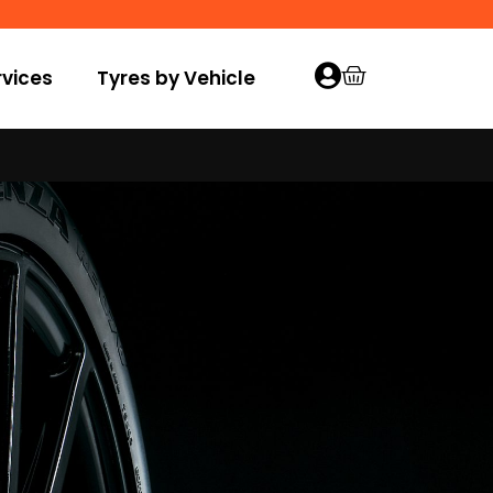
vices
Tyres by Vehicle