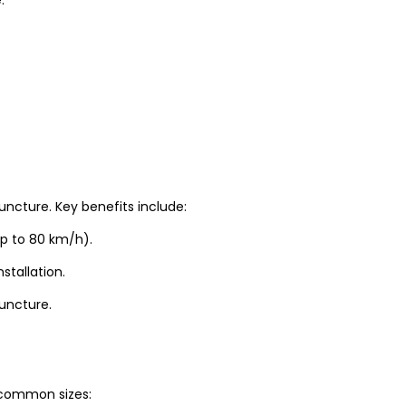
uncture. Key benefits include:
up to 80 km/h).
stallation.
puncture.
t common sizes: