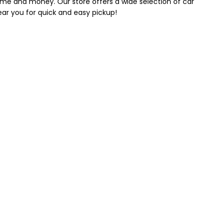
 time and money. Our store offers a wide selection of car
near you for quick and easy pickup!