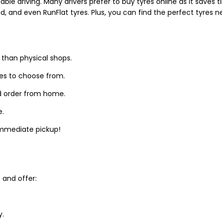
able driving. Many drivers prefer to buy tyres online as it saves
d, and even RunFlat tyres. Plus, you can find the perfect tyres 
 than physical shops.
zes to choose from.
d order from home.
e.
 immediate pickup!
and offer:
y.