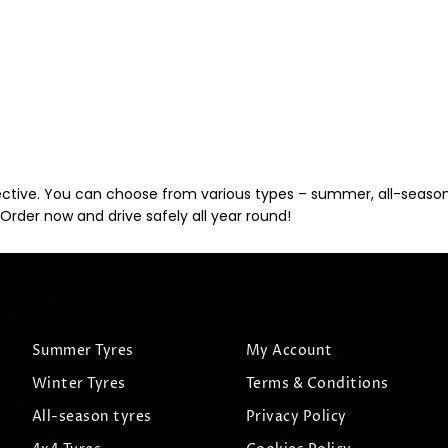
ective. You can choose from various types – summer, all-season, 
Order now and drive safely all year round!
Summer Tyres
My Account
Winter Tyres
Terms & Conditions
All-season tyres
Privacy Policy