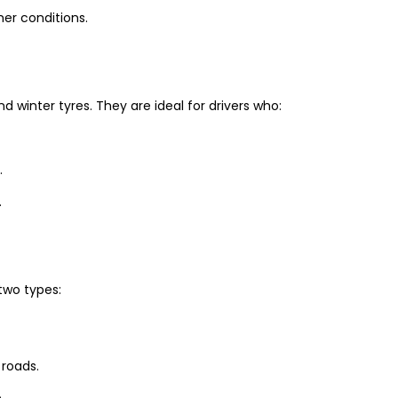
er conditions.
winter tyres. They are ideal for drivers who:
.
.
two types:
 roads.
.