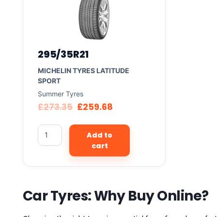
295/35R21
MICHELIN TYRES LATITUDE
SPORT
Summer Tyres
£
273.35
£
259.68
Add to
cart
Car Tyres: Why Buy Online?