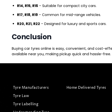
R14, R15, R16
– Suitable for compact city cars.
R17, R18, R19
– Common for mid-range vehicles.
R20, R21, R22
– Designed for luxury and sports cars.
Conclusion
Buying car tyres online is easy, convenient, and cost-eff
available near you, making pickup quick and hassle-free. 
Tyre Manufacturers
Home Delivered Tyres
Tyre Law
Tyre Labelling