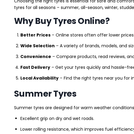
Choosing the right tyres is essential for safe and comfort
tyres for all seasons – summer, all-season, winter, studde
Why Buy Tyres Online?
Better Prices
– Online stores often offer lower prices
Wide Selection
– A variety of brands, models, and si
Convenience
– Compare products, read reviews, an
Fast Delivery
– Get your tyres quickly and hassle-fre
Local Availability
– Find the right tyres near you for
Summer Tyres
Summer tyres are designed for warm weather conditions 
Excellent grip on dry and wet roads.
Lower rolling resistance, which improves fuel efficienc