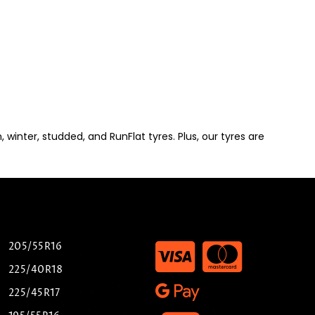
winter, studded, and RunFlat tyres. Plus, our tyres are
205/55R16
225/40R18
225/45R17