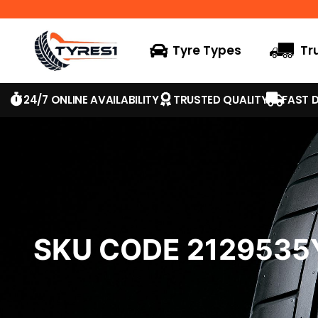
Tyre Types
Tr
24/7 ONLINE AVAILABILITY
TRUSTED QUALITY
FAST D
SKU CODE 2129535