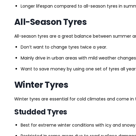
Longer lifespan compared to all-season tyres in summ
All-Season Tyres
All-season tyres are a great balance between summer and 
Don’t want to change tyres twice a year.
Mainly drive in urban areas with mild weather changes
Want to save money by using one set of tyres all year
Winter Tyres
Winter tyres are essential for cold climates and come in 
Studded Tyres
Best for extreme winter conditions with icy and snowy
Restricted in some areas due to road surface damage