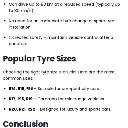
Can drive up to 80 km at a reduced speed (typically up
to 80 km/h).
No need for an immediate tyre change or spare tyre
installation.
Increased safety – maintains vehicle control after a
puncture.
Popular Tyre Sizes
Choosing the right tyre size is crucial. Here are the most
common sizes:
R14, R15, R16
– Suitable for compact city cars.
R17, R18, R19
– Common for mid-range vehicles.
R20, R21, R22
– Designed for luxury and sports cars.
Conclusion