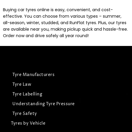
Buying car tyres online is easy, convenient, and cost-
effective. You can choose from various types – summer,
all-season, winter, studded, and RunFlat tyres. Plus, our tyres
are available near you, making pickup quick and hassle-free.
Order now and drive safely all year round!
Tyre Manufacturers
Tyre Law
Tyre Labelling
Understanding Tyre Pressure
Tyre Safety
Tyres by Vehicle