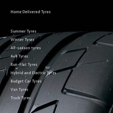
Home Delivered Tyres
Summer Tyres
Winter Tyres
All-season tyres
4x4 Tyres
Run-Flat Tyres
Hybrid and Electric Tyres
Budget Car Tyres
Van Tyres
Truck Tyres