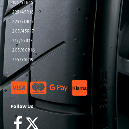
195/55R16
225/45R18
225/50R17
205/45R17
215/55R17
205/60R16
255/35R19
List Item
Klarna
Follow Us