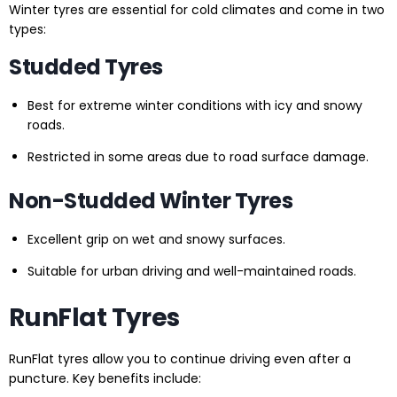
Winter tyres are essential for cold climates and come in two
types:
Studded Tyres
Best for extreme winter conditions with icy and snowy
roads.
Restricted in some areas due to road surface damage.
Non-Studded Winter Tyres
Excellent grip on wet and snowy surfaces.
Suitable for urban driving and well-maintained roads.
RunFlat Tyres
RunFlat tyres allow you to continue driving even after a
puncture. Key benefits include: