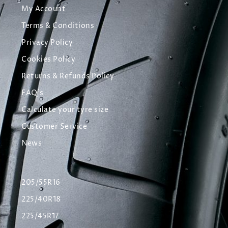
My Account
Terms & Conditions
Privacy Policy
Cookies Policy
Returns & Refunds Policy
FAQ's
Calculate your tyre size
Customer Service
News
205/55R16
225/40R18
225/45R17