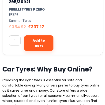
295/30R21
PIRELLI TYRES P ZERO
(PZ4)
Summer Tyres
£
354.92
£
337.17
Add to
cart
Car Tyres: Why Buy Online?
Choosing the right tyres is essential for safe and
comfortable driving. Many drivers prefer to buy tyres online
as it saves time and money. Our store offers a wide
selection of car tyres for all seasons – summer, all-season,
winter, studded, and even RunFlat tyres. Plus, you can find