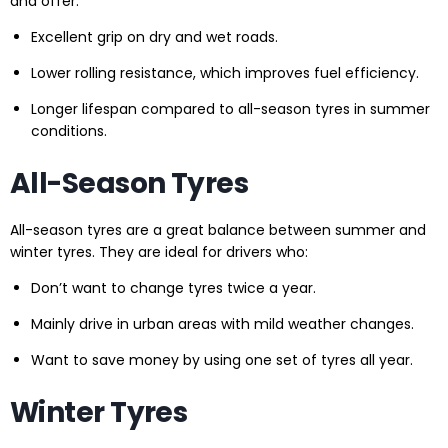
and offer:
Excellent grip on dry and wet roads.
Lower rolling resistance, which improves fuel efficiency.
Longer lifespan compared to all-season tyres in summer
conditions.
All-Season Tyres
All-season tyres are a great balance between summer and
winter tyres. They are ideal for drivers who:
Don’t want to change tyres twice a year.
Mainly drive in urban areas with mild weather changes.
Want to save money by using one set of tyres all year.
Winter Tyres