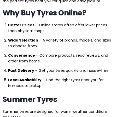
the perfect tyres near you for quick and easy pickup!
Why Buy Tyres Online?
Better Prices
– Online stores often offer lower prices
than physical shops.
Wide Selection
– A variety of brands, models, and sizes
to choose from.
Convenience
– Compare products, read reviews, and
order from home.
Fast Delivery
– Get your tyres quickly and hassle-free.
Local Availability
– Find the right tyres near you for
immediate pickup!
Summer Tyres
Summer tyres are designed for warm weather conditions