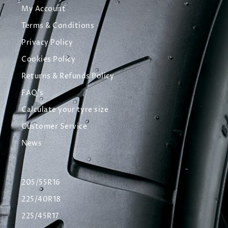
My Account
Terms & Conditions
Privacy Policy
Cookies Policy
Returns & Refunds Policy
FAQ's
Calculate your tyre size
Customer Service
News
205/55R16
225/40R18
225/45R17