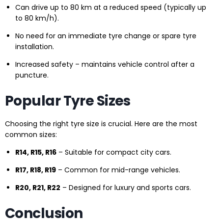
Can drive up to 80 km at a reduced speed (typically up
to 80 km/h).
No need for an immediate tyre change or spare tyre
installation.
Increased safety – maintains vehicle control after a
puncture.
Popular Tyre Sizes
Choosing the right tyre size is crucial. Here are the most
common sizes:
R14, R15, R16
– Suitable for compact city cars.
R17, R18, R19
– Common for mid-range vehicles.
R20, R21, R22
– Designed for luxury and sports cars.
Conclusion