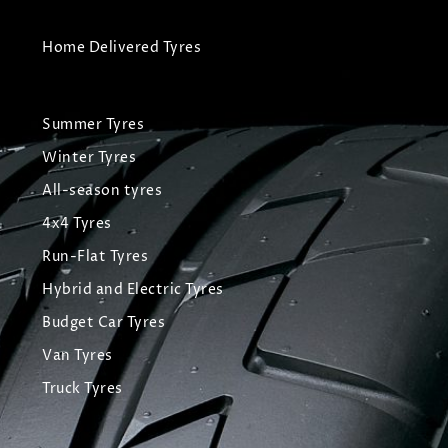
Home Delivered Tyres
Summer Tyres
Winter Tyres
All-season tyres
4x4 Tyres
Run-Flat Tyres
Hybrid and Electric Tyres
Budget Car Tyres
Van Tyres
Truck Tyres