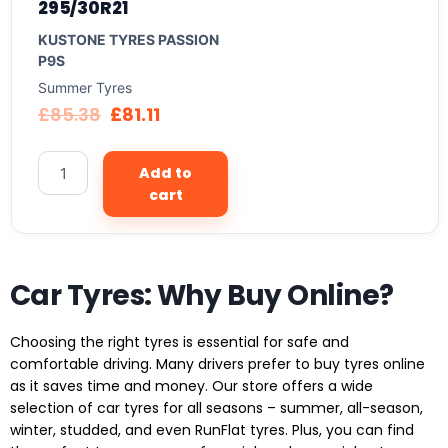
295/30R21
KUSTONE TYRES PASSION
P9S
Summer Tyres
£
85.38
£
81.11
Add to
cart
Car Tyres: Why Buy Online?
Choosing the right tyres is essential for safe and
comfortable driving. Many drivers prefer to buy tyres online
as it saves time and money. Our store offers a wide
selection of car tyres for all seasons – summer, all-season,
winter, studded, and even RunFlat tyres. Plus, you can find