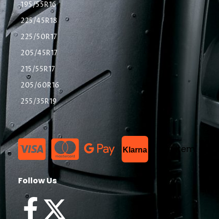
195/55R16
225/45R18
225/50R17
205/45R17
215/55R17
205/60R16
255/35R19
List Item
Klarna
Follow Us