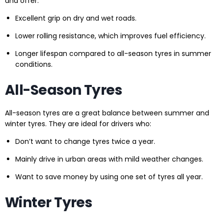
and offer:
Excellent grip on dry and wet roads.
Lower rolling resistance, which improves fuel efficiency.
Longer lifespan compared to all-season tyres in summer
conditions.
All-Season Tyres
All-season tyres are a great balance between summer and
winter tyres. They are ideal for drivers who:
Don’t want to change tyres twice a year.
Mainly drive in urban areas with mild weather changes.
Want to save money by using one set of tyres all year.
Winter Tyres