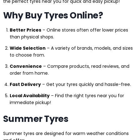
the perfect tyres near you for quick and easy pickup!
Why Buy Tyres Online?
Better Prices
– Online stores often offer lower prices
than physical shops.
Wide Selection
– A variety of brands, models, and sizes
to choose from.
Convenience
– Compare products, read reviews, and
order from home.
Fast Delivery
– Get your tyres quickly and hassle-free.
Local Availability
– Find the right tyres near you for
immediate pickup!
Summer Tyres
Summer tyres are designed for warm weather conditions