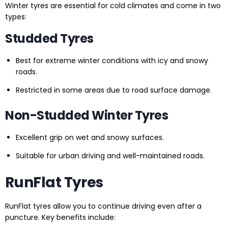
Winter tyres are essential for cold climates and come in two
types:
Studded Tyres
Best for extreme winter conditions with icy and snowy
roads.
Restricted in some areas due to road surface damage.
Non-Studded Winter Tyres
Excellent grip on wet and snowy surfaces.
Suitable for urban driving and well-maintained roads.
RunFlat Tyres
RunFlat tyres allow you to continue driving even after a
puncture. Key benefits include: