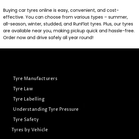
Buying car tyres online is easy, convenient, and cost-
effective. You can choose from various types – summer,
all-season, winter, studded, and RunFlat tyres. Plus, our tyres
are available near you, making pickup quick and hassle-free.
Order now and drive safely all year round!
Tyre Manufacturers
Tyre Law
Tyre Labelling
Understanding Tyre Pressure
Tyre Safety
Tyres by Vehicle