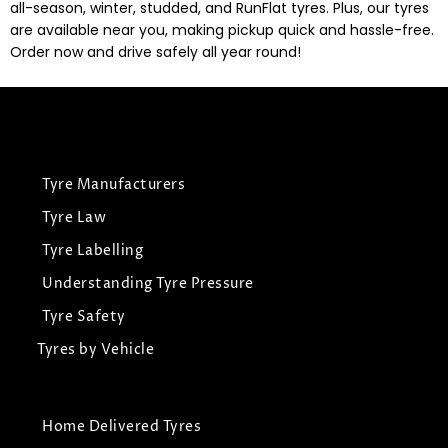
all-season, winter, studded, and RunFlat tyres. Plus, our tyres
are available near you, making pickup quick and hassle-free.
Order now and drive safely all year round!
Tyre Manufacturers
Tyre Law
Tyre Labelling
Understanding Tyre Pressure
Tyre Safety
Tyres by Vehicle
Home Delivered Tyres