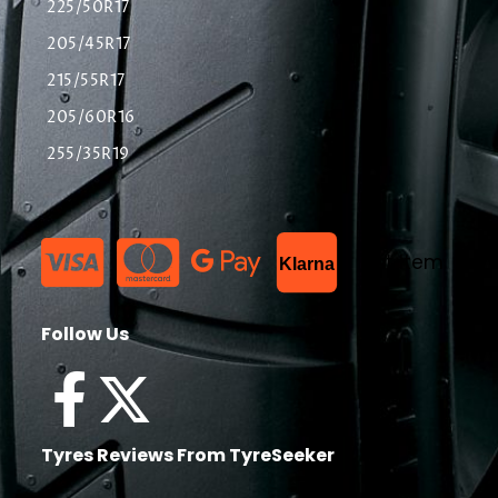
225/50R17
205/45R17
215/55R17
205/60R16
255/35R19
List Item
Klarna
Follow Us
Tyres Reviews From TyreSeeker