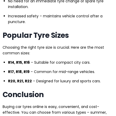
No need for an immediate tyre change or spare tyre
installation.
Increased safety – maintains vehicle control after a
puncture.
Popular Tyre Sizes
Choosing the right tyre size is crucial. Here are the most
common sizes:
R14, R15, R16
– Suitable for compact city cars.
R17, R18, R19
– Common for mid-range vehicles.
R20, R21, R22
– Designed for luxury and sports cars.
Conclusion
Buying car tyres online is easy, convenient, and cost-
effective. You can choose from various types – summer,