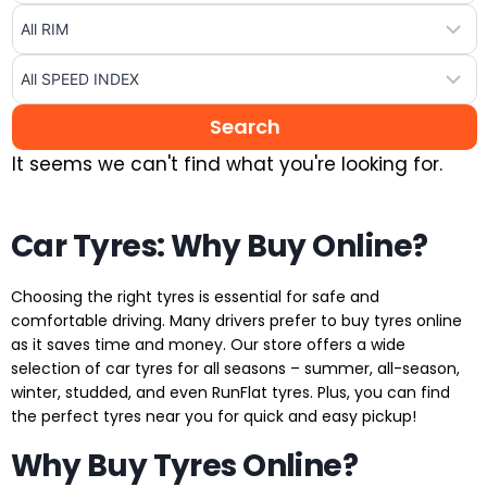
It seems we can't find what you're looking for.
Car Tyres: Why Buy Online?
Choosing the right tyres is essential for safe and
comfortable driving. Many drivers prefer to buy tyres online
as it saves time and money. Our store offers a wide
selection of car tyres for all seasons – summer, all-season,
winter, studded, and even RunFlat tyres. Plus, you can find
the perfect tyres near you for quick and easy pickup!
Why Buy Tyres Online?