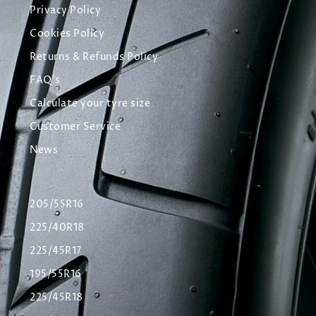
Privacy Policy
Cookies Policy
Returns & Refunds Policy
FAQ's
Calculate your tyre size
Customer Service
News
205/55R16
225/40R18
225/45R17
195/55R16
225/45R18