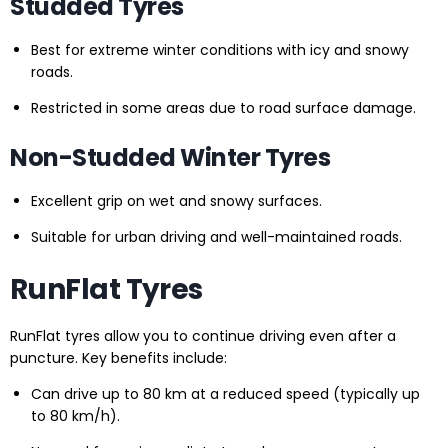
Studded Tyres
Best for extreme winter conditions with icy and snowy
roads.
Restricted in some areas due to road surface damage.
Non-Studded Winter Tyres
Excellent grip on wet and snowy surfaces.
Suitable for urban driving and well-maintained roads.
RunFlat Tyres
RunFlat tyres allow you to continue driving even after a
puncture. Key benefits include:
Can drive up to 80 km at a reduced speed (typically up
to 80 km/h).