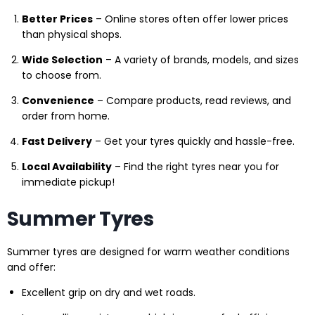
Better Prices
– Online stores often offer lower prices
than physical shops.
Wide Selection
– A variety of brands, models, and sizes
to choose from.
Convenience
– Compare products, read reviews, and
order from home.
Fast Delivery
– Get your tyres quickly and hassle-free.
Local Availability
– Find the right tyres near you for
immediate pickup!
Summer Tyres
Summer tyres are designed for warm weather conditions
and offer:
Excellent grip on dry and wet roads.