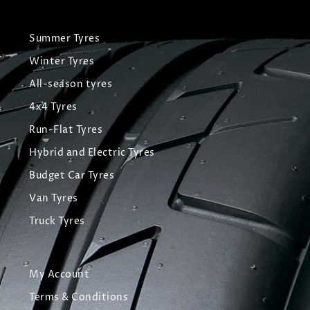
Summer Tyres
Winter Tyres
All-season tyres
4x4 Tyres
Run-Flat Tyres
Hybrid and Electric Tyres
Budget Car Tyres
Van Tyres
Truck Tyres
My Account
Terms & Conditions