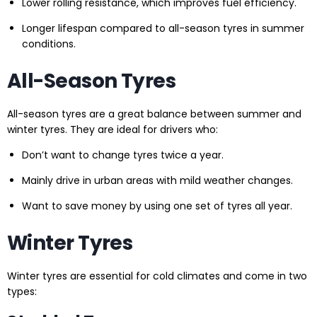
Lower rolling resistance, which improves fuel efficiency.
Longer lifespan compared to all-season tyres in summer
conditions.
All-Season Tyres
All-season tyres are a great balance between summer and
winter tyres. They are ideal for drivers who:
Don’t want to change tyres twice a year.
Mainly drive in urban areas with mild weather changes.
Want to save money by using one set of tyres all year.
Winter Tyres
Winter tyres are essential for cold climates and come in two
types: