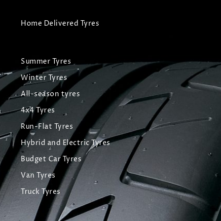
Home Delivered Tyres
Summer Tyres
Winter Tyres
All-season tyres
4x4 Tyres
Run-Flat Tyres
Hybrid and Electric Tyres
Budget Car Tyres
Van Tyres
Truck Tyres