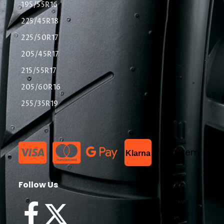
195/55R16
225/45R18
225/50R17
205/45R17
215/55R17
205/60R16
255/35R19
List Item
Klarna
Follow Us