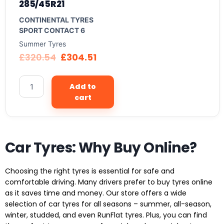
285/45R21
CONTINENTAL TYRES
SPORT CONTACT 6
Summer Tyres
£
320.54
£
304.51
Add to
cart
Car Tyres: Why Buy Online?
Choosing the right tyres is essential for safe and
comfortable driving. Many drivers prefer to buy tyres online
as it saves time and money. Our store offers a wide
selection of car tyres for all seasons – summer, all-season,
winter, studded, and even RunFlat tyres. Plus, you can find