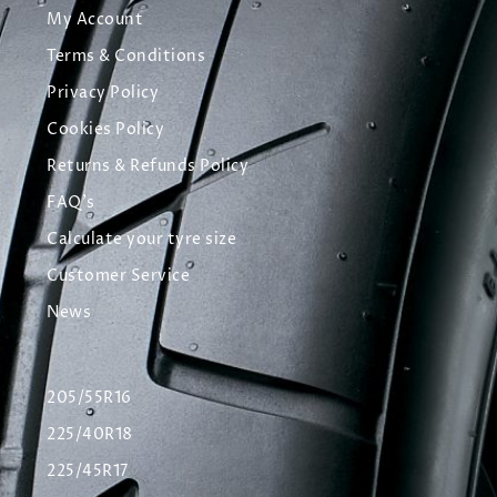
My Account
Terms & Conditions
Privacy Policy
Cookies Policy
Returns & Refunds Policy
FAQ's
Calculate your tyre size
Customer Service
News
205/55R16
225/40R18
225/45R17