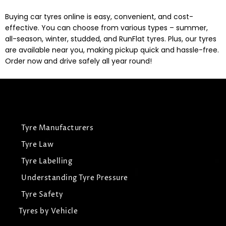
Buying car tyres online is easy, convenient, and cost-
effective. You can choose from various types – summer,
all-season, winter, studded, and RunFlat tyres. Plus, our tyres
are available near you, making pickup quick and hassle-free.
Order now and drive safely all year round!
Tyre Manufacturers
Tyre Law
Tyre Labelling
Understanding Tyre Pressure
Tyre Safety
Tyres by Vehicle