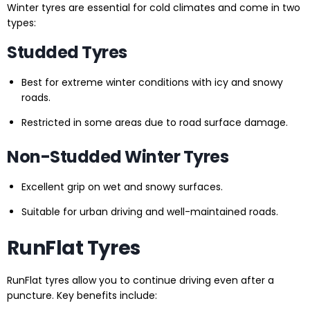
Winter tyres are essential for cold climates and come in two
types:
Studded Tyres
Best for extreme winter conditions with icy and snowy
roads.
Restricted in some areas due to road surface damage.
Non-Studded Winter Tyres
Excellent grip on wet and snowy surfaces.
Suitable for urban driving and well-maintained roads.
RunFlat Tyres
RunFlat tyres allow you to continue driving even after a
puncture. Key benefits include: