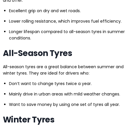
and offer:
Excellent grip on dry and wet roads.
Lower rolling resistance, which improves fuel efficiency.
Longer lifespan compared to all-season tyres in summer
conditions.
All-Season Tyres
All-season tyres are a great balance between summer and
winter tyres. They are ideal for drivers who:
Don’t want to change tyres twice a year.
Mainly drive in urban areas with mild weather changes.
Want to save money by using one set of tyres all year.
Winter Tyres