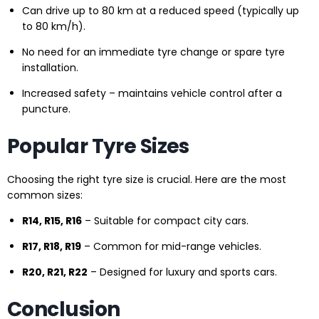
Can drive up to 80 km at a reduced speed (typically up
to 80 km/h).
No need for an immediate tyre change or spare tyre
installation.
Increased safety – maintains vehicle control after a
puncture.
Popular Tyre Sizes
Choosing the right tyre size is crucial. Here are the most
common sizes:
R14, R15, R16
– Suitable for compact city cars.
R17, R18, R19
– Common for mid-range vehicles.
R20, R21, R22
– Designed for luxury and sports cars.
Conclusion