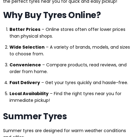
the perfect tyres near you for quick and easy pickup!
Why Buy Tyres Online?
Better Prices
– Online stores often offer lower prices
than physical shops.
Wide Selection
– A variety of brands, models, and sizes
to choose from.
Convenience
– Compare products, read reviews, and
order from home.
Fast Delivery
– Get your tyres quickly and hassle-free.
Local Availability
– Find the right tyres near you for
immediate pickup!
Summer Tyres
Summer tyres are designed for warm weather conditions