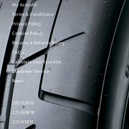
My Account
Terms & Conditions
Privacy Policy
Cookies Policy
Returns & Refunds Policy
FAQ's
Calculate your tyre size
Customer Service
News
205/55R16
225/40R18
225/45R17