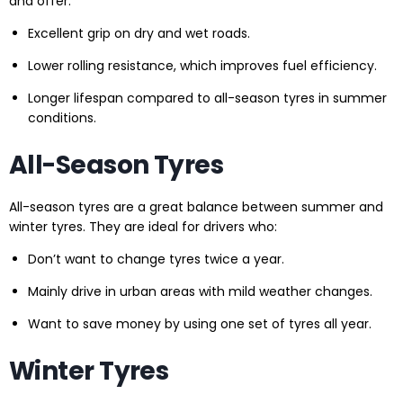
and offer:
Excellent grip on dry and wet roads.
Lower rolling resistance, which improves fuel efficiency.
Longer lifespan compared to all-season tyres in summer
conditions.
All-Season Tyres
All-season tyres are a great balance between summer and
winter tyres. They are ideal for drivers who:
Don’t want to change tyres twice a year.
Mainly drive in urban areas with mild weather changes.
Want to save money by using one set of tyres all year.
Winter Tyres