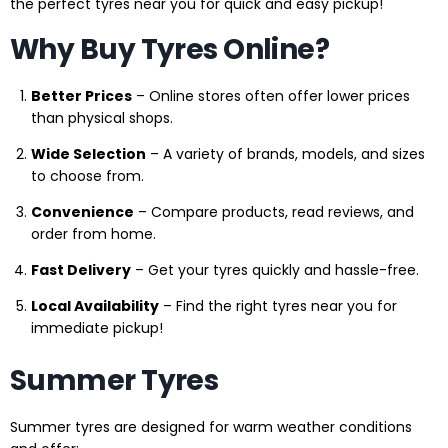
the perfect tyres near you for quick and easy pickup!
Why Buy Tyres Online?
Better Prices
– Online stores often offer lower prices
than physical shops.
Wide Selection
– A variety of brands, models, and sizes
to choose from.
Convenience
– Compare products, read reviews, and
order from home.
Fast Delivery
– Get your tyres quickly and hassle-free.
Local Availability
– Find the right tyres near you for
immediate pickup!
Summer Tyres
Summer tyres are designed for warm weather conditions