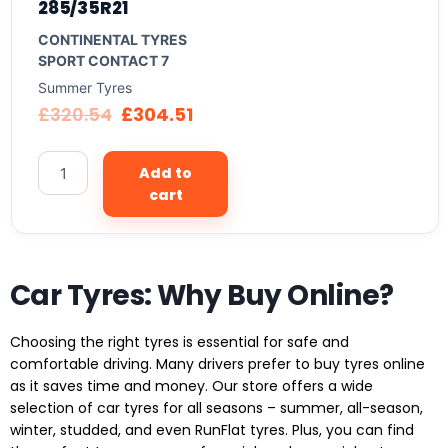
285/35R21
CONTINENTAL TYRES
SPORT CONTACT 7
Summer Tyres
£
320.54
£
304.51
Add to
cart
Car Tyres: Why Buy Online?
Choosing the right tyres is essential for safe and
comfortable driving. Many drivers prefer to buy tyres online
as it saves time and money. Our store offers a wide
selection of car tyres for all seasons – summer, all-season,
winter, studded, and even RunFlat tyres. Plus, you can find