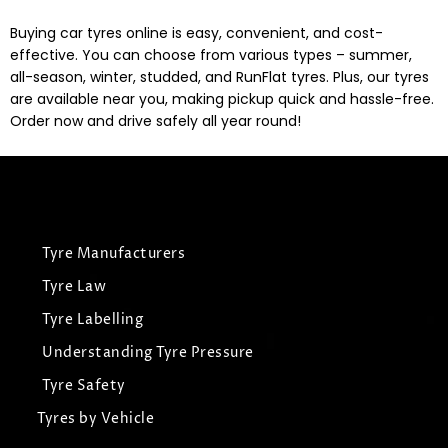
Buying car tyres online is easy, convenient, and cost-
effective. You can choose from various types – summer,
all-season, winter, studded, and RunFlat tyres. Plus, our tyres
are available near you, making pickup quick and hassle-free.
Order now and drive safely all year round!
Tyre Manufacturers
Tyre Law
Tyre Labelling
Understanding Tyre Pressure
Tyre Safety
Tyres by Vehicle