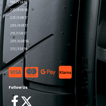
195/55R16
225/45R18
225/50R17
205/45R17
215/55R17
205/60R16
255/35R19
List Item
Klarna
Follow Us