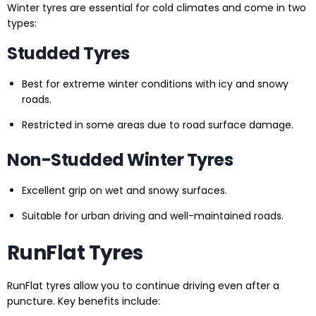
Winter tyres are essential for cold climates and come in two
types:
Studded Tyres
Best for extreme winter conditions with icy and snowy
roads.
Restricted in some areas due to road surface damage.
Non-Studded Winter Tyres
Excellent grip on wet and snowy surfaces.
Suitable for urban driving and well-maintained roads.
RunFlat Tyres
RunFlat tyres allow you to continue driving even after a
puncture. Key benefits include: