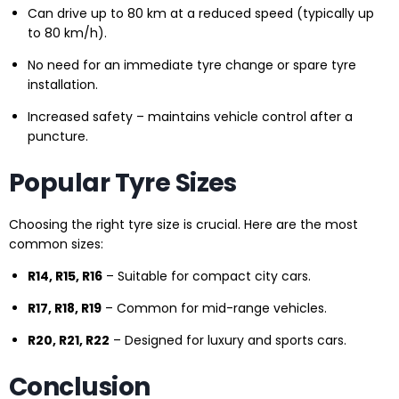
Can drive up to 80 km at a reduced speed (typically up
to 80 km/h).
No need for an immediate tyre change or spare tyre
installation.
Increased safety – maintains vehicle control after a
puncture.
Popular Tyre Sizes
Choosing the right tyre size is crucial. Here are the most
common sizes:
R14, R15, R16
– Suitable for compact city cars.
R17, R18, R19
– Common for mid-range vehicles.
R20, R21, R22
– Designed for luxury and sports cars.
Conclusion