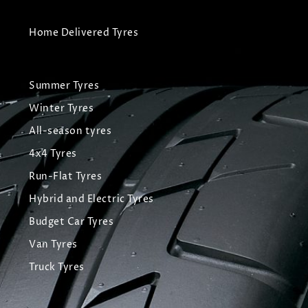
Home Delivered Tyres
Summer Tyres
Winter Tyres
All-season tyres
4x4 Tyres
Run-Flat Tyres
Hybrid and Electric Tyres
Budget Car Tyres
Van Tyres
Truck Tyres