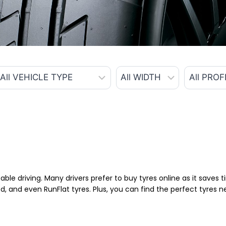
able driving. Many drivers prefer to buy tyres online as it saves
d, and even RunFlat tyres. Plus, you can find the perfect tyres 