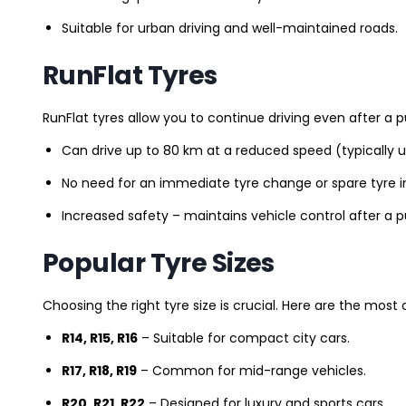
Suitable for urban driving and well-maintained roads.
RunFlat Tyres
RunFlat tyres allow you to continue driving even after a p
Can drive up to 80 km at a reduced speed (typically 
No need for an immediate tyre change or spare tyre in
Increased safety – maintains vehicle control after a 
Popular Tyre Sizes
Choosing the right tyre size is crucial. Here are the mos
R14, R15, R16
– Suitable for compact city cars.
R17, R18, R19
– Common for mid-range vehicles.
R20, R21, R22
– Designed for luxury and sports cars.