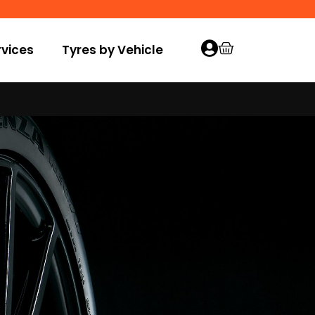
vices
Tyres by Vehicle