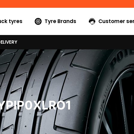
uck tyres
Tyre Brands
Customer ser
ELIVERY
YPIP0XLRO1