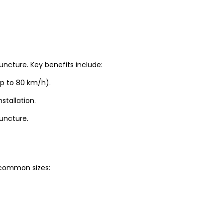
uncture. Key benefits include:
up to 80 km/h).
stallation.
puncture.
t common sizes: