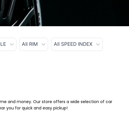
 time and money. Our store offers a wide selection of car
near you for quick and easy pickup!