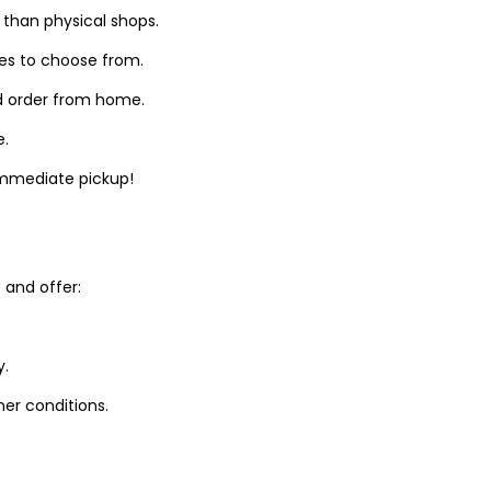
 than physical shops.
zes to choose from.
d order from home.
e.
 immediate pickup!
and offer:
y.
er conditions.