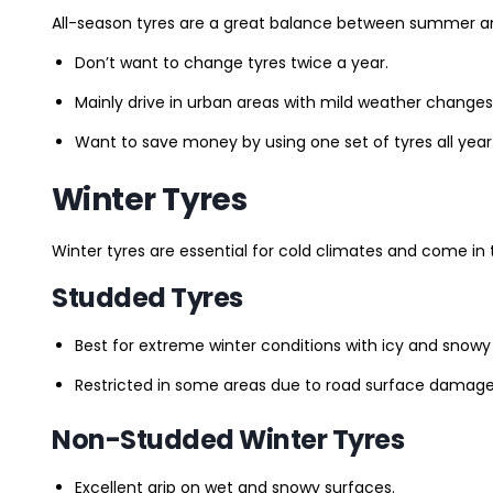
All-season tyres are a great balance between summer and 
Don’t want to change tyres twice a year.
Mainly drive in urban areas with mild weather changes
Want to save money by using one set of tyres all year
Winter Tyres
Winter tyres are essential for cold climates and come in 
Studded Tyres
Best for extreme winter conditions with icy and snowy
Restricted in some areas due to road surface damage
Non-Studded Winter Tyres
Excellent grip on wet and snowy surfaces.