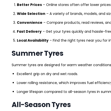
Better Prices
– Online stores often offer lower prices
Wide Selection
– A variety of brands, models, and si
Convenience
– Compare products, read reviews, an
Fast Delivery
– Get your tyres quickly and hassle-fre
Local Availability
– Find the right tyres near you for
Summer Tyres
Summer tyres are designed for warm weather conditions 
Excellent grip on dry and wet roads.
Lower rolling resistance, which improves fuel efficienc
Longer lifespan compared to all-season tyres in summ
All-Season Tyres