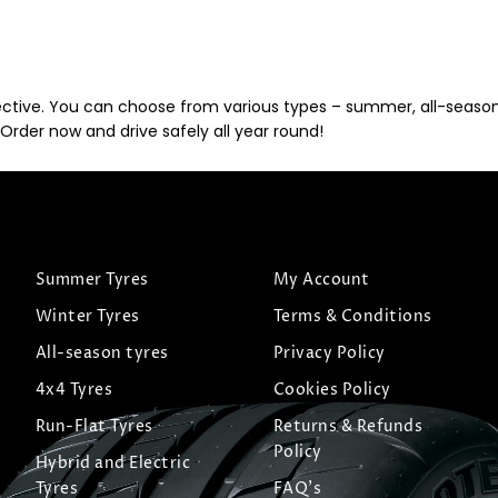
ective. You can choose from various types – summer, all-season, 
Order now and drive safely all year round!
Summer Tyres
My Account
Winter Tyres
Terms & Conditions
All-season tyres
Privacy Policy
4x4 Tyres
Cookies Policy
Run-Flat Tyres
Returns & Refunds
Policy
Hybrid and Electric
Tyres
FAQ's