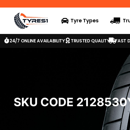
Tyre Types
Tr
24/7 ONLINE AVAILABILITY
TRUSTED QUALITY
FAST D
SKU CODE 2128530