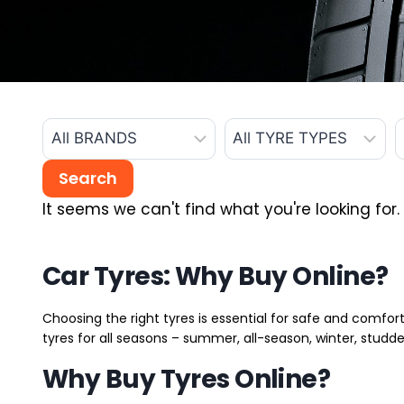
It seems we can't find what you're looking for.
Car Tyres: Why Buy Online?
Choosing the right tyres is essential for safe and comfort
tyres for all seasons – summer, all-season, winter, studde
Why Buy Tyres Online?