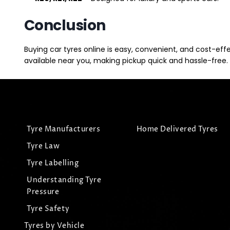
Conclusion
Buying car tyres online is easy, convenient, and cost-eff
available near you, making pickup quick and hassle-free. 
Tyre Manufacturers
Home Delivered Tyres
Tyre Law
Tyre Labelling
Understanding Tyre
Pressure
Tyre Safety
Tyres by Vehicle