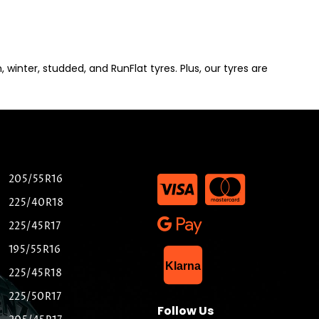
winter, studded, and RunFlat tyres. Plus, our tyres are
205/55R16
225/40R18
225/45R17
195/55R16
List Item
Klarna
225/45R18
225/50R17
Follow Us