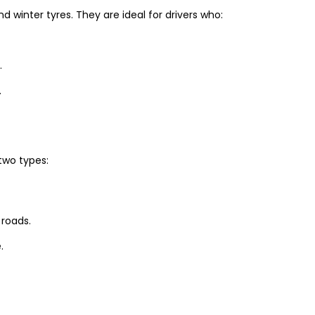
winter tyres. They are ideal for drivers who:
.
.
two types:
 roads.
.